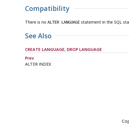
Compatibility
There is no
statement in the SQL sta
ALTER LANGUAGE
See Also
CREATE LANGUAGE
,
DROP LANGUAGE
Prev
ALTER INDEX
Cop