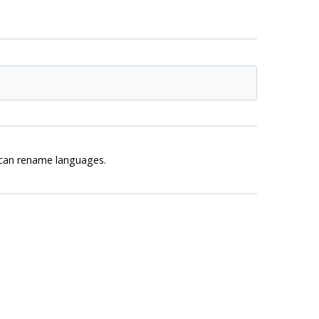
r can rename languages.