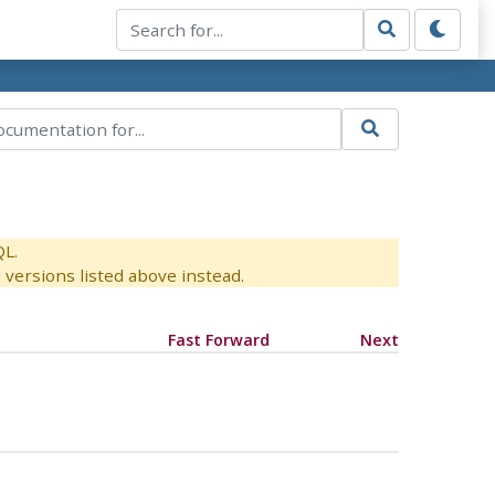
QL.
versions listed above instead.
Fast Forward
Next