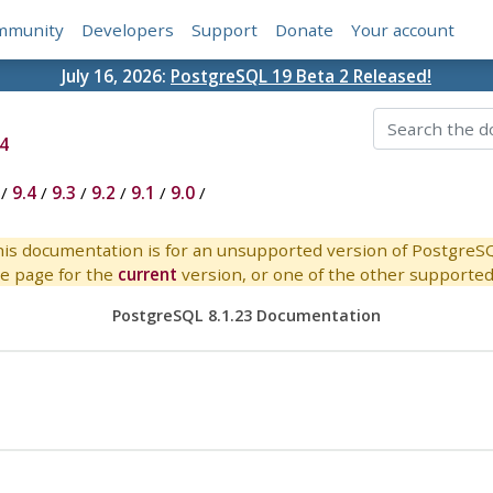
mmunity
Developers
Support
Donate
Your account
July 16, 2026:
PostgreSQL 19 Beta 2 Released!
4
/
9.4
/
9.3
/
9.2
/
9.1
/
9.0
/
is documentation is for an unsupported version of PostgreS
e page for the
current
version, or one of the other supported 
PostgreSQL 8.1.23 Documentation