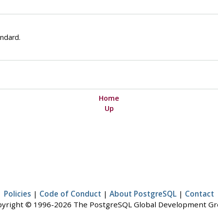
ndard.
Home
Up
Policies
|
Code of Conduct
|
About PostgreSQL
|
Contact
yright © 1996-2026 The PostgreSQL Global Development G