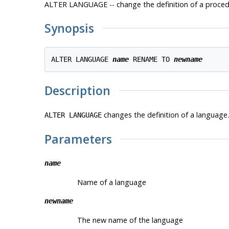
ALTER LANGUAGE -- change the definition of a proced
Synopsis
ALTER LANGUAGE 
name
 RENAME TO 
newname
Description
changes the definition of a language.
ALTER LANGUAGE
Parameters
name
Name of a language
newname
The new name of the language