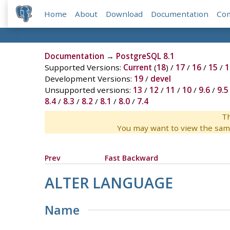
Home
About
Download
Documentation
Co
Documentation
→
PostgreSQL 8.1
Supported Versions:
Current
(
18
) /
17
/
16
/
15
/
1
Development Versions:
19
/
devel
Unsupported versions:
13
/
12
/
11
/
10
/
9.6
/
9.5
8.4
/
8.3
/
8.2
/
8.1
/
8.0
/
7.4
Th
You may want to view the sam
Prev
Fast Backward
ALTER LANGUAGE
Name