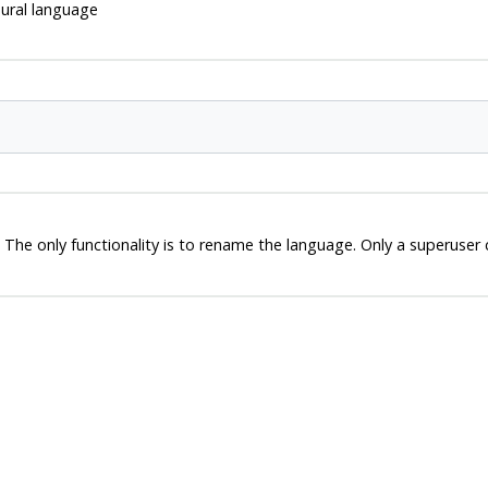
ural language
 The only functionality is to rename the language. Only a superuse