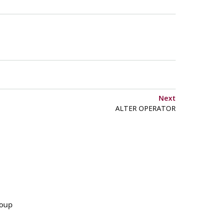
Next
ALTER OPERATOR
roup