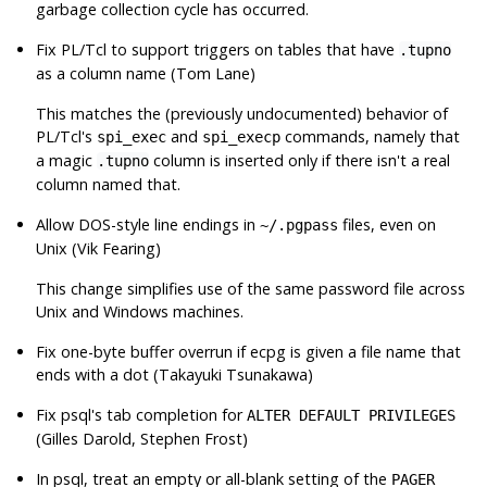
garbage collection cycle has occurred.
Fix PL/Tcl to support triggers on tables that have
.tupno
as a column name (Tom Lane)
This matches the (previously undocumented) behavior of
PL/Tcl's
and
commands, namely that
spi_exec
spi_execp
a magic
column is inserted only if there isn't a real
.tupno
column named that.
Allow DOS-style line endings in
files, even on
~/.pgpass
Unix (Vik Fearing)
This change simplifies use of the same password file across
Unix and Windows machines.
Fix one-byte buffer overrun if
ecpg
is given a file name that
ends with a dot (Takayuki Tsunakawa)
Fix
psql
's tab completion for
ALTER DEFAULT PRIVILEGES
(Gilles Darold, Stephen Frost)
In
psql
, treat an empty or all-blank setting of the
PAGER