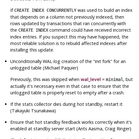
If
was used to build an index
CREATE INDEX CONCURRENTLY
that depends on a column not previously indexed, then
rows updated by transactions that ran concurrently with
the
command could have received incorrect
CREATE INDEX
index entries. If you suspect this may have happened, the
most reliable solution is to rebuild affected indexes after
installing this update.
Unconditionally WAL-log creation of the
"init fork"
for an
unlogged table (Michael Paquier)
Previously, this was skipped when
wal_level
=
, but
minimal
actually it's necessary even in that case to ensure that the
unlogged table is properly reset to empty after a crash.
If the stats collector dies during hot standby, restart it
(Takayuki Tsunakawa)
Ensure that hot standby feedback works correctly when it's
enabled at standby server start (Ants Aasma, Craig Ringer)