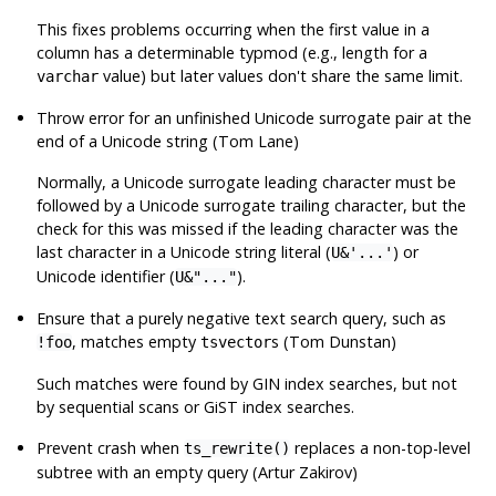
This fixes problems occurring when the first value in a
column has a determinable typmod (e.g., length for a
value) but later values don't share the same limit.
varchar
Throw error for an unfinished Unicode surrogate pair at the
end of a Unicode string (Tom Lane)
Normally, a Unicode surrogate leading character must be
followed by a Unicode surrogate trailing character, but the
check for this was missed if the leading character was the
last character in a Unicode string literal (
) or
U&'...'
Unicode identifier (
).
U&"..."
Ensure that a purely negative text search query, such as
, matches empty
s (Tom Dunstan)
!foo
tsvector
Such matches were found by GIN index searches, but not
by sequential scans or GiST index searches.
Prevent crash when
replaces a non-top-level
ts_rewrite()
subtree with an empty query (Artur Zakirov)