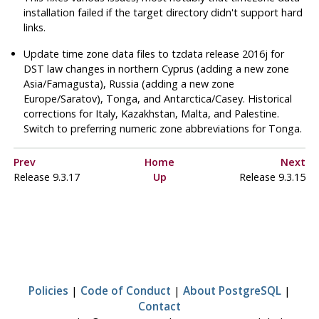
installation failed if the target directory didn't support hard
links.
Update time zone data files to
tzdata
release 2016j for
DST law changes in northern Cyprus (adding a new zone
Asia/Famagusta), Russia (adding a new zone
Europe/Saratov), Tonga, and Antarctica/Casey. Historical
corrections for Italy, Kazakhstan, Malta, and Palestine.
Switch to preferring numeric zone abbreviations for Tonga.
Prev
Home
Next
Release 9.3.17
Up
Release 9.3.15
Policies
|
Code of Conduct
|
About PostgreSQL
|
Contact