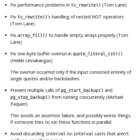
Fix performance problems in
(Tom Lane)
ts_rewrite()
Fix
's handling of nested NOT operators
ts_rewrite()
(Tom Lane)
Fix
to handle empty arrays properly (Tom
array_fill()
Lane)
Fix one-byte buffer overrun in
quote_literal_cstr()
(Heikki Linnakangas)
The overrun occurred only if the input consisted entirely of
single quotes and/or backslashes.
Prevent multiple calls of
and
pg_start_backup()
from running concurrently (Michael
pg_stop_backup()
Paquier)
This avoids an assertion failure, and possibly worse things,
if someone tries to run these functions in parallel.
Avoid discarding
-to-
casts that aren't
interval
interval