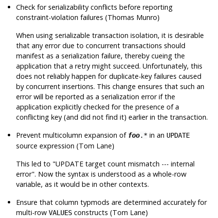
Check for serializability conflicts before reporting
constraint-violation failures (Thomas Munro)
When using serializable transaction isolation, it is desirable
that any error due to concurrent transactions should
manifest as a serialization failure, thereby cueing the
application that a retry might succeed. Unfortunately, this
does not reliably happen for duplicate-key failures caused
by concurrent insertions. This change ensures that such an
error will be reported as a serialization error if the
application explicitly checked for the presence of a
conflicting key (and did not find it) earlier in the transaction.
Prevent multicolumn expansion of
in an
foo
.*
UPDATE
source expression (Tom Lane)
This led to
"UPDATE target count mismatch --- internal
error"
. Now the syntax is understood as a whole-row
variable, as it would be in other contexts.
Ensure that column typmods are determined accurately for
multi-row
constructs (Tom Lane)
VALUES