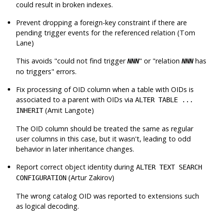
could result in broken indexes.
Prevent dropping a foreign-key constraint if there are
pending trigger events for the referenced relation (Tom
Lane)
This avoids
"could not find trigger
"
or
"relation
has
NNN
NNN
no triggers"
errors.
Fix processing of OID column when a table with OIDs is
associated to a parent with OIDs via
ALTER TABLE ...
(Amit Langote)
INHERIT
The OID column should be treated the same as regular
user columns in this case, but it wasn't, leading to odd
behavior in later inheritance changes.
Report correct object identity during
ALTER TEXT SEARCH
(Artur Zakirov)
CONFIGURATION
The wrong catalog OID was reported to extensions such
as logical decoding.