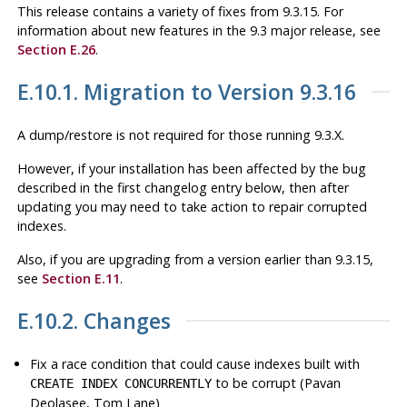
This release contains a variety of fixes from 9.3.15. For
information about new features in the 9.3 major release, see
Section E.26
.
E.10.1. Migration to Version 9.3.16
A dump/restore is not required for those running 9.3.X.
However, if your installation has been affected by the bug
described in the first changelog entry below, then after
updating you may need to take action to repair corrupted
indexes.
Also, if you are upgrading from a version earlier than 9.3.15,
see
Section E.11
.
E.10.2. Changes
Fix a race condition that could cause indexes built with
to be corrupt (Pavan
CREATE INDEX CONCURRENTLY
Deolasee, Tom Lane)