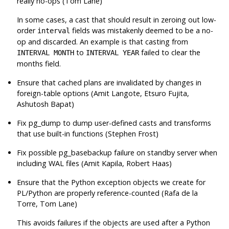
really no-ops (Tom Lane)
In some cases, a cast that should result in zeroing out low-
order
fields was mistakenly deemed to be a no-
interval
op and discarded. An example is that casting from
to
failed to clear the
INTERVAL MONTH
INTERVAL YEAR
months field.
Ensure that cached plans are invalidated by changes in
foreign-table options (Amit Langote, Etsuro Fujita,
Ashutosh Bapat)
Fix
pg_dump
to dump user-defined casts and transforms
that use built-in functions (Stephen Frost)
Fix possible
pg_basebackup
failure on standby server when
including WAL files (Amit Kapila, Robert Haas)
Ensure that the Python exception objects we create for
PL/Python are properly reference-counted (Rafa de la
Torre, Tom Lane)
This avoids failures if the objects are used after a Python