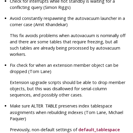
Check for interrupts while hot standby is waiting for a
conflicting query (Simon Riggs)
Avoid constantly respawning the autovacuum launcher in a
corner case (Amit Khandekar)
This fix avoids problems when autovacuum is nominally off
and there are some tables that require freezing, but all
such tables are already being processed by autovacuum
workers.
Fix check for when an extension member object can be
dropped (Tom Lane)
Extension upgrade scripts should be able to drop member
objects, but this was disallowed for serial-column
sequences, and possibly other cases.
Make sure
preserves index tablespace
ALTER TABLE
assignments when rebuilding indexes (Tom Lane, Michael
Paquier)
Previously, non-default settings of
default_tablespace