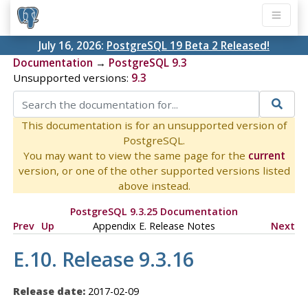
July 16, 2026:
PostgreSQL 19 Beta 2 Released!
Documentation
→
PostgreSQL 9.3
Unsupported versions:
9.3
This documentation is for an unsupported version of
PostgreSQL.
You may want to view the same page for the
current
version, or one of the other supported versions listed
above instead.
PostgreSQL 9.3.25 Documentation
Prev
Up
Appendix E. Release Notes
Next
E.10. Release 9.3.16
Release date:
2017-02-09