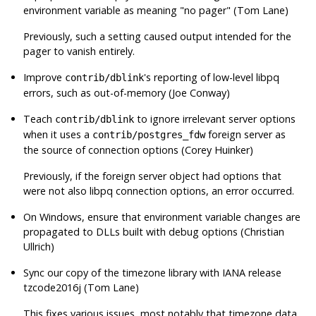
environment variable as meaning
"no pager"
(Tom Lane)
Previously, such a setting caused output intended for the
pager to vanish entirely.
Improve
's reporting of low-level
libpq
contrib/dblink
errors, such as out-of-memory (Joe Conway)
Teach
to ignore irrelevant server options
contrib/dblink
when it uses a
foreign server as
contrib/postgres_fdw
the source of connection options (Corey Huinker)
Previously, if the foreign server object had options that
were not also
libpq
connection options, an error occurred.
On Windows, ensure that environment variable changes are
propagated to DLLs built with debug options (Christian
Ullrich)
Sync our copy of the timezone library with IANA release
tzcode2016j (Tom Lane)
This fixes various issues, most notably that timezone data