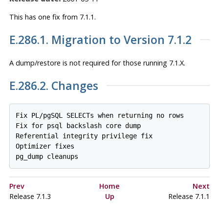
This has one fix from 7.1.1.
E.286.1. Migration to Version 7.1.2
A dump/restore is
not
required for those running 7.1.X.
E.286.2. Changes
Fix PL/pgSQL SELECTs when returning no rows

Fix for psql backslash core dump

Referential integrity privilege fix

Optimizer fixes

pg_dump cleanups
Prev
Home
Next
Release 7.1.3
Up
Release 7.1.1