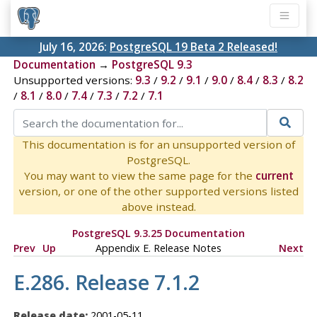
July 16, 2026:
PostgreSQL 19 Beta 2 Released!
Documentation
→
PostgreSQL 9.3
Unsupported versions:
9.3
/
9.2
/
9.1
/
9.0
/
8.4
/
8.3
/
8.2
/
8.1
/
8.0
/
7.4
/
7.3
/
7.2
/
7.1
This documentation is for an unsupported version of
PostgreSQL.
You may want to view the same page for the
current
version, or one of the other supported versions listed
above instead.
PostgreSQL 9.3.25 Documentation
Prev
Up
Appendix E. Release Notes
Next
E.286. Release 7.1.2
Release date:
2001-05-11