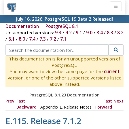
July 16, 2026:
PostgreSQL 19 Beta 2 Released!
Documentation
→
PostgreSQL 8.1
Unsupported versions:
9.3
/
9.2
/
9.1
/
9.0
/
8.4
/
8.3
/
8.2
/
8.1
/
8.0
/
7.4
/
7.3
/
7.2
/
7.1
This documentation is for an unsupported version of
PostgreSQL.
You may want to view the same page for the
current
version, or one of the other supported versions listed
above instead.
PostgreSQL 8.1.23 Documentation
Prev
Fast
Fast
Next
Backward
Appendix E. Release Notes
Forward
E.115. Release 7.1.2