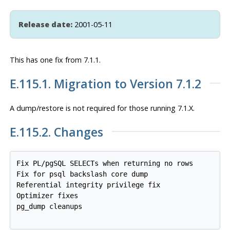
Release date:
2001-05-11
This has one fix from 7.1.1.
E.115.1. Migration to Version 7.1.2
A dump/restore is
not
required for those running 7.1.X.
E.115.2. Changes
Fix PL/pgSQL SELECTs when returning no rows

Fix for psql backslash core dump

Referential integrity privilege fix

Optimizer fixes

pg_dump cleanups
