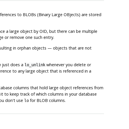
references to BLOBs (Binary Large OBjects) are stored
nce a large object by OID, but there can be multiple
ge or remove one such entry.
sulting in orphan objects — objects that are not
y just does a
whenever you delete or
lo_unlink
rence to any large object that is referenced in a
database columns that hold large object references from
 it to keep track of which columns in your database
you don't use
for BLOB columns.
lo