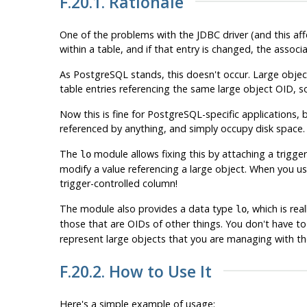
F.20.1. Rationale
One of the problems with the JDBC driver (and this aff
within a table, and if that entry is changed, the asso
As
PostgreSQL
stands, this doesn't occur. Large object
table entries referencing the same large object OID, 
Now this is fine for
PostgreSQL
-specific applications
referenced by anything, and simply occupy disk space.
The
module allows fixing this by attaching a trigge
lo
modify a value referencing a large object. When you use
trigger-controlled column!
The module also provides a data type
, which is re
lo
those that are OIDs of other things. You don't have t
represent large objects that you are managing with the
F.20.2. How to Use It
Here's a simple example of usage: