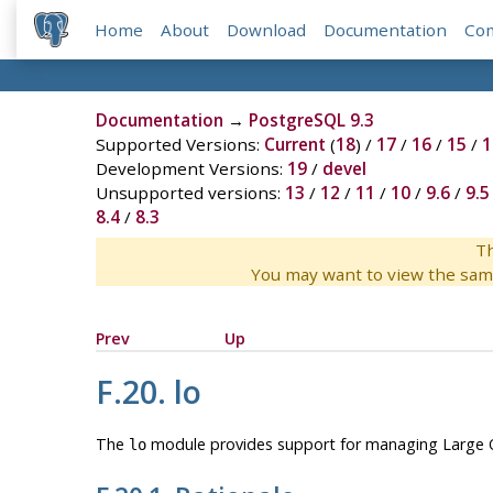
Home
About
Download
Documentation
Co
Documentation
→
PostgreSQL 9.3
Supported Versions:
Current
(
18
) /
17
/
16
/
15
/
1
Development Versions:
19
/
devel
Unsupported versions:
13
/
12
/
11
/
10
/
9.6
/
9.5
8.4
/
8.3
Th
You may want to view the sam
Prev
Up
F.20. lo
The
module provides support for managing Large Ob
lo