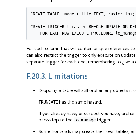
CREATE TABLE image (title TEXT, raster lo);

CREATE TRIGGER t_raster BEFORE UPDATE OR DEL
    FOR EACH ROW EXECUTE PROCEDURE lo_manag
For each column that will contain unique references to
can also restrict the trigger to only execute on updat
separate trigger for each one, remembering to give a 
F.20.3. Limitations
Dropping a table will still orphan any objects it
has the same hazard.
TRUNCATE
If you already have, or suspect you have, orpha
back-stop to the
trigger.
lo_manage
Some frontends may create their own tables, and 