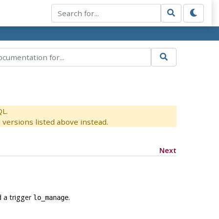
QL.
versions listed above instead.
Next
 a trigger
.
lo_manage