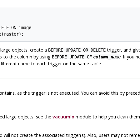
ETE ON image

e(raster);
 large objects, create a
trigger, and giv
BEFORE UPDATE OR DELETE
es to the column by using
. If you 
BEFORE UPDATE OF
column_name
different name to each trigger on the same table.
 contains, as the trigger is not executed. You can avoid this by prece
ned large objects, see the
vacuumlo
module to help you clean them 
will not create the associated trigger(s). Also, users may not reme