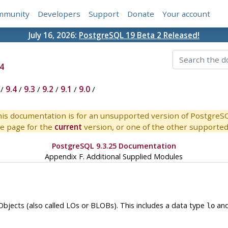
mmunity
Developers
Support
Donate
Your account
July 16, 2026:
PostgreSQL 19 Beta 2 Released!
4
/
9.4
/
9.3
/
9.2
/
9.1
/
9.0
/
is documentation is for an unsupported version of PostgreS
e page for the
current
version, or one of the other supported 
PostgreSQL 9.3.25 Documentation
Appendix F. Additional Supplied Modules
jects (also called LOs or BLOBs). This includes a data type
and
lo