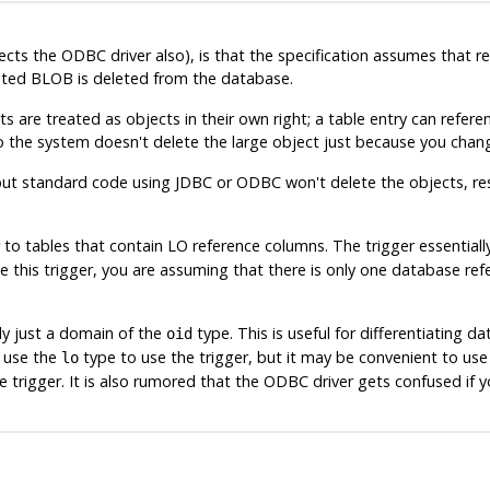
ects the ODBC driver also), is that the specification assumes that 
ciated BLOB is deleted from the database.
s are treated as objects in their own right; a table entry can refere
so the system doesn't delete the large object just because you chan
, but standard code using JDBC or ODBC won't delete the objects, re
r to tables that contain LO reference columns. The trigger essentiall
 this trigger, you are assuming that there is only one database refe
ally just a domain of the
type. This is useful for differentiating 
oid
o use the
type to use the trigger, but it may be convenient to use
lo
 trigger. It is also rumored that the ODBC driver gets confused if 