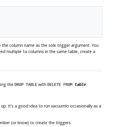
e the column name as the sole trigger argument. You
need multiple
columns in the same table, create a
lo
ding the
with
.
DROP TABLE
DELETE FROM
table
up. It's a good idea to run
vacuumlo
occasionally as a
mber (or know) to create the triggers.