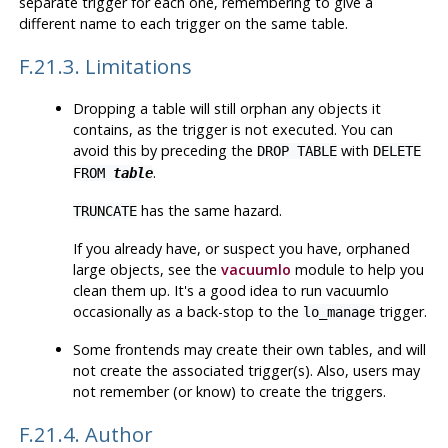
separate trigger for each one, remembering to give a
different name to each trigger on the same table.
F.21.3. Limitations
Dropping a table will still orphan any objects it
contains, as the trigger is not executed. You can
avoid this by preceding the
with
DROP TABLE
DELETE
.
FROM
table
has the same hazard.
TRUNCATE
If you already have, or suspect you have, orphaned
large objects, see the
vacuumlo
module to help you
clean them up. It's a good idea to run
vacuumlo
occasionally as a back-stop to the
trigger.
lo_manage
Some frontends may create their own tables, and will
not create the associated trigger(s). Also, users may
not remember (or know) to create the triggers.
F.21.4. Author