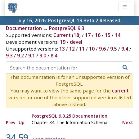
July 16, 2026:
PostgreSQL 19 Beta 2 Released!
Documentation
→
PostgreSQL 9.3
Supported Versions:
Current
(
18
) /
17
/
16
/
15
/
14
Development Versions:
19
/
devel
Unsupported versions:
13
/
12
/
11
/
10
/
9.6
/
9.5
/
9.4
/
9.3
/
9.2
/
9.1
/
9.0
/
8.4
This documentation is for an unsupported version of
PostgreSQL.
You may want to view the same page for the
current
version, or one of the other supported versions listed
above instead.
PostgreSQL 9.3.25 Documentation
Prev
Up
Chapter 34. The Information Schema
Next
34.59.