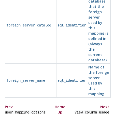
database
that the
foreign
server
used by
foreign_server_catalog
sql_identifier
this
mapping is
defined in
(always
the
current
database)
Name of
the foreign
server
foreign_server_name
sql_identifier
used by
this
mapping
Prev
Home
Next
Up
user_mapping_options
view_column_usage