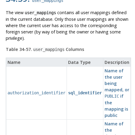
user_mappings
The view
contains all user mappings defined
user_mappings
in the current database. Only those user mappings are shown
where the current user has access to the corresponding
foreign server (by way of being the owner or having some
privilege).
Table 34-57.
Columns
user_mappings
Name
Data Type
Description
Name of
the user
being
mapped, or
authorization_identifier
sql_identifier
if
PUBLIC
the
mapping is
public
Name of
the