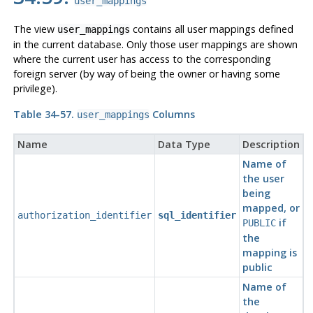
user_mappings
The view
contains all user mappings defined
user_mappings
in the current database. Only those user mappings are shown
where the current user has access to the corresponding
foreign server (by way of being the owner or having some
privilege).
Table 34-57.
Columns
user_mappings
Name
Data Type
Description
Name of
the user
being
mapped, or
authorization_identifier
sql_identifier
if
PUBLIC
the
mapping is
public
Name of
the