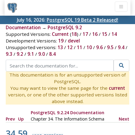
July 16, 2026:
PostgreSQL 19 Beta 2 Released!
Documentation
→
PostgreSQL 9.2
Supported Versions:
Current
(
18
) /
17
/
16
/
15
/
14
Development Versions:
19
/
devel
Unsupported versions:
13
/
12
/
11
/
10
/
9.6
/
9.5
/
9.4
/
9.3
/
9.2
/
9.1
/
9.0
/
8.4
This documentation is for an unsupported version of
PostgreSQL.
You may want to view the same page for the
current
version, or one of the other supported versions listed
above instead.
PostgreSQL 9.2.24 Documentation
Prev
Up
Chapter 34. The Information Schema
Next
34.59.