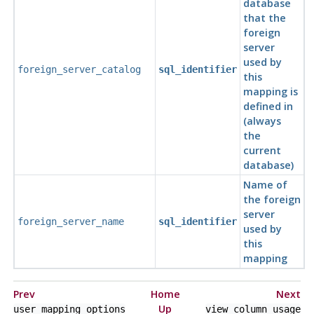
database
that the
foreign
server
used by
foreign_server_catalog
sql_identifier
this
mapping is
defined in
(always
the
current
database)
Name of
the foreign
server
foreign_server_name
sql_identifier
used by
this
mapping
Prev
Home
Next
Up
user_mapping_options
view_column_usage