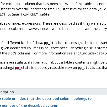
, for each table column that has been analyzed. If the table has inhe
tatistics over the inheritance tree, i.e., statistics for the data you'
.
LECT
column
FROM ONLY
table
alues of index expressions. These are described as if they were actua
 index column, however, since it would be redundant with the entry f
 for different kinds of data,
is designed not to assume
pg_statistic
re given dedicated columns in
. Everything else is store
pg_statistic
f the slot's columns. For more information see
src/include/catal
ince even statistical information about a table's contents might be
eresting.)
is a publicly readable view on
tha
pg_stats
pg_statistic
cription
 table or index that the described column belongs to
 number of the described column