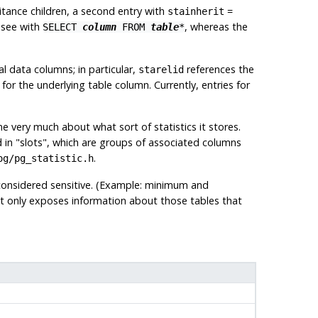
ritance children, a second entry with
=
stainherit
d see with
, whereas the
SELECT
column
FROM
table
*
l data columns; in particular,
references the
starelid
or the underlying table column. Currently, entries for
 very much about what sort of statistics it stores.
d in
"slots"
, which are groups of associated columns
.
og/pg_statistic.h
 considered sensitive. (Example: minimum and
t only exposes information about those tables that