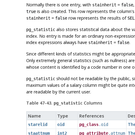
Normally there is one entry, with
=
stainherit
false
is also created. This row represents the column's s
true
=
row represents the results of
stainherit
false
SE
also stores statistical data about the v
pg_statistic
index. No entry is made for an ordinary non-expression
index expressions always have
=
.
stainherit
false
Since different kinds of statistics might be appropriate
Only extremely general statistics (such as nullness) a
whose content is identified by a code number in one o
should not be readable by the public, s
pg_statistic
maximum values of a salary column might be quite int
are readable by the current user.
Table 47-43.
Columns
pg_statistic
Name
Type
References
Des
The
starelid
oid
pg_class
.oid
The
staattnum
int2
pg_attribute
.attnum