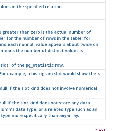
alues in the specified relation
e greater than zero is the actual number of
lier for the number of rows in the table; for
and each nonnull value appears about twice on
e means the number of distinct values is
"slot"
of the
row.
pg_statistic
 For example, a histogram slot would show the
<
 null if the slot kind does not involve numerical
 null if the slot kind does not store any data
olumn's data type, or a related type such as an
 type more specifically than
.
anyarray
Next