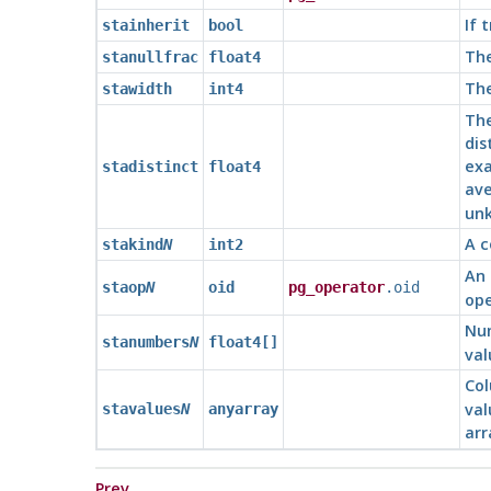
If 
stainherit
bool
The
stanullfrac
float4
The
stawidth
int4
The
dis
exa
stadistinct
float4
ave
un
A c
stakind
N
int2
An 
staop
N
oid
pg_operator
.oid
ope
Num
stanumbers
N
float4[]
val
Col
val
stavalues
N
anyarray
arr
Prev