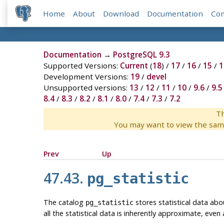
Home
About
Download
Documentation
Co
Documentation
→
PostgreSQL 9.3
Supported Versions:
Current
(
18
) /
17
/
16
/
15
/
1
Development Versions:
19
/
devel
Unsupported versions:
13
/
12
/
11
/
10
/
9.6
/
9.5
8.4
/
8.3
/
8.2
/
8.1
/
8.0
/
7.4
/
7.3
/
7.2
Th
You may want to view the sam
Prev
Up
47.43.
pg_statistic
The catalog
stores statistical data abo
pg_statistic
all the statistical data is inherently approximate, even