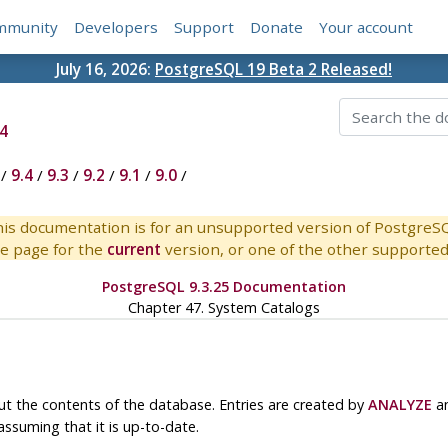
mmunity
Developers
Support
Donate
Your account
July 16, 2026:
PostgreSQL 19 Beta 2 Released!
4
/
9.4
/
9.3
/
9.2
/
9.1
/
9.0
/
is documentation is for an unsupported version of PostgreS
e page for the
current
version, or one of the other supported 
PostgreSQL 9.3.25 Documentation
Chapter 47. System Catalogs
ut the contents of the database. Entries are created by
ANALYZE
an
 assuming that it is up-to-date.