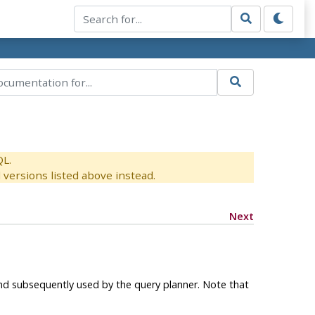
QL.
versions listed above instead.
Next
d subsequently used by the query planner. Note that