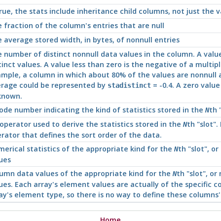
true, the stats include inheritance child columns, not just the v
 fraction of the column's entries that are null
 average stored width, in bytes, of nonnull entries
 number of distinct nonnull data values in the column. A valu
tinct values. A value less than zero is the negative of a multip
mple, a column in which about 80% of the values are nonnull 
rage could be represented by
= -0.4. A zero valu
stadistinct
known.
ode number indicating the kind of statistics stored in the
th
N
operator used to derive the statistics stored in the
th
"slot"
.
N
rator that defines the sort order of the data.
erical statistics of the appropriate kind for the
th
"slot"
, or
N
ues
umn data values of the appropriate kind for the
th
"slot"
, or
N
ues. Each array's element values are actually of the specific c
ay's element type, so there is no way to define these columns'
Home