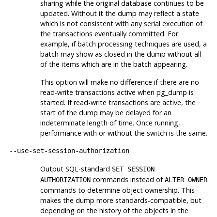
sharing while the original database continues to be
updated. Without it the dump may reflect a state
which is not consistent with any serial execution of
the transactions eventually committed. For
example, if batch processing techniques are used, a
batch may show as closed in the dump without all
of the items which are in the batch appearing.
This option will make no difference if there are no
read-write transactions active when pg_dump is
started. If read-write transactions are active, the
start of the dump may be delayed for an
indeterminate length of time. Once running,
performance with or without the switch is the same.
--use-set-session-authorization
Output SQL-standard
SET SESSION
commands instead of
AUTHORIZATION
ALTER OWNER
commands to determine object ownership. This
makes the dump more standards-compatible, but
depending on the history of the objects in the