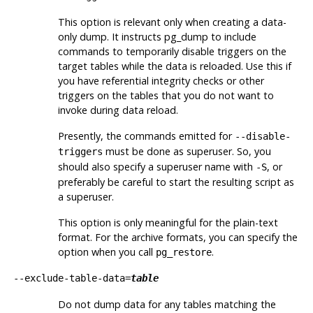
This option is relevant only when creating a data-
only dump. It instructs
pg_dump
to include
commands to temporarily disable triggers on the
target tables while the data is reloaded. Use this if
you have referential integrity checks or other
triggers on the tables that you do not want to
invoke during data reload.
Presently, the commands emitted for
--disable-
must be done as superuser. So, you
triggers
should also specify a superuser name with
, or
-S
preferably be careful to start the resulting script as
a superuser.
This option is only meaningful for the plain-text
format. For the archive formats, you can specify the
option when you call
.
pg_restore
--exclude-table-data=
table
Do not dump data for any tables matching the