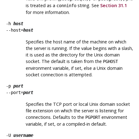
is treated as a
string. See
Section 31.1
conninfo
for more information.
-h
host
--host=
host
Specifies the host name of the machine on which
the server is running. If the value begins with a slash,
it is used as the directory for the Unix domain
socket. The default is taken from the
PGHOST
environment variable, if set, else a Unix domain
socket connection is attempted.
-p
port
--port=
port
Specifies the TCP port or local Unix domain socket
file extension on which the server is listening for
connections. Defaults to the
environment
PGPORT
variable, if set, or a compiled-in default.
-U
username