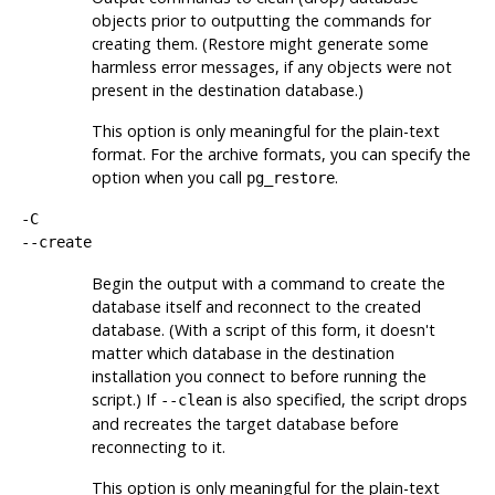
objects prior to outputting the commands for
creating them. (Restore might generate some
harmless error messages, if any objects were not
present in the destination database.)
This option is only meaningful for the plain-text
format. For the archive formats, you can specify the
option when you call
.
pg_restore
-C
--create
Begin the output with a command to create the
database itself and reconnect to the created
database. (With a script of this form, it doesn't
matter which database in the destination
installation you connect to before running the
script.) If
is also specified, the script drops
--clean
and recreates the target database before
reconnecting to it.
This option is only meaningful for the plain-text