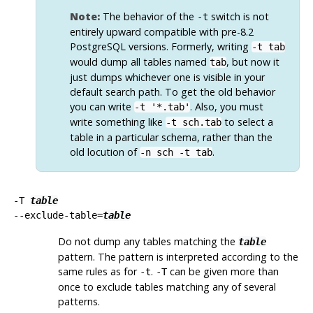
Note:
The behavior of the
switch is not
-t
entirely upward compatible with pre-8.2
PostgreSQL
versions. Formerly, writing
-t tab
would dump all tables named
, but now it
tab
just dumps whichever one is visible in your
default search path. To get the old behavior
you can write
. Also, you must
-t '*.tab'
write something like
to select a
-t sch.tab
table in a particular schema, rather than the
old locution of
.
-n sch -t tab
-T
table
--exclude-table=
table
Do not dump any tables matching the
table
pattern. The pattern is interpreted according to the
same rules as for
.
can be given more than
-t
-T
once to exclude tables matching any of several
patterns.