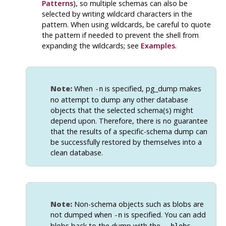
Patterns
), so multiple schemas can also be
selected by writing wildcard characters in the
pattern. When using wildcards, be careful to quote
the pattern if needed to prevent the shell from
expanding the wildcards; see
Examples
.
Note:
When
is specified,
pg_dump
makes
-n
no attempt to dump any other database
objects that the selected schema(s) might
depend upon. Therefore, there is no guarantee
that the results of a specific-schema dump can
be successfully restored by themselves into a
clean database.
Note:
Non-schema objects such as blobs are
not dumped when
is specified. You can add
-n
blobs back to the dump with the
--blobs