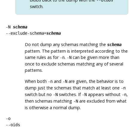
switch.
-N
schema
--exclude-schema=
schema
Do not dump any schemas matching the
schema
pattern. The pattern is interpreted according to the
same rules as for
.
can be given more than
-n
-N
once to exclude schemas matching any of several
patterns.
When both
and
are given, the behavior is to
-n
-N
dump just the schemas that match at least one
-n
switch but no
switches. If
appears without
,
-N
-N
-n
then schemas matching
are excluded from what
-N
is otherwise a normal dump.
-o
--oids