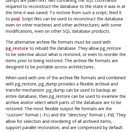
dumps are plain-text files containing the SQL commands
required to reconstruct the database to the state it was in at
the time it was saved. To restore from such a script, feed it
to
psql
. Script files can be used to reconstruct the database
even on other machines and other architectures; with some
modifications, even on other SQL database products.
The alternative archive file formats must be used with
pg_restore
to rebuild the database. They allow
pg_restore
to be selective about what is restored, or even to reorder the
items prior to being restored. The archive file formats are
designed to be portable across architectures.
When used with one of the archive file formats and combined
with
pg_restore
,
pg_dump
provides a flexible archival and
transfer mechanism.
pg_dump
can be used to backup an
entire database, then
pg_restore
can be used to examine the
archive and/or select which parts of the database are to be
restored. The most flexible output file formats are the
"custom"
format (
) and the
"directory"
format (
). They
-Fc
-Fd
allow for selection and reordering of all archived items,
support parallel restoration, and are compressed by default.