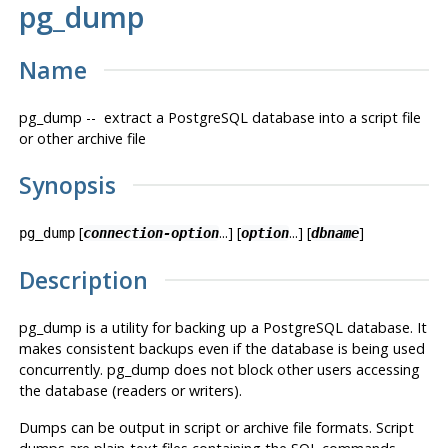
pg_dump
Name
pg_dump -- extract a
PostgreSQL
database into a script file
or other archive file
Synopsis
[
...] [
...] [
]
pg_dump
connection-option
option
dbname
Description
pg_dump
is a utility for backing up a
PostgreSQL
database. It
makes consistent backups even if the database is being used
concurrently.
pg_dump
does not block other users accessing
the database (readers or writers).
Dumps can be output in script or archive file formats. Script