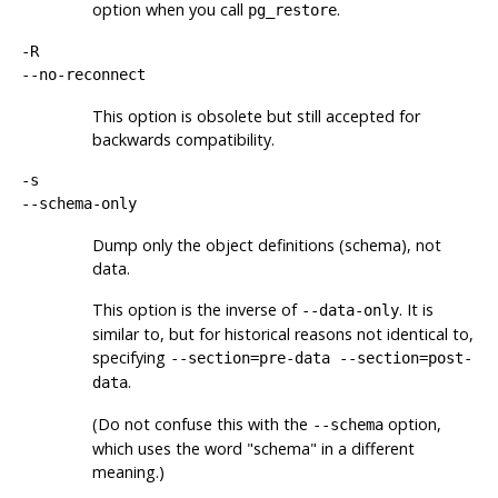
option when you call
.
pg_restore
-R
--no-reconnect
This option is obsolete but still accepted for
backwards compatibility.
-s
--schema-only
Dump only the object definitions (schema), not
data.
This option is the inverse of
. It is
--data-only
similar to, but for historical reasons not identical to,
specifying
--section=pre-data --section=post-
.
data
(Do not confuse this with the
option,
--schema
which uses the word
"schema"
in a different
meaning.)