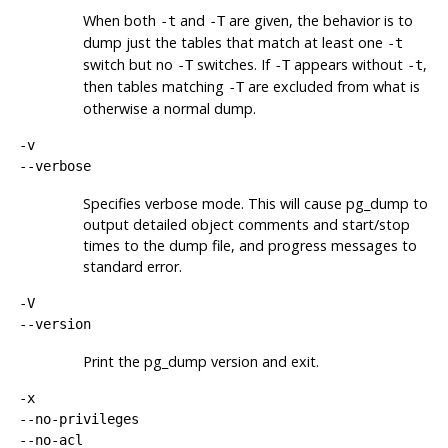
When both
and
are given, the behavior is to
-t
-T
dump just the tables that match at least one
-t
switch but no
switches. If
appears without
,
-T
-T
-t
then tables matching
are excluded from what is
-T
otherwise a normal dump.
-v
--verbose
Specifies verbose mode. This will cause
pg_dump
to
output detailed object comments and start/stop
times to the dump file, and progress messages to
standard error.
-V
--version
Print the
pg_dump
version and exit.
-x
--no-privileges
--no-acl