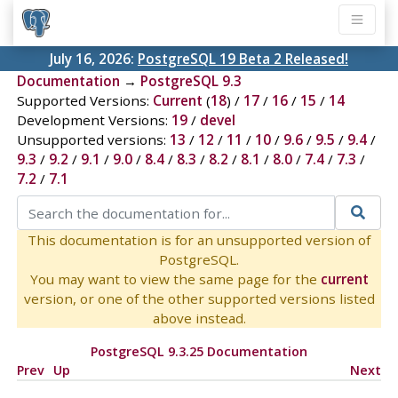
July 16, 2026:
PostgreSQL 19 Beta 2 Released!
Documentation
→
PostgreSQL 9.3
Supported Versions:
Current
(
18
) /
17
/
16
/
15
/
14
Development Versions:
19
/
devel
Unsupported versions:
13
/
12
/
11
/
10
/
9.6
/
9.5
/
9.4
/
9.3
/
9.2
/
9.1
/
9.0
/
8.4
/
8.3
/
8.2
/
8.1
/
8.0
/
7.4
/
7.3
/
7.2
/
7.1
This documentation is for an unsupported version of
PostgreSQL.
You may want to view the same page for the
current
version, or one of the other supported versions listed
above instead.
PostgreSQL 9.3.25 Documentation
Prev
Up
Next