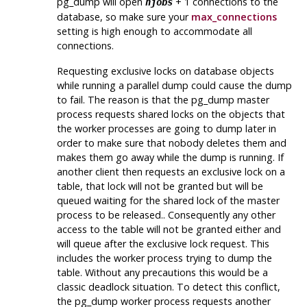
pg_dump
will open
+ 1 connections to the
njobs
database, so make sure your
max_connections
setting is high enough to accommodate all
connections.
Requesting exclusive locks on database objects
while running a parallel dump could cause the dump
to fail. The reason is that the
pg_dump
master
process requests shared locks on the objects that
the worker processes are going to dump later in
order to make sure that nobody deletes them and
makes them go away while the dump is running. If
another client then requests an exclusive lock on a
table, that lock will not be granted but will be
queued waiting for the shared lock of the master
process to be released.. Consequently any other
access to the table will not be granted either and
will queue after the exclusive lock request. This
includes the worker process trying to dump the
table. Without any precautions this would be a
classic deadlock situation. To detect this conflict,
the
pg_dump
worker process requests another