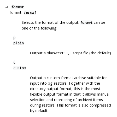
-F
format
--format=
format
Selects the format of the output.
can be
format
one of the following:
p
plain
Output a plain-text
SQL
script file (the default).
c
custom
Output a custom-format archive suitable for
input into
pg_restore
. Together with the
directory output format, this is the most
flexible output format in that it allows manual
selection and reordering of archived items
during restore. This format is also compressed
by default.