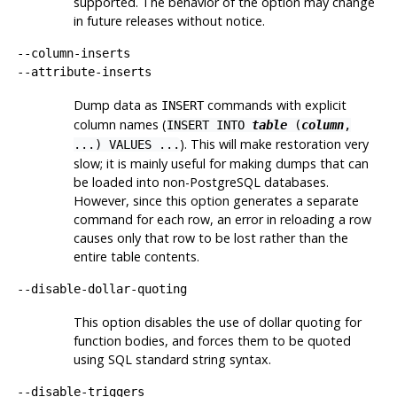
supported. The behavior of the option may change
in future releases without notice.
--column-inserts
--attribute-inserts
Dump data as
commands with explicit
INSERT
column names (
INSERT INTO
table
(
column
,
). This will make restoration very
...) VALUES ...
slow; it is mainly useful for making dumps that can
be loaded into non-
PostgreSQL
databases.
However, since this option generates a separate
command for each row, an error in reloading a row
causes only that row to be lost rather than the
entire table contents.
--disable-dollar-quoting
This option disables the use of dollar quoting for
function bodies, and forces them to be quoted
using SQL standard string syntax.
--disable-triggers