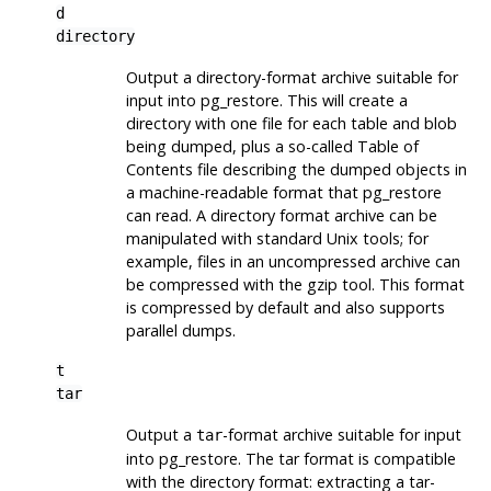
d
directory
Output a directory-format archive suitable for
input into
pg_restore
. This will create a
directory with one file for each table and blob
being dumped, plus a so-called Table of
Contents file describing the dumped objects in
a machine-readable format that
pg_restore
can read. A directory format archive can be
manipulated with standard Unix tools; for
example, files in an uncompressed archive can
be compressed with the
gzip
tool. This format
is compressed by default and also supports
parallel dumps.
t
tar
Output a
-format archive suitable for input
tar
into
pg_restore
. The tar format is compatible
with the directory format: extracting a tar-