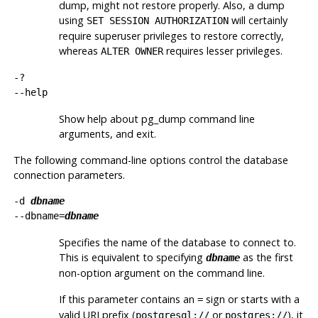
dump, might not restore properly. Also, a dump
using
will certainly
SET SESSION AUTHORIZATION
require superuser privileges to restore correctly,
whereas
requires lesser privileges.
ALTER OWNER
-?
--help
Show help about
pg_dump
command line
arguments, and exit.
The following command-line options control the database
connection parameters.
-d
dbname
--dbname=
dbname
Specifies the name of the database to connect to.
This is equivalent to specifying
as the first
dbname
non-option argument on the command line.
If this parameter contains an
sign or starts with a
=
valid
URI
prefix (
or
), it
postgresql://
postgres://