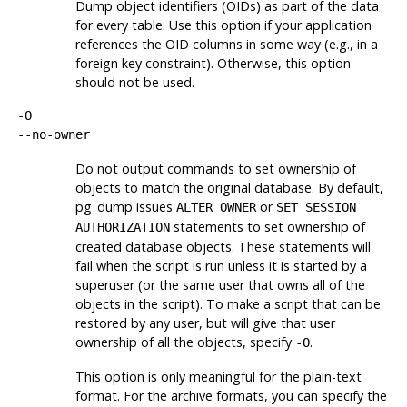
Dump object identifiers (
OID
s) as part of the data
for every table. Use this option if your application
references the
OID
columns in some way (e.g., in a
foreign key constraint). Otherwise, this option
should not be used.
-O
--no-owner
Do not output commands to set ownership of
objects to match the original database. By default,
pg_dump
issues
or
ALTER OWNER
SET SESSION
statements to set ownership of
AUTHORIZATION
created database objects. These statements will
fail when the script is run unless it is started by a
superuser (or the same user that owns all of the
objects in the script). To make a script that can be
restored by any user, but will give that user
ownership of all the objects, specify
.
-O
This option is only meaningful for the plain-text
format. For the archive formats, you can specify the