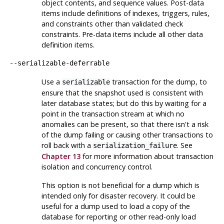
object contents, and sequence values. Post-data
items include definitions of indexes, triggers, rules,
and constraints other than validated check
constraints. Pre-data items include all other data
definition items.
--serializable-deferrable
Use a
transaction for the dump, to
serializable
ensure that the snapshot used is consistent with
later database states; but do this by waiting for a
point in the transaction stream at which no
anomalies can be present, so that there isn't a risk
of the dump failing or causing other transactions to
roll back with a
. See
serialization_failure
Chapter 13
for more information about transaction
isolation and concurrency control.
This option is not beneficial for a dump which is
intended only for disaster recovery. It could be
useful for a dump used to load a copy of the
database for reporting or other read-only load