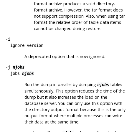
format archive produces a valid directory-
format archive. However, the tar format does
not support compression. Also, when using tar
format the relative order of table data items
cannot be changed during restore.
-i
--ignore-version
A deprecated option that is now ignored.
-j
njobs
--jobs=
njobs
Run the dump in parallel by dumping
tables
njobs
simultaneously. This option reduces the time of the
dump but it also increases the load on the
database server. You can only use this option with
the directory output format because this is the only
output format where multiple processes can write
their data at the same time.