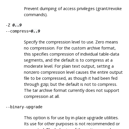
Prevent dumping of access privileges (grant/revoke
commands).
-Z
0..9
--compress=
0..9
Specify the compression level to use. Zero means
no compression. For the custom archive format,
this specifies compression of individual table-data
segments, and the default is to compress at a
moderate level. For plain text output, setting a
nonzero compression level causes the entire output
file to be compressed, as though it had been fed
through
gzip
; but the default is not to compress.
The tar archive format currently does not support
compression at all.
--binary-upgrade
This option is for use by in-place upgrade utilities.
Its use for other purposes is not recommended or