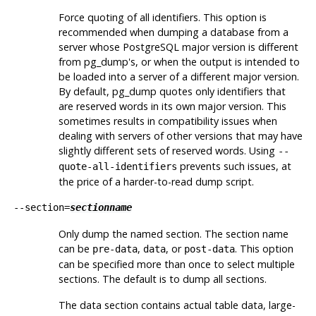
Force quoting of all identifiers. This option is
recommended when dumping a database from a
server whose
PostgreSQL
major version is different
from
pg_dump
's, or when the output is intended to
be loaded into a server of a different major version.
By default,
pg_dump
quotes only identifiers that
are reserved words in its own major version. This
sometimes results in compatibility issues when
dealing with servers of other versions that may have
slightly different sets of reserved words. Using
--
prevents such issues, at
quote-all-identifiers
the price of a harder-to-read dump script.
--section=
sectionname
Only dump the named section. The section name
can be
,
, or
. This option
pre-data
data
post-data
can be specified more than once to select multiple
sections. The default is to dump all sections.
The data section contains actual table data, large-