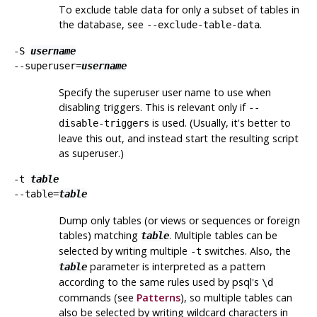
To exclude table data for only a subset of tables in
the database, see
.
--exclude-table-data
-S
username
--superuser=
username
Specify the superuser user name to use when
disabling triggers. This is relevant only if
--
is used. (Usually, it's better to
disable-triggers
leave this out, and instead start the resulting script
as superuser.)
-t
table
--table=
table
Dump only tables (or views or sequences or foreign
tables) matching
. Multiple tables can be
table
selected by writing multiple
switches. Also, the
-t
parameter is interpreted as a pattern
table
according to the same rules used by
psql
's
\d
commands (see
Patterns
), so multiple tables can
also be selected by writing wildcard characters in