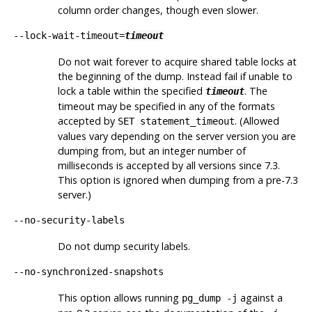
column order changes, though even slower.
--lock-wait-timeout=
timeout
Do not wait forever to acquire shared table locks at
the beginning of the dump. Instead fail if unable to
lock a table within the specified
. The
timeout
timeout may be specified in any of the formats
accepted by
. (Allowed
SET statement_timeout
values vary depending on the server version you are
dumping from, but an integer number of
milliseconds is accepted by all versions since 7.3.
This option is ignored when dumping from a pre-7.3
server.)
--no-security-labels
Do not dump security labels.
--no-synchronized-snapshots
This option allows running
against a
pg_dump -j