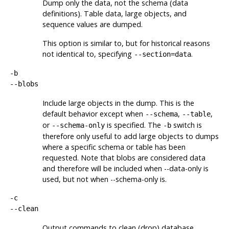
Dump only the data, not the schema (data
definitions). Table data, large objects, and
sequence values are dumped.
This option is similar to, but for historical reasons
not identical to, specifying
.
--section=data
-b
--blobs
Include large objects in the dump. This is the
default behavior except when
,
,
--schema
--table
or
is specified. The
switch is
--schema-only
-b
therefore only useful to add large objects to dumps
where a specific schema or table has been
requested. Note that blobs are considered data
and therefore will be included when --data-only is
used, but not when --schema-only is.
-c
--clean
Output commands to clean (drop) database