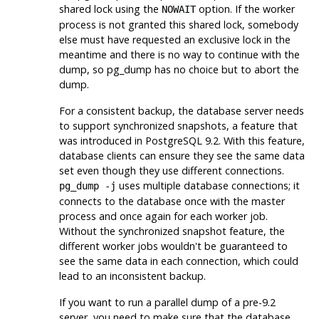
shared lock using the
option. If the worker
NOWAIT
process is not granted this shared lock, somebody
else must have requested an exclusive lock in the
meantime and there is no way to continue with the
dump, so
pg_dump
has no choice but to abort the
dump.
For a consistent backup, the database server needs
to support synchronized snapshots, a feature that
was introduced in
PostgreSQL
9.2. With this feature,
database clients can ensure they see the same data
set even though they use different connections.
uses multiple database connections; it
pg_dump -j
connects to the database once with the master
process and once again for each worker job.
Without the synchronized snapshot feature, the
different worker jobs wouldn't be guaranteed to
see the same data in each connection, which could
lead to an inconsistent backup.
If you want to run a parallel dump of a pre-9.2
server, you need to make sure that the database