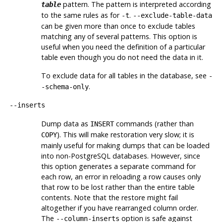
pattern. The pattern is interpreted according
table
to the same rules as for
.
-t
--exclude-table-data
can be given more than once to exclude tables
matching any of several patterns. This option is
useful when you need the definition of a particular
table even though you do not need the data in it.
To exclude data for all tables in the database, see
-
.
-schema-only
--inserts
Dump data as
commands (rather than
INSERT
). This will make restoration very slow; it is
COPY
mainly useful for making dumps that can be loaded
into non-
PostgreSQL
databases. However, since
this option generates a separate command for
each row, an error in reloading a row causes only
that row to be lost rather than the entire table
contents. Note that the restore might fail
altogether if you have rearranged column order.
The
option is safe against
--column-inserts