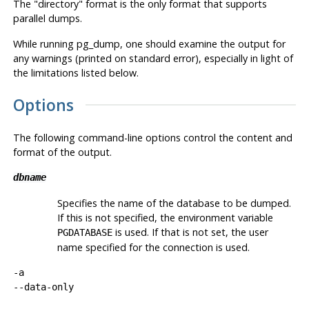
The
"directory"
format is the only format that supports
parallel dumps.
While running
pg_dump
, one should examine the output for
any warnings (printed on standard error), especially in light of
the limitations listed below.
Options
The following command-line options control the content and
format of the output.
dbname
Specifies the name of the database to be dumped.
If this is not specified, the environment variable
is used. If that is not set, the user
PGDATABASE
name specified for the connection is used.
-a
--data-only