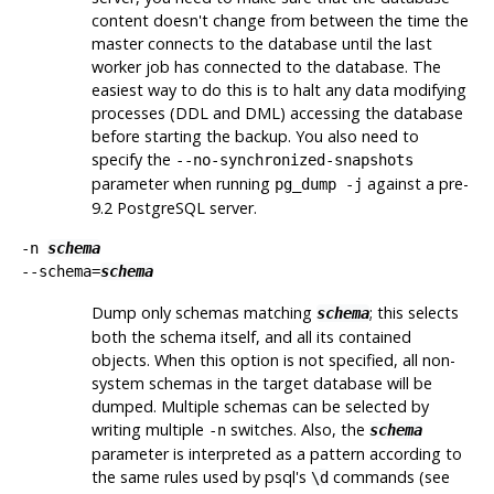
content doesn't change from between the time the
master connects to the database until the last
worker job has connected to the database. The
easiest way to do this is to halt any data modifying
processes (DDL and DML) accessing the database
before starting the backup. You also need to
specify the
--no-synchronized-snapshots
parameter when running
against a pre-
pg_dump -j
9.2
PostgreSQL
server.
-n
schema
--schema=
schema
Dump only schemas matching
; this selects
schema
both the schema itself, and all its contained
objects. When this option is not specified, all non-
system schemas in the target database will be
dumped. Multiple schemas can be selected by
writing multiple
switches. Also, the
-n
schema
parameter is interpreted as a pattern according to
the same rules used by
psql
's
commands (see
\d