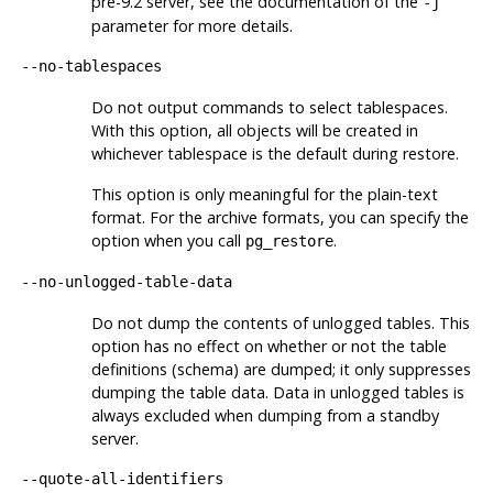
pre-9.2 server, see the documentation of the
-j
parameter for more details.
--no-tablespaces
Do not output commands to select tablespaces.
With this option, all objects will be created in
whichever tablespace is the default during restore.
This option is only meaningful for the plain-text
format. For the archive formats, you can specify the
option when you call
.
pg_restore
--no-unlogged-table-data
Do not dump the contents of unlogged tables. This
option has no effect on whether or not the table
definitions (schema) are dumped; it only suppresses
dumping the table data. Data in unlogged tables is
always excluded when dumping from a standby
server.
--quote-all-identifiers