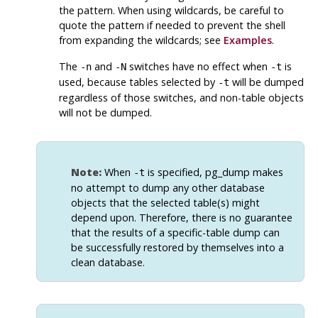
the pattern. When using wildcards, be careful to
quote the pattern if needed to prevent the shell
from expanding the wildcards; see
Examples
.
The
and
switches have no effect when
is
-n
-N
-t
used, because tables selected by
will be dumped
-t
regardless of those switches, and non-table objects
will not be dumped.
Note:
When
is specified,
pg_dump
makes
-t
no attempt to dump any other database
objects that the selected table(s) might
depend upon. Therefore, there is no guarantee
that the results of a specific-table dump can
be successfully restored by themselves into a
clean database.