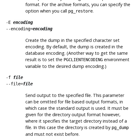
format. For the archive formats, you can specify the
option when you call
.
pg_restore
-E
encoding
--encoding=
encoding
Create the dump in the specified character set
encoding. By default, the dump is created in the
database encoding. (Another way to get the same
result is to set the
environment
PGCLIENTENCODING
variable to the desired dump encoding.)
-f
file
--file=
file
Send output to the specified file. This parameter
can be omitted for file based output formats, in
which case the standard output is used. It must be
given for the directory output format however,
where it specifies the target directory instead of a
file. In this case the directory is created by
pg_dump
and must not exist before.