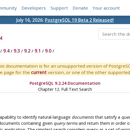
mmunity
Developers
Support
Donate
Your account
July 16, 2026:
PostgreSQL 19 Beta 2 Released!
4
/
9.4
/
9.3
/
9.2
/
9.1
/
9.0
/
is documentation is for an unsupported version of PostgreS
e page for the
current
version, or one of the other supported 
PostgreSQL 9.2.24 Documentation
Chapter 12. Full Text Search
apability to identify natural-language
documents
that satisfy a
que
 documents containing given
query terms
and return them in order o
ic application. The simplest search considers
as a set of wor
query