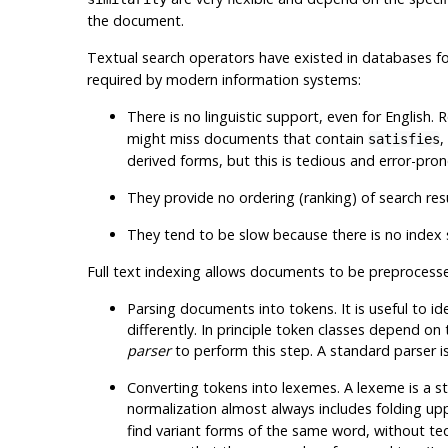
the document.
Textual search operators have existed in databases fo
required by modern information systems:
There is no linguistic support, even for English.
might miss documents that contain
,
satisfies
derived forms, but this is tedious and error-pro
They provide no ordering (ranking) of search r
They tend to be slow because there is no index 
Full text indexing allows documents to be
preprocess
Parsing documents into tokens
. It is useful to
differently. In principle token classes depend on
parser
to perform this step. A standard parser i
Converting tokens into lexemes
. A lexeme is a s
normalization almost always includes folding upp
find variant forms of the same word, without tedio