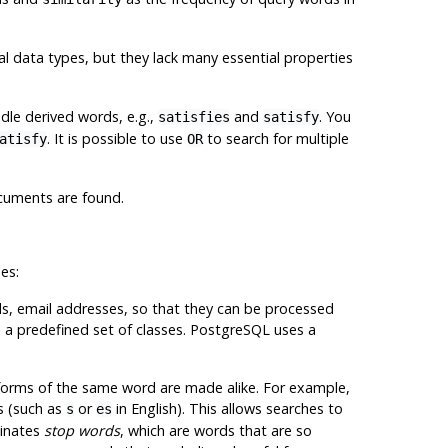
l data types, but they lack many essential properties
ndle derived words, e.g.,
and
. You
satisfies
satisfy
. It is possible to use
to search for multiple
atisfy
OR
ocuments are found.
es:
ords, email addresses, so that they can be processed
e a predefined set of classes.
PostgreSQL
uses a
 forms of the same word are made alike. For example,
s (such as
or
in English). This allows searches to
s
es
minates
stop words
, which are words that are so