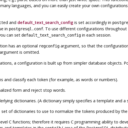
many languages, and you can easily create your own configurations.
lected and
default_text_search_config
is set accordingly in
postgr
ue in
. To use different configurations throughout
postgresql.conf
 you can set
in each session.
default_text_search_config
tion has an optional
argument, so that the configuration 
regconfig
 argument is omitted.
ations, a configuration is built up from simpler database objects.
P
 and classify each token (for example, as words or numbers).
alized form and reject stop words.
rlying dictionaries. (A dictionary simply specifies a template and a
 set of dictionaries to use to normalize the tokens produced by the
evel C functions; therefore it requires C programming ability to deve
rs and templates in the
area of the
PostgreSQL
distributi