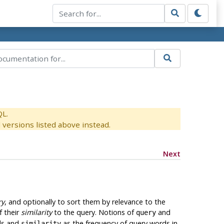
QL.
versions listed above instead.
Next
ry
, and optionally to sort them by relevance to the
f their
similarity
to the query. Notions of
and
query
ds and
as the frequency of query words in
similarity