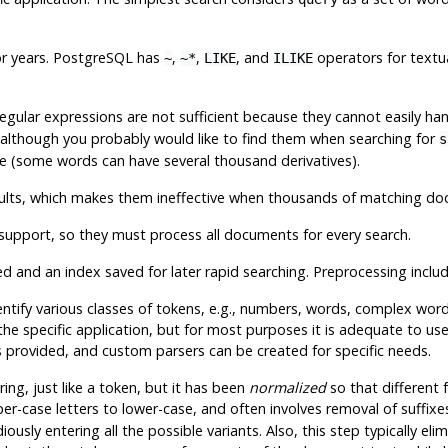
r years.
PostgreSQL
has
,
,
, and
operators for textua
~
~*
LIKE
ILIKE
 Regular expressions are not sufficient because they cannot easily ha
 although you probably would like to find them when searching for
s
ne (some words can have several thousand derivatives).
esults, which makes them ineffective when thousands of matching d
support, so they must process all documents for every search.
ed
and an index saved for later rapid searching. Preprocessing includ
 identify various classes of tokens, e.g., numbers, words, complex w
 the specific application, but for most purposes it is adequate to us
s provided, and custom parsers can be created for specific needs.
tring, just like a token, but it has been
normalized
so that different
er-case letters to lower-case, and often involves removal of suffixe
usly entering all the possible variants. Also, this step typically eli