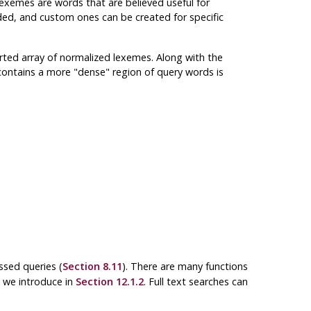
lexemes are words that are believed useful for
ided, and custom ones can be created for specific
ted array of normalized lexemes. Along with the
 contains a more
"dense"
region of query words is
ssed queries (
Section 8.11
). There are many functions
h we introduce in
Section 12.1.2
. Full text searches can