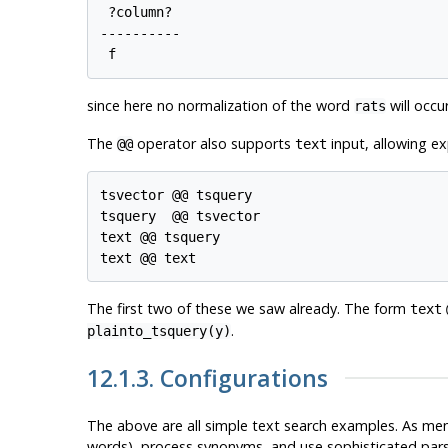
 ?column? 

----------

since here no normalization of the word
will occu
rats
The
operator also supports
input, allowing ex
@@
text
tsvector @@ tsquery

tsquery  @@ tsvector

text @@ tsquery

The first two of these we saw already. The form
text
.
plainto_tsquery(y)
12.1.3. Configurations
The above are all simple text search examples. As ment
words), process synonyms, and use sophisticated parsin