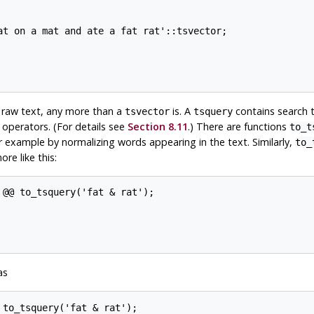
at on a mat and ate a fat rat'::tsvector;

t raw text, any more than a
is. A
contains search 
tsvector
tsquery
perators. (For details see
Section 8.11
.) There are functions
to_t
or example by normalizing words appearing in the text. Similarly,
to_
re like this:
@@ to_tsquery('fat & rat');

as
to_tsquery('fat & rat');
