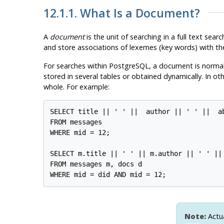
12.1.1. What Is a Document?
A
document
is the unit of searching in a full text s
and store associations of lexemes (key words) with th
For searches within
PostgreSQL
, a document is normal
stored in several tables or obtained dynamically. In 
whole. For example:
SELECT title || ' ' ||  author || ' ' ||  ab
FROM messages

WHERE mid = 12;

SELECT m.title || ' ' || m.author || ' ' ||
FROM messages m, docs d

Note:
Actua