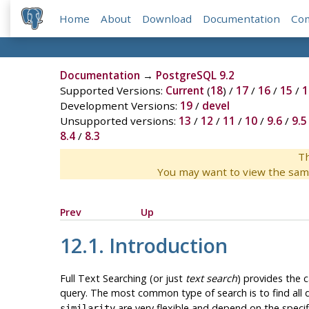
Home
About
Download
Documentation
Co
Documentation
→
PostgreSQL 9.2
Supported Versions:
Current
(
18
) /
17
/
16
/
15
/
1
Development Versions:
19
/
devel
Unsupported versions:
13
/
12
/
11
/
10
/
9.6
/
9.5
8.4
/
8.3
Th
You may want to view the sam
Prev
Up
12.1. Introduction
Full Text Searching (or just
text search
) provides the c
query. The most common type of search is to find all
are very flexible and depend on the specif
similarity