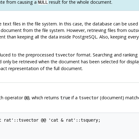
ute from causing a
result for the whole document.
NULL
 text files in the file system. In this case, the database can be used
 document from the file system. However, retrieving files from out
ient than keeping all the data inside
PostgreSQL
. Also, keeping ever
duced to the preprocessed
format. Searching and ranking 
tsvector
 only be retrieved when the document has been selected for displa
act representation of the full document.
ch operator
, which returns
if a
(document) match
@@
true
tsvector
t rat'::tsvector @@ 'cat & rat'::tsquery;
