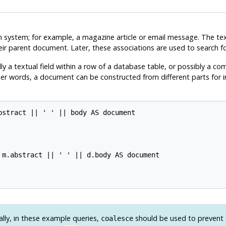
earch system; for example, a magazine article or email message. The
eir parent document. Later, these associations are used to search 
ly a textual field within a row of a database table, or possibly a co
other words, a document can be constructed from different parts for
stract || ' ' || body AS document

 m.abstract || ' ' || d.body AS document

lly, in these example queries,
should be used to prevent 
coalesce