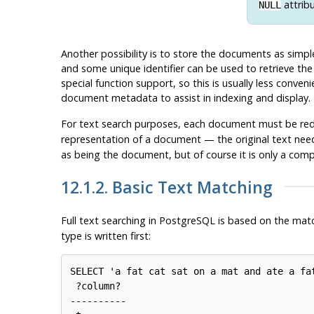
attrib
NULL
Another possibility is to store the documents as simple
and some unique identifier can be used to retrieve the
special function support, so this is usually less conven
document metadata to assist in indexing and display.
For text search purposes, each document must be re
representation of a document — the original text need
as being the document, but of course it is only a comp
12.1.2. Basic Text Matching
Full text searching in
PostgreSQL
is based on the mat
type is written first:
SELECT 'a fat cat sat on a mat and ate a fa
 ?column?

----------
