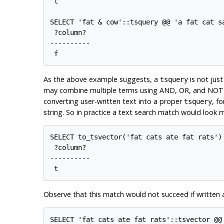
 t

SELECT 'fat & cow'::tsquery @@ 'a fat cat s
 ?column?

----------

As the above example suggests, a
is not jus
tsquery
may combine multiple terms using AND, OR, and NOT o
converting user-written text into a proper
, f
tsquery
string. So in practice a text search match would look mo
SELECT to_tsvector('fat cats ate fat rats') 
 ?column? 

----------

Observe that this match would not succeed if written 
SELECT 'fat cats ate fat rats'::tsvector @@ 