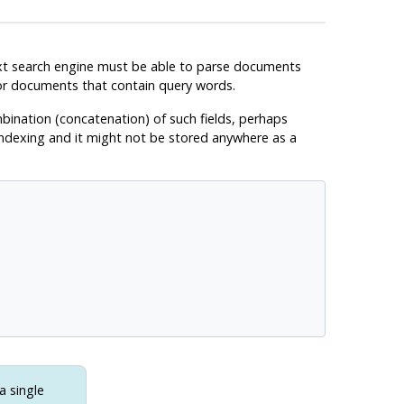
 text search engine must be able to parse documents
for documents that contain query words.
mbination (concatenation) of such fields, perhaps
 indexing and it might not be stored anywhere as a
a single