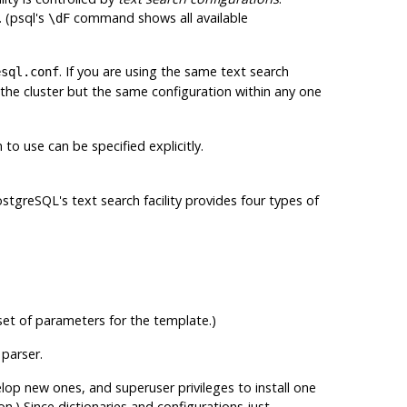
 (
psql
's
command shows all available
\dF
. If you are using the same text search
esql.conf
 the cluster but the same configuration within any one
to use can be specified explicitly.
ostgreSQL
's text search facility provides four types of
 set of parameters for the template.)
 parser.
lop new ones, and superuser privileges to install one
on.) Since dictionaries and configurations just