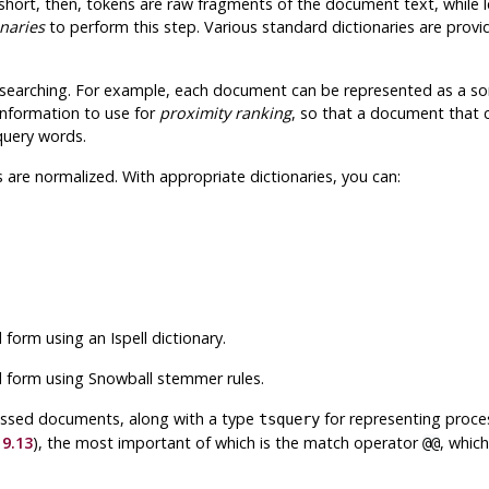
short, then, tokens are raw fragments of the document text, while 
onaries
to perform this step. Various standard dictionaries are prov
searching
. For example, each document can be represented as a sor
 information to use for
proximity ranking
, so that a document that
query words.
 are normalized. With appropriate dictionaries, you can:
al form using an
Ispell
dictionary.
al form using
Snowball
stemmer rules.
cessed documents, along with a type
for representing proce
tsquery
 9.13
), the most important of which is the match operator
, whic
@@