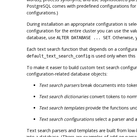
PostgreSQL
comes with predefined configurations for 
configurations.)
During installation an appropriate configuration is se
configuration for the entire cluster you can use the val
database, use
. Otherwise,
ALTER DATABASE ... SET
Each text search function that depends on a configura
is used only when this
default_text_search_config
To make it easier to build custom text search configur
configuration-related database objects:
Text search parsers
break documents into tokens
Text search dictionaries
convert tokens to norm
Text search templates
provide the functions unde
Text search configurations
select a parser and a
Text search parsers and templates are built from low-l
into a database. (There are examples of add-on parse