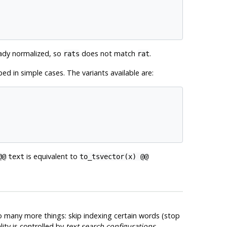
ady normalized, so
does not match
.
rats
rat
ed in simple cases. The variants available are:
is equivalent to
@@
text
to_tsvector(x) @@
do many more things: skip indexing certain words (stop
ity is controlled by
text search configurations
.