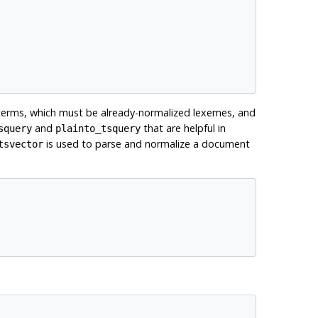
terms, which must be already-normalized lexemes, and
and
that are helpful in
squery
plainto_tsquery
is used to parse and normalize a document
tsvector