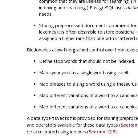
common that they are useless for searching. (In 
indexing and searching.)
PostgreSQL
uses
dicti
needs.
Storing preprocessed documents optimized for 
lexemes it is often desirable to store positional
assigned a higher rank than one with scattered 
Dictionaries allow fine-grained control over how tokens
Define stop words that should not be indexed.
Map synonyms to a single word using
Ispell
.
Map phrases to a single word using a thesaurus.
Map different variations of a word to a canonic
Map different variations of a word to a canonic
A data type
is provided for storing prepro
tsvector
and operators available for these data types (
Section
be accelerated using indexes (
Section 12.9
).