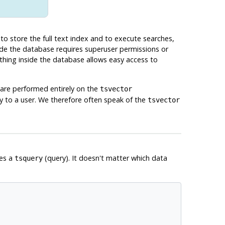
 to store the full text index and to execute searches,
side the database requires superuser permissions or
ything inside the database allows easy access to
are performed entirely on the
tsvector
y to a user. We therefore often speak of the
tsvector
es a
(query). It doesn't matter which data
tsquery