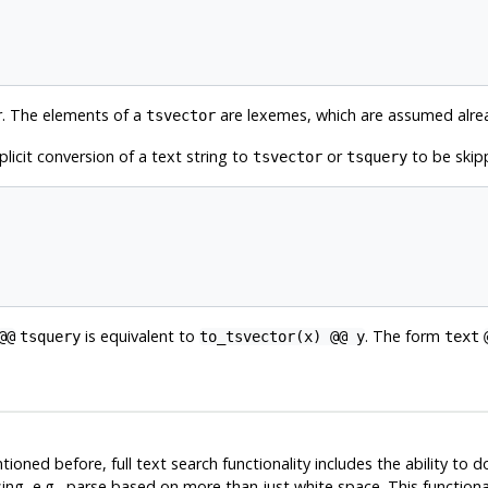
r. The elements of a
are lexemes, which are assumed alre
tsvector
plicit conversion of a text string to
or
to be skipp
tsvector
tsquery
is equivalent to
. The form
@@
tsquery
to_tsvector(x) @@ y
text
ioned before, full text search functionality includes the ability to 
g, e.g., parse based on more than just white space. This functional