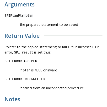
Arguments
SPIPlanPtr
plan
the prepared statement to be saved
Return Value
Pointer to the copied statement; or
if unsuccessful. On
NULL
error,
is set thus:
SPI_result
SPI_ERROR_ARGUMENT
if
is
or invalid
plan
NULL
SPI_ERROR_UNCONNECTED
if called from an unconnected procedure
Notes