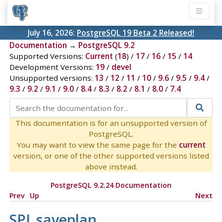
July 16, 2026:
PostgreSQL 19 Beta 2 Released!
Documentation
→
PostgreSQL 9.2
Supported Versions:
Current
(
18
) /
17
/
16
/
15
/
14
Development Versions:
19
/
devel
Unsupported versions:
13
/
12
/
11
/
10
/
9.6
/
9.5
/
9.4
/
9.3
/
9.2
/
9.1
/
9.0
/
8.4
/
8.3
/
8.2
/
8.1
/
8.0
/
7.4
This documentation is for an unsupported version of
PostgreSQL.
You may want to view the same page for the
current
version, or one of the other supported versions listed
above instead.
PostgreSQL 9.2.24 Documentation
Prev
Up
Next
SPI_saveplan