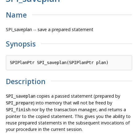
Name
SPI_saveplan -- save a prepared statement
Synopsis
SPIPlanPtr SPI_saveplan(SPIPlanPtr 
plan
Description
copies a passed statement (prepared by
SPI_saveplan
) into memory that will not be freed by
SPI_prepare
nor by the transaction manager, and returns a
SPI_finish
pointer to the copied statement. This gives you the ability to
reuse prepared statements in the subsequent invocations of
your procedure in the current session.