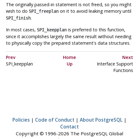
The originally passed-in statement is not freed, so you might
wish to do
on it to avoid leaking memory until
SPI_freeplan
.
SPI_finish
In most cases,
is preferred to this function,
SPI_keepplan
since it accomplishes largely the same result without needing
to physically copy the prepared statement's data structures.
Prev
Home
Next
SPI_keepplan
Up
Interface Support
Functions
Policies
|
Code of Conduct
|
About PostgreSQL
|
Contact
Copyright © 1996-2026 The PostgreSQL Global