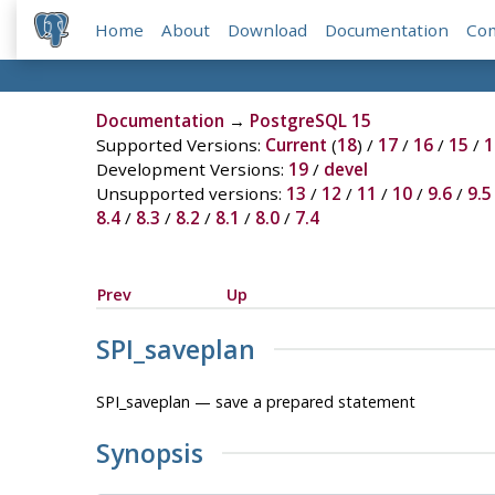
Home
About
Download
Documentation
Co
Documentation
→
PostgreSQL 15
Supported Versions:
Current
(
18
) /
17
/
16
/
15
/
1
Development Versions:
19
/
devel
Unsupported versions:
13
/
12
/
11
/
10
/
9.6
/
9.5
8.4
/
8.3
/
8.2
/
8.1
/
8.0
/
7.4
Prev
Up
SPI_saveplan
SPI_saveplan — save a prepared statement
Synopsis