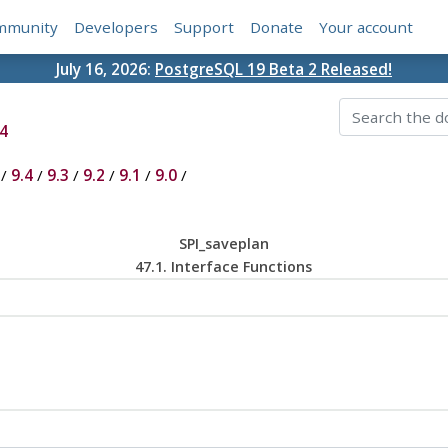
mmunity
Developers
Support
Donate
Your account
July 16, 2026:
PostgreSQL 19 Beta 2 Released!
4
/
9.4
/
9.3
/
9.2
/
9.1
/
9.0
/
SPI_saveplan
47.1. Interface Functions