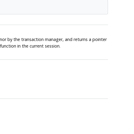
nor by the transaction manager, and returns a pointer
unction in the current session.