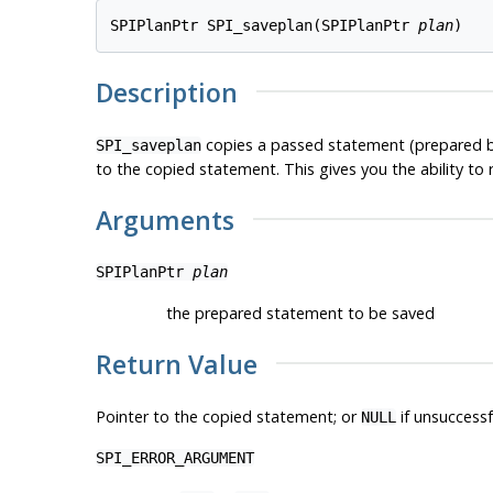
SPIPlanPtr SPI_saveplan(SPIPlanPtr 
plan
Description
copies a passed statement (prepared 
SPI_saveplan
to the copied statement. This gives you the ability to
Arguments
SPIPlanPtr
plan
the prepared statement to be saved
Return Value
Pointer to the copied statement; or
if unsuccessf
NULL
SPI_ERROR_ARGUMENT