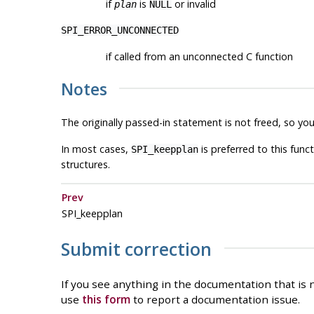
if
is
or invalid
plan
NULL
SPI_ERROR_UNCONNECTED
if called from an unconnected C function
Notes
The originally passed-in statement is not freed, so y
In most cases,
is preferred to this func
SPI_keepplan
structures.
Prev
SPI_keepplan
Submit correction
If you see anything in the documentation that is n
use
this form
to report a documentation issue.