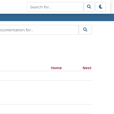
Home
Next