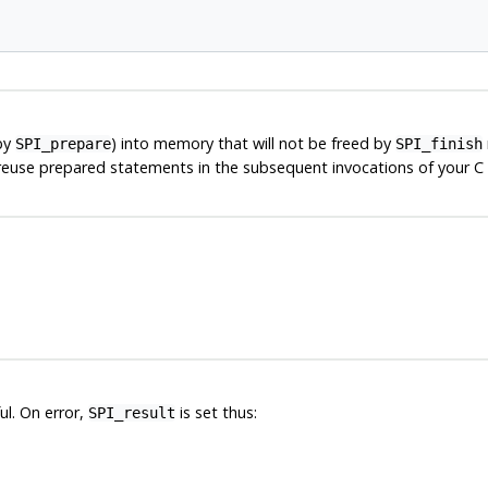
by
) into memory that will not be freed by
SPI_prepare
SPI_finish
 reuse prepared statements in the subsequent invocations of your C f
ul. On error,
is set thus:
SPI_result