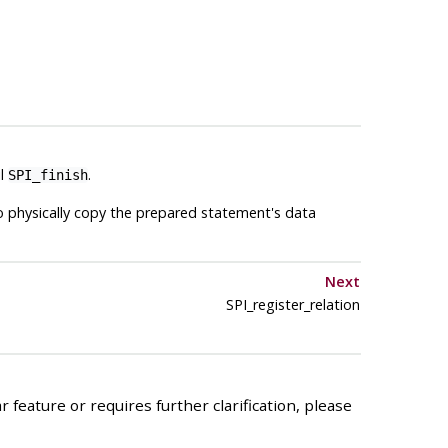
il
.
SPI_finish
to physically copy the prepared statement's data
Next
SPI_register_relation
 feature or requires further clarification, please