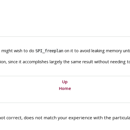
ou might wish to do
on it to avoid leaking memory unt
SPI_freeplan
tion, since it accomplishes largely the same result without needing 
Up
Home
ot correct, does not match your experience with the particular