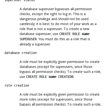
A database superuser bypasses all permission
checks, except the right to log in. This is a
dangerous privilege and should not be used
carelessly; it is best to do most of your work as a
role that is not a superuser. To create a new
database superuser, use
CREATE ROLE
name
. You must do this as a role that is
SUPERUSER
already a superuser.
database creation
A role must be explicitly given permission to create
databases (except for superusers, since those
bypass all permission checks). To create such a role,
use
.
CREATE ROLE
name
CREATEDB
role creation
A role must be explicitly given permission to create
more roles (except for superusers, since those
bypass all permission checks). To create such a role,