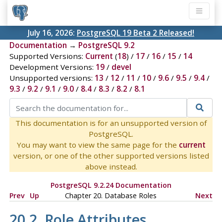
July 16, 2026:
PostgreSQL 19 Beta 2 Released!
Documentation
→
PostgreSQL 9.2
Supported Versions:
Current
(
18
) /
17
/
16
/
15
/
14
Development Versions:
19
/
devel
Unsupported versions:
13
/
12
/
11
/
10
/
9.6
/
9.5
/
9.4
/
9.3
/
9.2
/
9.1
/
9.0
/
8.4
/
8.3
/
8.2
/
8.1
This documentation is for an unsupported version of
PostgreSQL.
You may want to view the same page for the
current
version, or one of the other supported versions listed
above instead.
PostgreSQL 9.2.24 Documentation
Prev
Up
Chapter 20. Database Roles
Next
20.2. Role Attributes