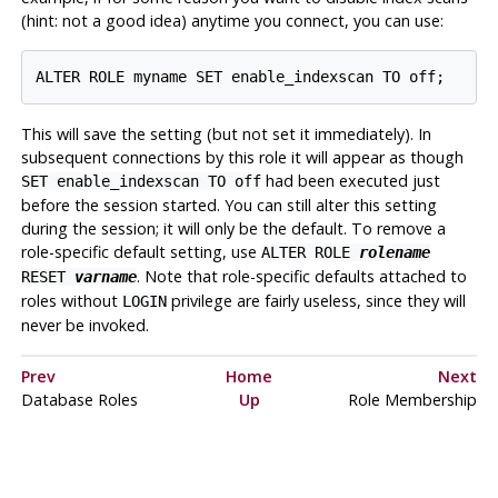
(hint: not a good idea) anytime you connect, you can use:
This will save the setting (but not set it immediately). In
subsequent connections by this role it will appear as though
had been executed just
SET enable_indexscan TO off
before the session started. You can still alter this setting
during the session; it will only be the default. To remove a
role-specific default setting, use
ALTER ROLE
rolename
. Note that role-specific defaults attached to
RESET
varname
roles without
privilege are fairly useless, since they will
LOGIN
never be invoked.
Prev
Home
Next
Database Roles
Up
Role Membership