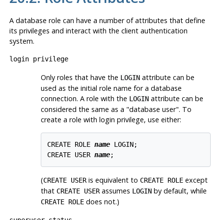
A database role can have a number of attributes that define
its privileges and interact with the client authentication
system.
login privilege
Only roles that have the
attribute can be
LOGIN
used as the initial role name for a database
connection. A role with the
attribute can be
LOGIN
considered the same as a
"database user"
. To
create a role with login privilege, use either:
CREATE ROLE 
name
 LOGIN;

CREATE USER 
name
(
is equivalent to
except
CREATE USER
CREATE ROLE
that
assumes
by default, while
CREATE USER
LOGIN
does not.)
CREATE ROLE
superuser status