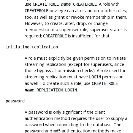
use
. A role with
CREATE ROLE
name
CREATEROLE
privilege can alter and drop other roles,
CREATEROLE
too, as well as grant or revoke membership in them.
However, to create, alter, drop, or change
membership of a superuser role, superuser status is
required;
is insufficient for that.
CREATEROLE
initiating replication
A role must explicitly be given permission to initiate
streaming replication (except for superusers, since
those bypass all permission checks). A role used for
streaming replication must have
permission
LOGIN
as well. To create such a role, use
CREATE ROLE
.
name
REPLICATION LOGIN
password
A password is only significant if the client
authentication method requires the user to supply a
password when connecting to the database. The
and
authentication methods make
password
md5