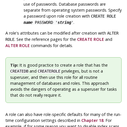
use of passwords. Database passwords are
separate from operating system passwords. Specify
a password upon role creation with
CREATE ROLE
.
name
PASSWORD '
string
'
A role's attributes can be modified after creation with
ALTER
. See the reference pages for the
CREATE ROLE
and
ROLE
ALTER ROLE
commands for details.
Tip:
It is good practice to create a role that has the
and
privileges, but is not a
CREATEDB
CREATEROLE
superuser, and then use this role for all routine
management of databases and roles. This approach
avoids the dangers of operating as a superuser for tasks
that do not really require it.
A role can also have role-specific defaults for many of the run-
time configuration settings described in
Chapter 18
. For
example, if for some reason you want to disable index scans