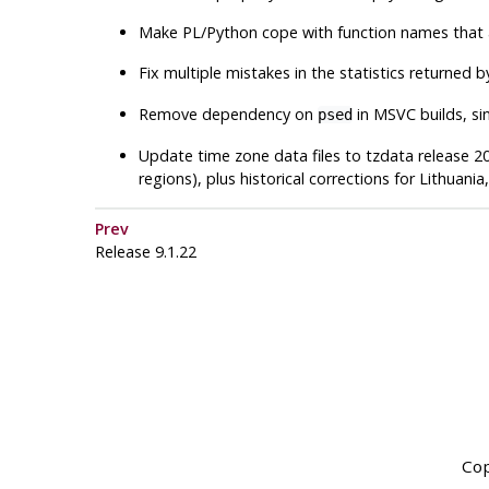
Make PL/Python cope with function names that ar
Fix multiple mistakes in the statistics returned 
Remove dependency on
in MSVC builds, si
psed
Update time zone data files to
tzdata
release 20
regions), plus historical corrections for Lithuan
Prev
Release 9.1.22
Cop