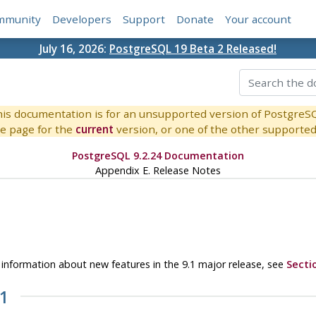
mmunity
Developers
Support
Donate
Your account
July 16, 2026:
PostgreSQL 19 Beta 2 Released!
is documentation is for an unsupported version of PostgreS
e page for the
current
version, or one of the other supported 
PostgreSQL 9.2.24 Documentation
Appendix E. Release Notes
or information about new features in the 9.1 major release, see
Secti
21