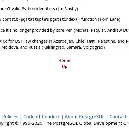
en't valid Python identifiers (Jim Nasby)
by
's
function (Tom Lane)
contrib/pgstattuple
pgstatindex()
nce it's no longer provided by core Perl (Michael Paquier, Andrew Du
16c for DST law changes in Azerbaijan, Chile, Haiti, Palestine, and Ru
ia, Moldova, and Russia (Kaliningrad, Samara, Volgograd).
Home
Up
Policies
|
Code of Conduct
|
About PostgreSQL
|
Contact
yright © 1996-2026 The PostgreSQL Global Development G