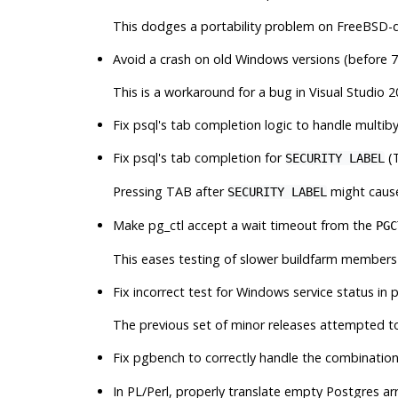
This dodges a portability problem on FreeBSD-d
Avoid a crash on old Windows versions (before 7
This is a workaround for a bug in Visual Studio 20
Fix
psql
's tab completion logic to handle multib
Fix
psql
's tab completion for
(
SECURITY LABEL
Pressing TAB after
might cause
SECURITY LABEL
Make
pg_ctl
accept a wait timeout from the
PGC
This eases testing of slower buildfarm members
Fix incorrect test for Windows service status in
p
The previous set of minor releases attempted t
Fix
pgbench
to correctly handle the combinatio
In PL/Perl, properly translate empty Postgres ar