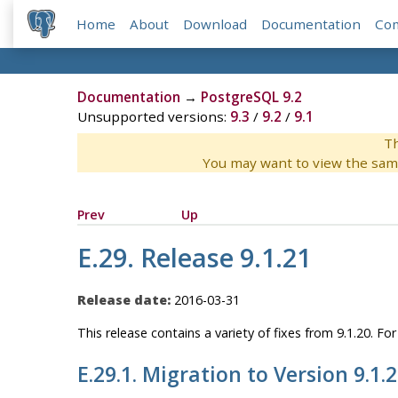
Home
About
Download
Documentation
Co
Documentation
→
PostgreSQL 9.2
Unsupported versions:
9.3
/
9.2
/
9.1
Th
You may want to view the sam
Prev
Up
E.29. Release 9.1.21
Release date:
2016-03-31
This release contains a variety of fixes from 9.1.20. F
E.29.1. Migration to Version 9.1.