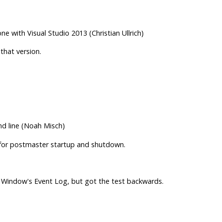
with Visual Studio 2013 (Christian Ullrich)
that version.
nd line (Noah Misch)
 for postmaster startup and shutdown.
Window's Event Log, but got the test backwards.