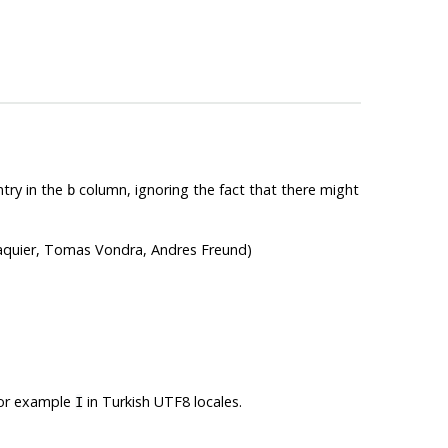
try in the
column, ignoring the fact that there might
b
Paquier, Tomas Vondra, Andres Freund)
 for example
in Turkish UTF8 locales.
I