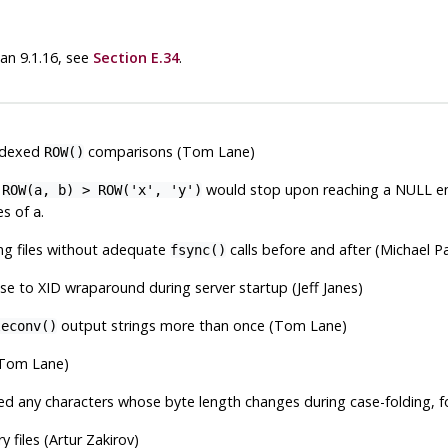
han 9.1.16, see
Section E.34
.
indexed
comparisons (Tom Lane)
ROW()
s
would stop upon reaching a NULL en
ROW(a, b) > ROW('x', 'y')
es of
.
a
ing files without adequate
calls before and after (Michael 
fsync()
ose to XID wraparound during server startup (Jeff Janes)
output strings more than once (Tom Lane)
leconv()
(Tom Lane)
ined any characters whose byte length changes during case-folding,
y files (Artur Zakirov)