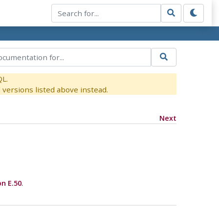
QL.
versions listed above instead.
Next
on E.50
.