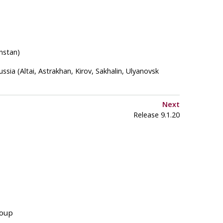
nstan)
ssia (Altai, Astrakhan, Kirov, Sakhalin, Ulyanovsk
Next
Release 9.1.20
roup