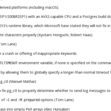
erived platforms (including macOS).
SP1/2008R2SP1) with an AVX2-capable CPU and a Postgres build done 
13's runtime library, which Microsoft have stated they will not fix in 
yte characters properly (Kyotaro Horiguchi, Robert Haas)
Tom Lane)
 a crash or offering of inappropriate keywords.
environment variable, if none is specified on the comma
TLTIMEOUT
 by allowing them to globally specify a longer-than-normal timeout
g_ctl
(Manuel Mathar)
o fix
pg_ctl
to properly determine whether to send log messages to 
n of
and
options (Tom Lane)
-C
-M prepared
rays into empty Perl arrays (Alex Hunsaker)