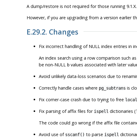
A dump/restore is not required for those running 9.1.X.
However, if you are upgrading from a version earlier t
E.29.2. Changes
Fix incorrect handling of NULL index entries in 
An index search using a row comparison such a
be non-NULL
values associated with later valu
b
Avoid unlikely data-loss scenarios due to renam
Correctly handle cases where
is cl
pg_subtrans
Fix corner-case crash due to trying to free
loca
Fix parsing of affix files for
dictionaries 
ispell
The code could go wrong if the affix file conta
Avoid use of
to parse
dictionar
sscanf()
ispell