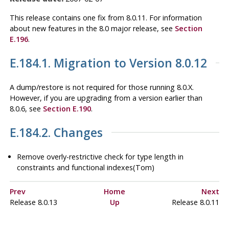
This release contains one fix from 8.0.11. For information
about new features in the 8.0 major release, see
Section
E.196
.
E.184.1. Migration to Version 8.0.12
A dump/restore is not required for those running 8.0.X.
However, if you are upgrading from a version earlier than
8.0.6, see
Section E.190
.
E.184.2. Changes
Remove overly-restrictive check for type length in
constraints and functional indexes(Tom)
Prev
Home
Next
Release 8.0.13
Up
Release 8.0.11