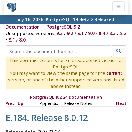
July 16, 2026:
PostgreSQL 19 Beta 2 Released!
Documentation
→
PostgreSQL 9.2
Unsupported versions:
9.3
/
9.2
/
9.1
/
9.0
/
8.4
/
8.3
/
8.2
/
8.1
/
8.0
This documentation is for an unsupported version of
PostgreSQL.
You may want to view the same page for the
current
version, or one of the other supported versions listed
above instead.
PostgreSQL 9.2.24 Documentation
Prev
Up
Appendix E. Release Notes
Next
E.184. Release 8.0.12
Release date:
2007-02-07