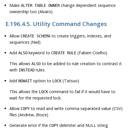
Make
change dependent sequence
ALTER TABLE OWNER
ownership too (Alvaro)
E.196.4.5. Utility Command Changes
Allow
to create triggers, indexes, and
CREATE SCHEMA
sequences (Neil)
Add
keyword to
(Fabien Coelho)
ALSO
CREATE RULE
This allows
to be added to rule creation to contrast it
ALSO
with
rules.
INSTEAD
Add
option to
(Tatsuo)
NOWAIT
LOCK
This allows the
command to fail if it would have to
LOCK
wait for the requested lock.
Allow
to read and write comma-separated-value (CSV)
COPY
files (Andrew, Bruce)
Generate error if the
delimiter and NULL string
COPY