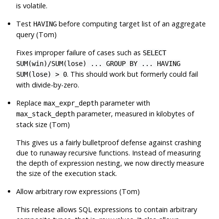
is volatile.
Test
before computing target list of an aggregate
HAVING
query (Tom)
Fixes improper failure of cases such as
SELECT
SUM(win)/SUM(lose) ... GROUP BY ... HAVING
. This should work but formerly could fail
SUM(lose) > 0
with divide-by-zero.
Replace
parameter with
max_expr_depth
parameter, measured in kilobytes of
max_stack_depth
stack size (Tom)
This gives us a fairly bulletproof defense against crashing
due to runaway recursive functions. Instead of measuring
the depth of expression nesting, we now directly measure
the size of the execution stack.
Allow arbitrary row expressions (Tom)
This release allows SQL expressions to contain arbitrary