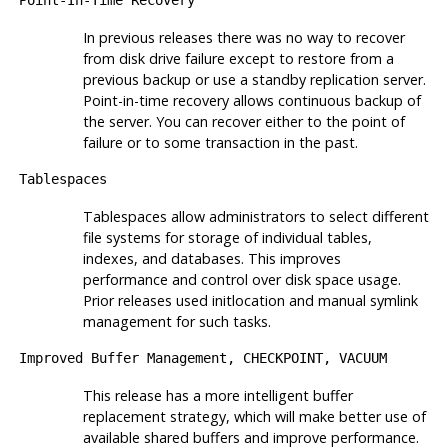
Point-In-Time Recovery
In previous releases there was no way to recover
from disk drive failure except to restore from a
previous backup or use a standby replication server.
Point-in-time recovery allows continuous backup of
the server. You can recover either to the point of
failure or to some transaction in the past.
Tablespaces
Tablespaces allow administrators to select different
file systems for storage of individual tables,
indexes, and databases. This improves
performance and control over disk space usage.
Prior releases used
initlocation
and manual symlink
management for such tasks.
Improved Buffer Management,
CHECKPOINT
,
VACUUM
This release has a more intelligent buffer
replacement strategy, which will make better use of
available shared buffers and improve performance.