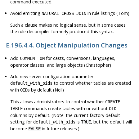
command executed.
Avoid emitting
in rule listings (Tom)
NATURAL CROSS JOIN
Such a clause makes no logical sense, but in some cases
the rule decompiler formerly produced this syntax.
E.196.4.4. Object Manipulation Changes
Add
for casts, conversions, languages,
COMMENT ON
operator classes, and large objects (Christopher)
Add new server configuration parameter
to control whether tables are created
default_with_oids
with
s by default (Neil)
OID
This allows administrators to control whether
CREATE
commands create tables with or without
TABLE
OID
columns by default. (Note: the current factory default
setting for
is
, but the default will
default_with_oids
TRUE
become
in future releases.)
FALSE