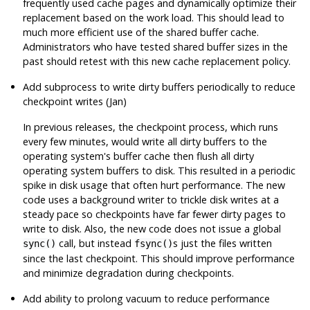
frequently used cache pages and dynamically optimize their
replacement based on the work load. This should lead to
much more efficient use of the shared buffer cache.
Administrators who have tested shared buffer sizes in the
past should retest with this new cache replacement policy.
Add subprocess to write dirty buffers periodically to reduce
checkpoint writes (Jan)
In previous releases, the checkpoint process, which runs
every few minutes, would write all dirty buffers to the
operating system's buffer cache then flush all dirty
operating system buffers to disk. This resulted in a periodic
spike in disk usage that often hurt performance. The new
code uses a background writer to trickle disk writes at a
steady pace so checkpoints have far fewer dirty pages to
write to disk. Also, the new code does not issue a global
call, but instead
s just the files written
sync()
fsync()
since the last checkpoint. This should improve performance
and minimize degradation during checkpoints.
Add ability to prolong vacuum to reduce performance