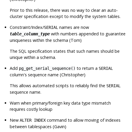
Prior to this release, there was no way to clear an auto-
cluster specification except to modify the system tables.
Constraint/Index/
names are now
SERIAL
with numbers appended to guarantee
table_column_type
uniqueness within the schema (Tom)
The SQL specification states that such names should be
unique within a schema.
Add
to return a
pg_get_serial_sequence()
SERIAL
column's sequence name (Christopher)
This allows automated scripts to reliably find the
SERIAL
sequence name.
Warn when primary/foreign key data type mismatch
requires costly lookup
New
command to allow moving of indexes
ALTER INDEX
between tablespaces (Gavin)