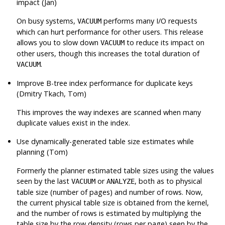
impact (Jan)
On busy systems,
performs many I/O requests
VACUUM
which can hurt performance for other users. This release
allows you to slow down
to reduce its impact on
VACUUM
other users, though this increases the total duration of
.
VACUUM
Improve B-tree index performance for duplicate keys
(Dmitry Tkach, Tom)
This improves the way indexes are scanned when many
duplicate values exist in the index.
Use dynamically-generated table size estimates while
planning (Tom)
Formerly the planner estimated table sizes using the values
seen by the last
or
, both as to physical
VACUUM
ANALYZE
table size (number of pages) and number of rows. Now,
the current physical table size is obtained from the kernel,
and the number of rows is estimated by multiplying the
table size by the row density (rows per page) seen by the