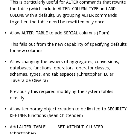
This is particularly useful for
commands that rewrite
ALTER
the table (which include
and
ALTER COLUMN TYPE
ADD
with a default). By grouping
commands
COLUMN
ALTER
together, the table need be rewritten only once.
Allow
to add
columns (Tom)
ALTER TABLE
SERIAL
This falls out from the new capability of specifying defaults
for new columns.
Allow changing the owners of aggregates, conversions,
databases, functions, operators, operator classes,
schemas, types, and tablespaces (Christopher, Euler
Taveira de Oliveira)
Previously this required modifying the system tables
directly.
Allow temporary object creation to be limited to
SECURITY
functions (Sean Chittenden)
DEFINER
Add
ALTER TABLE ... SET WITHOUT CLUSTER
(Christopher)