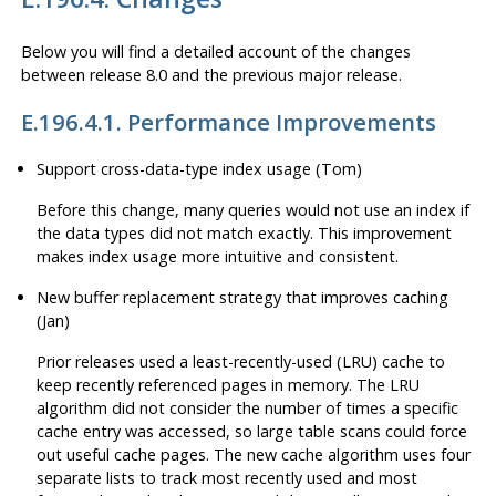
Below you will find a detailed account of the changes
between release 8.0 and the previous major release.
E.196.4.1. Performance Improvements
Support cross-data-type index usage (Tom)
Before this change, many queries would not use an index if
the data types did not match exactly. This improvement
makes index usage more intuitive and consistent.
New buffer replacement strategy that improves caching
(Jan)
Prior releases used a least-recently-used (LRU) cache to
keep recently referenced pages in memory. The LRU
algorithm did not consider the number of times a specific
cache entry was accessed, so large table scans could force
out useful cache pages. The new cache algorithm uses four
separate lists to track most recently used and most