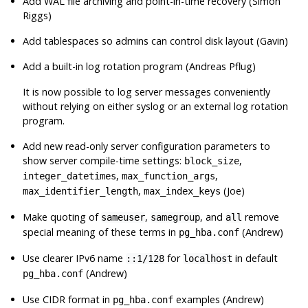
Add WAL file archiving and point-in-time recovery (Simon
Riggs)
Add tablespaces so admins can control disk layout (Gavin)
Add a built-in log rotation program (Andreas Pflug)
It is now possible to log server messages conveniently
without relying on either
syslog
or an external log rotation
program.
Add new read-only server configuration parameters to
show server compile-time settings:
,
block_size
,
,
integer_datetimes
max_function_args
,
(Joe)
max_identifier_length
max_index_keys
Make quoting of
,
, and
remove
sameuser
samegroup
all
special meaning of these terms in
(Andrew)
pg_hba.conf
Use clearer IPv6 name
for
in default
::1/128
localhost
(Andrew)
pg_hba.conf
Use CIDR format in
examples (Andrew)
pg_hba.conf