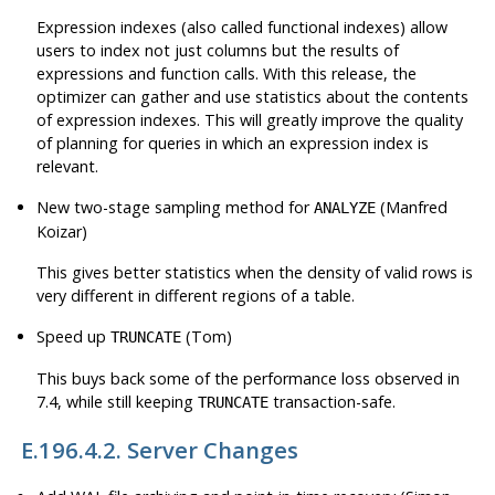
Expression indexes (also called functional indexes) allow
users to index not just columns but the results of
expressions and function calls. With this release, the
optimizer can gather and use statistics about the contents
of expression indexes. This will greatly improve the quality
of planning for queries in which an expression index is
relevant.
New two-stage sampling method for
(Manfred
ANALYZE
Koizar)
This gives better statistics when the density of valid rows is
very different in different regions of a table.
Speed up
(Tom)
TRUNCATE
This buys back some of the performance loss observed in
7.4, while still keeping
transaction-safe.
TRUNCATE
E.196.4.2. Server Changes