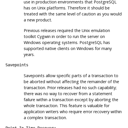
use in production environments that
PostgreSQL
has on Unix platforms. Therefore it should be
treated with the same level of caution as you would
a new product.
Previous releases required the Unix emulation
toolkit
Cygwin
in order to run the server on
Windows operating systems.
PostgreSQL
has
supported native clients on Windows for many
years.
Savepoints
Savepoints allow specific parts of a transaction to
be aborted without affecting the remainder of the
transaction. Prior releases had no such capability;
there was no way to recover from a statement
failure within a transaction except by aborting the
whole transaction. This feature is valuable for
application writers who require error recovery within
a complex transaction.