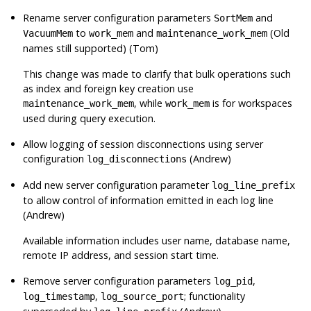
Rename server configuration parameters
and
SortMem
to
and
(Old
VacuumMem
work_mem
maintenance_work_mem
names still supported) (Tom)
This change was made to clarify that bulk operations such
as index and foreign key creation use
, while
is for workspaces
maintenance_work_mem
work_mem
used during query execution.
Allow logging of session disconnections using server
configuration
(Andrew)
log_disconnections
Add new server configuration parameter
log_line_prefix
to allow control of information emitted in each log line
(Andrew)
Available information includes user name, database name,
remote IP address, and session start time.
Remove server configuration parameters
,
log_pid
,
; functionality
log_timestamp
log_source_port