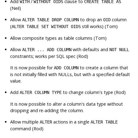
Add
/
clause to
WITH
WITHOUT OIDS
CREATE TABLE AS
(Neil)
Allow
to drop an
column
ALTER TABLE DROP COLUMN
OID
(
still works) (Tom)
ALTER TABLE SET WITHOUT OIDS
Allow composite types as table columns (Tom)
Allow
with defaults and
ALTER ... ADD COLUMN
NOT NULL
constraints; works per SQL spec (Rod)
It is now possible for
to create a column that
ADD COLUMN
is not initially filled with NULLs, but with a specified default
value.
Add
to change column's type (Rod)
ALTER COLUMN TYPE
It is now possible to alter a column's data type without
dropping and re-adding the column.
Allow multiple
actions in a single
ALTER
ALTER TABLE
command (Rod)