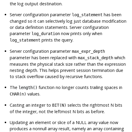
the log output destination.
Server configuration parameter
has been
log_statement
changed so it can selectively log just database modification
or data definition statements. Server configuration
parameter
now prints only when
log_duration
prints the query.
log_statement
Server configuration parameter
max_expr_depth
parameter has been replaced with
which
max_stack_depth
measures the physical stack size rather than the expression
nesting depth. This helps prevent session termination due
to stack overflow caused by recursive functions.
The
function no longer counts trailing spaces in
length()
values.
CHAR(n)
Casting an integer to
selects the rightmost N bits
BIT(N)
of the integer, not the leftmost N bits as before.
Updating an element or slice of a NULL array value now
produces a nonnull array result, namely an array containing