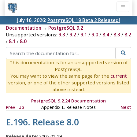
July 16, 2026:
PostgreSQL 19 Beta 2 Released!
Documentation
→
PostgreSQL 9.2
Unsupported versions:
9.3
/
9.2
/
9.1
/
9.0
/
8.4
/
8.3
/
8.2
/
8.1
/
8.0
This documentation is for an unsupported version of
PostgreSQL.
You may want to view the same page for the
current
version, or one of the other supported versions listed
above instead.
PostgreSQL 9.2.24 Documentation
Prev
Up
Appendix E. Release Notes
Next
E.196. Release 8.0
Release date:
2005-01-19