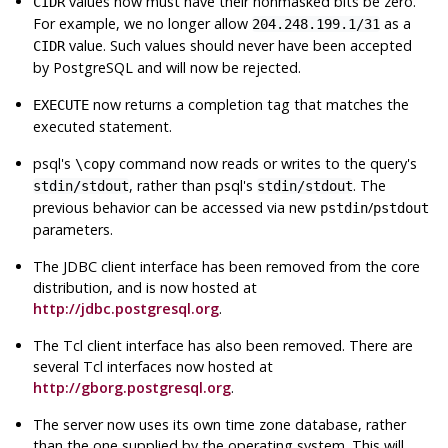
values now must have their nonmasked bits be zero.
CIDR
For example, we no longer allow
as a
204.248.199.1/31
value. Such values should never have been accepted
CIDR
by
PostgreSQL
and will now be rejected.
now returns a completion tag that matches the
EXECUTE
executed statement.
psql
's
command now reads or writes to the query's
\copy
, rather than
psql
's
. The
stdin/stdout
stdin/stdout
previous behavior can be accessed via new
/
pstdin
pstdout
parameters.
The JDBC client interface has been removed from the core
distribution, and is now hosted at
http://jdbc.postgresql.org
.
The Tcl client interface has also been removed. There are
several Tcl interfaces now hosted at
http://gborg.postgresql.org
.
The server now uses its own time zone database, rather
than the one supplied by the operating system. This will