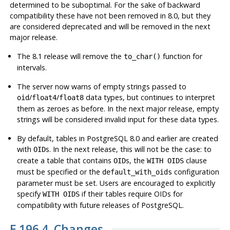
determined to be suboptimal. For the sake of backward
compatibility these have not been removed in 8.0, but they
are considered deprecated and will be removed in the next
major release.
The 8.1 release will remove the
function for
to_char()
intervals.
The server now warns of empty strings passed to
/
/
data types, but continues to interpret
oid
float4
float8
them as zeroes as before. In the next major release, empty
strings will be considered invalid input for these data types.
By default, tables in
PostgreSQL
8.0 and earlier are created
with
s. In the next release, this will
not
be the case: to
OID
create a table that contains
s, the
clause
OID
WITH OIDS
must be specified or the
configuration
default_with_oids
parameter must be set. Users are encouraged to explicitly
specify
if their tables require OIDs for
WITH OIDS
compatibility with future releases of
PostgreSQL
.
E.196.4. Changes