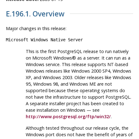
E.196.1. Overview
Major changes in this release:
Microsoft Windows Native Server
This is the first
PostgreSQL
release to run natively
on
Microsoft Windows
® as a server. It can run as a
Windows
service. This release supports NT-based
Windows releases like
Windows 2000 SP4
,
Windows
XP
, and
Windows 2003
. Older releases like
Windows
95
,
Windows 98
, and
Windows ME
are not
supported because these operating systems do
not have the infrastructure to support
PostgreSQL
.
A separate installer project has been created to
ease installation on
Windows
— see
http://www.postgresql.org/ftp/win32/
.
Although tested throughout our release cycle, the
Windows port does not have the benefit of years of