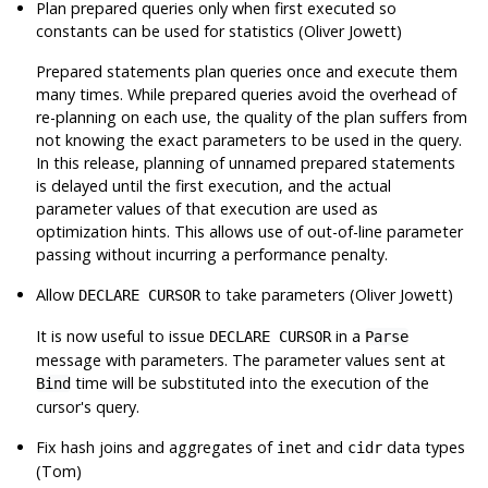
Plan prepared queries only when first executed so
constants can be used for statistics (Oliver Jowett)
Prepared statements plan queries once and execute them
many times. While prepared queries avoid the overhead of
re-planning on each use, the quality of the plan suffers from
not knowing the exact parameters to be used in the query.
In this release, planning of unnamed prepared statements
is delayed until the first execution, and the actual
parameter values of that execution are used as
optimization hints. This allows use of out-of-line parameter
passing without incurring a performance penalty.
Allow
to take parameters (Oliver Jowett)
DECLARE CURSOR
It is now useful to issue
in a
DECLARE CURSOR
Parse
message with parameters. The parameter values sent at
time will be substituted into the execution of the
Bind
cursor's query.
Fix hash joins and aggregates of
and
data types
inet
cidr
(Tom)