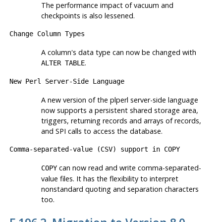
The performance impact of vacuum and
checkpoints is also lessened.
Change Column Types
A column's data type can now be changed with
.
ALTER TABLE
New Perl Server-Side Language
A new version of the
plperl
server-side language
now supports a persistent shared storage area,
triggers, returning records and arrays of records,
and SPI calls to access the database.
Comma-separated-value (CSV) support in
COPY
can now read and write comma-separated-
COPY
value files. It has the flexibility to interpret
nonstandard quoting and separation characters
too.