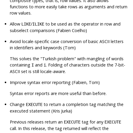
composite types, that is, row values. It also allows
functions to more easily take rows as arguments and return
row values.
Allow
/
to be used as the operator in row and
LIKE
ILIKE
subselect comparisons (Fabien Coelho)
Avoid locale-specific case conversion of basic ASCII letters
in identifiers and keywords (Tom)
This solves the
"Turkish problem"
with mangling of words
containing
and
. Folding of characters outside the 7-bit-
I
i
ASCII set is still locale-aware.
Improve syntax error reporting (Fabien, Tom)
Syntax error reports are more useful than before.
Change
to return a completion tag matching the
EXECUTE
executed statement (Kris Jurka)
Previous releases return an
tag for any
EXECUTE
EXECUTE
call. In this release, the tag returned will reflect the