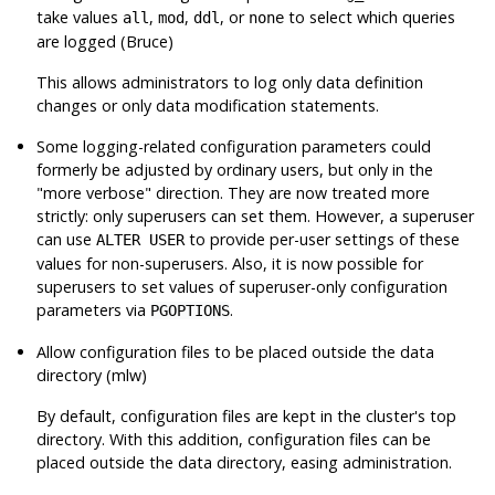
take values
,
,
, or
to select which queries
all
mod
ddl
none
are logged (Bruce)
This allows administrators to log only data definition
changes or only data modification statements.
Some logging-related configuration parameters could
formerly be adjusted by ordinary users, but only in the
"more verbose"
direction. They are now treated more
strictly: only superusers can set them. However, a superuser
can use
to provide per-user settings of these
ALTER USER
values for non-superusers. Also, it is now possible for
superusers to set values of superuser-only configuration
parameters via
.
PGOPTIONS
Allow configuration files to be placed outside the data
directory (mlw)
By default, configuration files are kept in the cluster's top
directory. With this addition, configuration files can be
placed outside the data directory, easing administration.