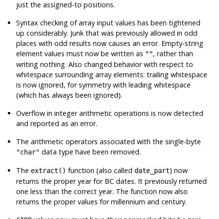
just the assigned-to positions.
Syntax checking of array input values has been tightened
up considerably. Junk that was previously allowed in odd
places with odd results now causes an error. Empty-string
element values must now be written as
, rather than
""
writing nothing. Also changed behavior with respect to
whitespace surrounding array elements: trailing whitespace
is now ignored, for symmetry with leading whitespace
(which has always been ignored).
Overflow in integer arithmetic operations is now detected
and reported as an error.
The arithmetic operators associated with the single-byte
data type have been removed.
"char"
The
function (also called
) now
extract()
date_part
returns the proper year for BC dates. It previously returned
one less than the correct year. The function now also
returns the proper values for millennium and century.