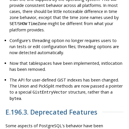
provide consistent behavior across all platforms. In most
cases, there should be little noticeable difference in time
zone behavior, except that the time zone names used by
/
might be different from what your
SET
SHOW
TimeZone
platform provides.
Configure
's threading option no longer requires users to
run tests or edit configuration files; threading options are
now detected automatically.
Now that tablespaces have been implemented,
initlocation
has been removed.
The API for user-defined GiST indexes has been changed.
The Union and PickSplit methods are now passed a pointer
to a special
structure, rather than a
GistEntryVector
.
bytea
E.196.3. Deprecated Features
Some aspects of
PostgreSQL
's behavior have been