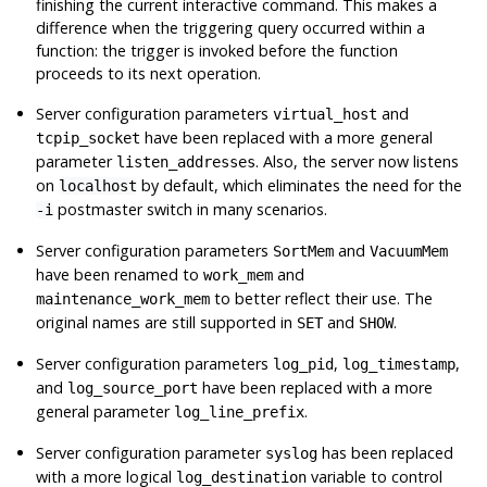
finishing the current interactive command. This makes a
difference when the triggering query occurred within a
function: the trigger is invoked before the function
proceeds to its next operation.
Server configuration parameters
and
virtual_host
have been replaced with a more general
tcpip_socket
parameter
. Also, the server now listens
listen_addresses
on
by default, which eliminates the need for the
localhost
postmaster switch in many scenarios.
-i
Server configuration parameters
and
SortMem
VacuumMem
have been renamed to
and
work_mem
to better reflect their use. The
maintenance_work_mem
original names are still supported in
and
.
SET
SHOW
Server configuration parameters
,
,
log_pid
log_timestamp
and
have been replaced with a more
log_source_port
general parameter
.
log_line_prefix
Server configuration parameter
has been replaced
syslog
with a more logical
variable to control
log_destination