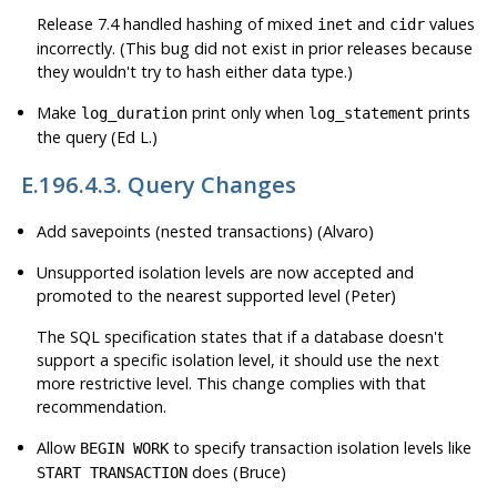
Release 7.4 handled hashing of mixed
and
values
inet
cidr
incorrectly. (This bug did not exist in prior releases because
they wouldn't try to hash either data type.)
Make
print only when
prints
log_duration
log_statement
the query (Ed L.)
E.196.4.3. Query Changes
Add savepoints (nested transactions) (Alvaro)
Unsupported isolation levels are now accepted and
promoted to the nearest supported level (Peter)
The SQL specification states that if a database doesn't
support a specific isolation level, it should use the next
more restrictive level. This change complies with that
recommendation.
Allow
to specify transaction isolation levels like
BEGIN WORK
does (Bruce)
START TRANSACTION