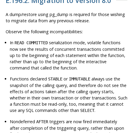
E.196.2. Migration to Version 8.0
A dump/restore using
pg_dump
is required for those wishing
to migrate data from any previous release.
Observe the following incompatibilities:
In
serialization mode, volatile functions
READ COMMITTED
now see the results of concurrent transactions committed
up to the beginning of each statement within the function,
rather than up to the beginning of the interactive
command that called the function.
Functions declared
or
always use the
STABLE
IMMUTABLE
snapshot of the calling query, and therefore do not see the
effects of actions taken after the calling query starts,
whether in their own transaction or other transactions. Such
a function must be read-only, too, meaning that it cannot
use any SQL commands other than
.
SELECT
Nondeferred
triggers are now fired immediately
AFTER
after completion of the triggering query, rather than upon