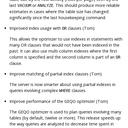
last
or
. This should produce more reliable
VACUUM
ANALYZE
estimates in cases where the table size has changed
significantly since the last housekeeping command.
Improved index usage with
clauses (Tom)
OR
This allows the optimizer to use indexes in statements with
many OR clauses that would not have been indexed in the
past. It can also use multi-column indexes where the first
column is specified and the second column is part of an
OR
clause.
Improve matching of partial index clauses (Tom)
The server is now smarter about using partial indexes in
queries involving complex
clauses.
WHERE
Improve performance of the GEQO optimizer (Tom)
The GEQO optimizer is used to plan queries involving many
tables (by default, twelve or more). This release speeds up
the way queries are analyzed to decrease time spent in