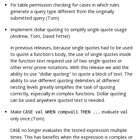
Fix table permission checking for cases in which rules
generate a query type different from the originally
submitted query (Tom)
Implement dollar quoting to simplify single-quote usage
(Andrew, Tom, David Fetter)
In previous releases, because single quotes had to be used
to quote a function's body, the use of single quotes inside
the function text required use of two single quotes or
other error-prone notations. With this release we add the
ability to use "dollar quoting" to quote a block of text. The
ability to use different quoting delimiters at different
nesting levels greatly simplifies the task of quoting
correctly, especially in complex functions. Dollar quoting
can be used anywhere quoted text is needed.
Make
evaluate
CASE val WHEN compval1 THEN ...
val
only once (Tom)
no longer evaluates the tested expression multiple
CASE
times. This has benefits when the expression is complex or