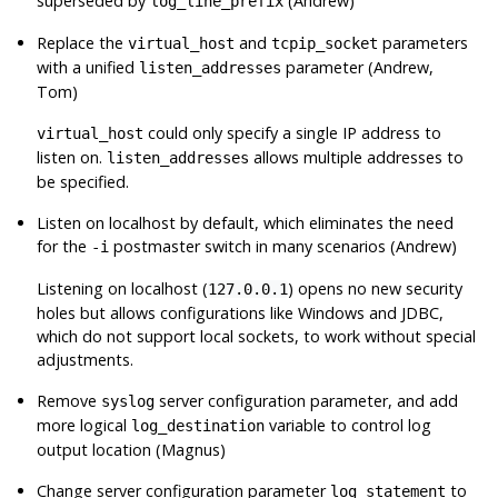
superseded by
(Andrew)
log_line_prefix
Replace the
and
parameters
virtual_host
tcpip_socket
with a unified
parameter (Andrew,
listen_addresses
Tom)
could only specify a single IP address to
virtual_host
listen on.
allows multiple addresses to
listen_addresses
be specified.
Listen on localhost by default, which eliminates the need
for the
postmaster switch in many scenarios (Andrew)
-i
Listening on localhost (
) opens no new security
127.0.0.1
holes but allows configurations like Windows and JDBC,
which do not support local sockets, to work without special
adjustments.
Remove
server configuration parameter, and add
syslog
more logical
variable to control log
log_destination
output location (Magnus)
Change server configuration parameter
to
log_statement