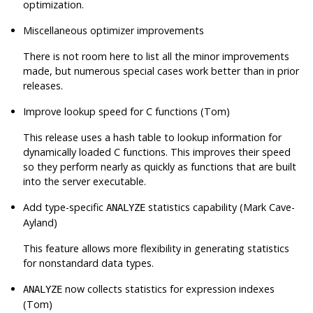
optimization.
Miscellaneous optimizer improvements
There is not room here to list all the minor improvements
made, but numerous special cases work better than in prior
releases.
Improve lookup speed for C functions (Tom)
This release uses a hash table to lookup information for
dynamically loaded C functions. This improves their speed
so they perform nearly as quickly as functions that are built
into the server executable.
Add type-specific
statistics capability (Mark Cave-
ANALYZE
Ayland)
This feature allows more flexibility in generating statistics
for nonstandard data types.
now collects statistics for expression indexes
ANALYZE
(Tom)