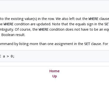
to the existing value(s) in the row. We also left out the
clause.
WHERE
the
condition are updated. Note that the equals sign in the
WHERE
SE
mbiguity. Of course, the
condition does not have to be an equa
WHERE
 Boolean result.
mmand by listing more than one assignment in the
clause. For
SET
Home
Up