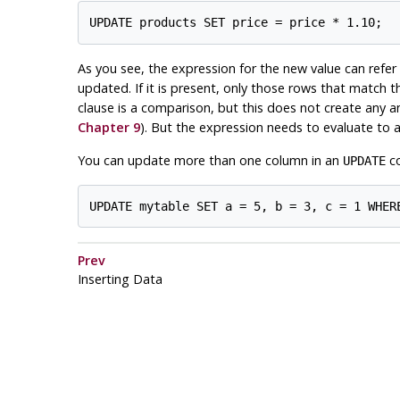
As you see, the expression for the new value can refer 
updated. If it is present, only those rows that match 
clause is a comparison, but this does not create any a
Chapter 9
). But the expression needs to evaluate to a
You can update more than one column in an
co
UPDATE
Prev
Inserting Data