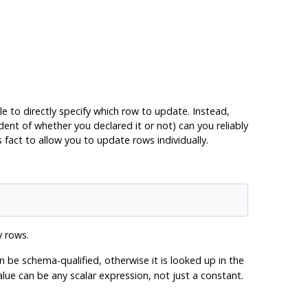
le to directly specify which row to update. Instead,
ent of whether you declared it or not) can you reliably
fact to allow you to update rows individually.
y rows.
 be schema-qualified, otherwise it is looked up in the
e can be any scalar expression, not just a constant.