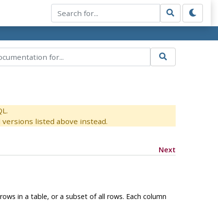
QL.
versions listed above instead.
Next
rows in a table, or a subset of all rows. Each column