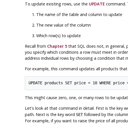
To update existing rows, use the
UPDATE
command. Th
The name of the table and column to update
The new value of the column
Which row(s) to update
Recall from
Chapter 5
that SQL does not, in general, pr
you specify which conditions a row must meet in order 
address individual rows by choosing a condition that m
For example, this command updates all products that ha
This might cause zero, one, or many rows to be update
Let's look at that command in detail. First is the key 
path. Next is the key word
followed by the column 
SET
For example, if you want to raise the price of all prod