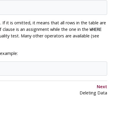
 If it is omitted, it means that all rows in the table are
clause is an assignment while the one in the
T
WHERE
lity test. Many other operators are available (see
 example:
Next
Deleting Data