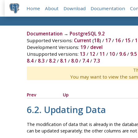
Home
About
Download
Documentation
Co
Documentation
→
PostgreSQL 9.2
Supported Versions:
Current
(
18
) /
17
/
16
/
15
/
1
Development Versions:
19
/
devel
Unsupported versions:
13
/
12
/
11
/
10
/
9.6
/
9.5
8.4
/
8.3
/
8.2
/
8.1
/
8.0
/
7.4
/
7.3
Th
You may want to view the sam
Prev
Up
6.2. Updating Data
The modification of data that is already in the databas
can be updated separately; the other columns are not 