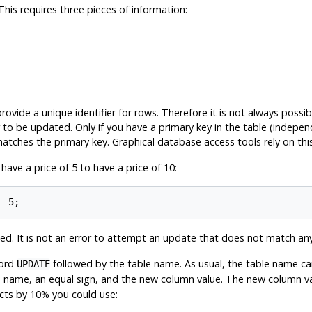
is requires three pieces of information:
ovide a unique identifier for rows. Therefore it is not always possib
to be updated. Only if you have a primary key in the table (independ
atches the primary key. Graphical database access tools rely on this 
ve a price of 5 to have a price of 10:
d. It is not an error to attempt an update that does not match an
word
followed by the table name. As usual, the table name can
UPDATE
name, an equal sign, and the new column value. The new column valu
ucts by 10% you could use: