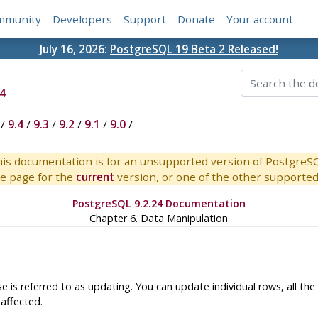
mmunity
Developers
Support
Donate
Your account
July 16, 2026:
PostgreSQL 19 Beta 2 Released!
4
/
9.4
/
9.3
/
9.2
/
9.1
/
9.0
/
is documentation is for an unsupported version of PostgreS
e page for the
current
version, or one of the other supported 
PostgreSQL 9.2.24 Documentation
Chapter 6. Data Manipulation
e is referred to as updating. You can update individual rows, all the 
affected.