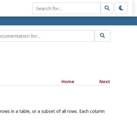
Home
Next
rows in a table, or a subset of all rows. Each column