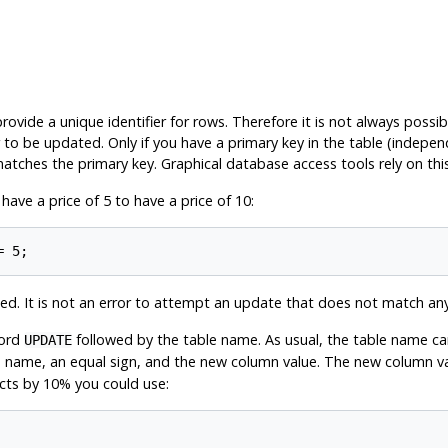
ovide a unique identifier for rows. Therefore it is not always possib
to be updated. Only if you have a primary key in the table (independ
atches the primary key. Graphical database access tools rely on this 
ve a price of 5 to have a price of 10:
d. It is not an error to attempt an update that does not match an
word
followed by the table name. As usual, the table name can
UPDATE
name, an equal sign, and the new column value. The new column valu
ucts by 10% you could use: