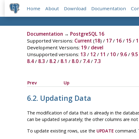
Home
About
Download
Documentation
Co
Documentation
→
PostgreSQL 16
Supported Versions:
Current
(
18
) /
17
/
16
/
15
/
1
Development Versions:
19
/
devel
Unsupported versions:
13
/
12
/
11
/
10
/
9.6
/
9.5
8.4
/
8.3
/
8.2
/
8.1
/
8.0
/
7.4
/
7.3
Prev
Up
6.2. Updating Data
The modification of data that is already in the databas
can be updated separately; the other columns are not 
To update existing rows, use the
UPDATE
command. Th