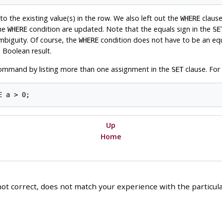
to the existing value(s) in the row. We also left out the
clause.
WHERE
the
condition are updated. Note that the equals sign in the
WHERE
SE
mbiguity. Of course, the
condition does not have to be an equa
WHERE
 Boolean result.
mmand by listing more than one assignment in the
clause. For
SET
Up
Home
ot correct, does not match your experience with the particular