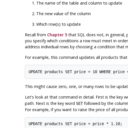
The name of the table and column to update
The new value of the column
Which row(s) to update
Recall from
Chapter 5
that SQL does not, in general, pr
you specify which conditions a row must meet in order 
address individual rows by choosing a condition that m
For example, this command updates all products that ha
This might cause zero, one, or many rows to be update
Let's look at that command in detail. First is the key 
path. Next is the key word
followed by the column 
SET
For example, if you want to raise the price of all prod