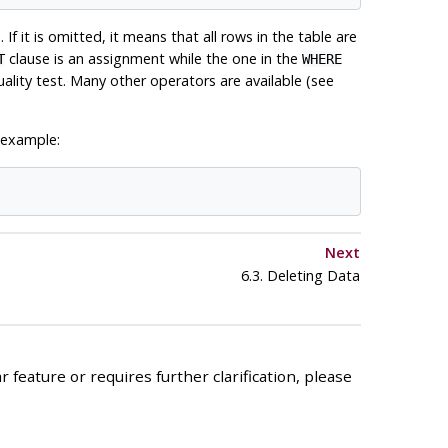
 If it is omitted, it means that all rows in the table are
clause is an assignment while the one in the
T
WHERE
lity test. Many other operators are available (see
 example:
Next
6.3. Deleting Data
 feature or requires further clarification, please