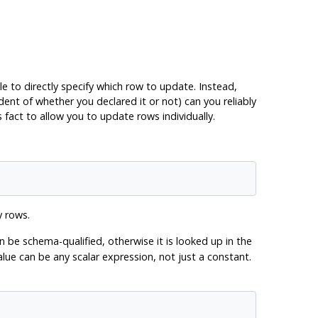
le to directly specify which row to update. Instead,
ent of whether you declared it or not) can you reliably
fact to allow you to update rows individually.
y rows.
 be schema-qualified, otherwise it is looked up in the
e can be any scalar expression, not just a constant.