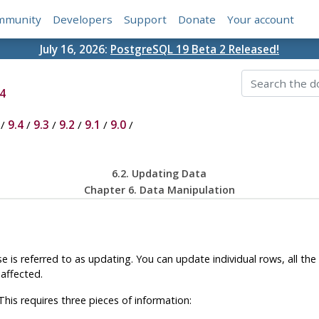
mmunity
Developers
Support
Donate
Your account
July 16, 2026:
PostgreSQL 19 Beta 2 Released!
4
/
9.4
/
9.3
/
9.2
/
9.1
/
9.0
/
6.2. Updating Data
Chapter 6. Data Manipulation
e is referred to as updating. You can update individual rows, all the 
affected.
is requires three pieces of information: