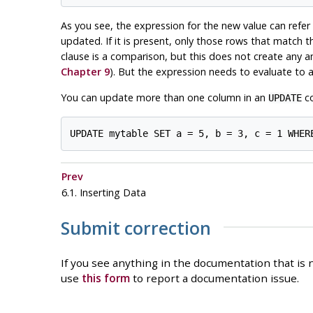
As you see, the expression for the new value can refer 
updated. If it is present, only those rows that match 
clause is a comparison, but this does not create any a
Chapter 9
). But the expression needs to evaluate to a
You can update more than one column in an
co
UPDATE
Prev
6.1. Inserting Data
Submit correction
If you see anything in the documentation that is n
use
this form
to report a documentation issue.