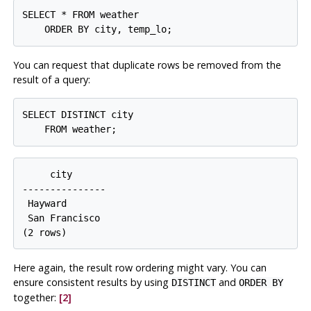
SELECT * FROM weather

You can request that duplicate rows be removed from the
result of a query:
SELECT DISTINCT city

     city

---------------

 Hayward

 San Francisco

Here again, the result row ordering might vary. You can
ensure consistent results by using
and
DISTINCT
ORDER BY
together:
[2]