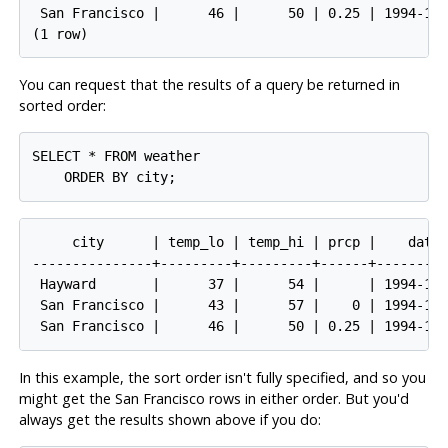
 San Francisco |      46 |      50 | 0.25 | 1994-11-
You can request that the results of a query be returned in
sorted order:
SELECT * FROM weather

     city      | temp_lo | temp_hi | prcp |    date

---------------+---------+---------+------+---------
 Hayward       |      37 |      54 |      | 1994-11-
 San Francisco |      43 |      57 |    0 | 1994-11-
In this example, the sort order isn't fully specified, and so you
might get the San Francisco rows in either order. But you'd
always get the results shown above if you do: