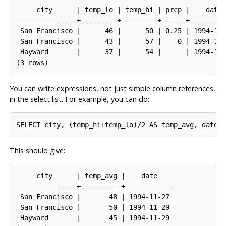
     city      | temp_lo | temp_hi | prcp |    date

---------------+---------+---------+------+---------
 San Francisco |      46 |      50 | 0.25 | 1994-11-
 San Francisco |      43 |      57 |    0 | 1994-11-
 Hayward       |      37 |      54 |      | 1994-11-
You can write expressions, not just simple column references,
in the select list. For example, you can do:
This should give:
     city      | temp_avg |    date

---------------+----------+------------

 San Francisco |       48 | 1994-11-27

 San Francisco |       50 | 1994-11-29

 Hayward       |       45 | 1994-11-29
