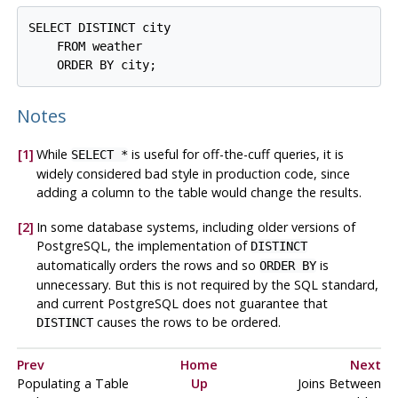
SELECT DISTINCT city

    FROM weather

Notes
[1]
While
is useful for off-the-cuff queries, it is
SELECT *
widely considered bad style in production code, since
adding a column to the table would change the results.
[2]
In some database systems, including older versions of
PostgreSQL
, the implementation of
DISTINCT
automatically orders the rows and so
is
ORDER BY
unnecessary. But this is not required by the SQL standard,
and current
PostgreSQL
does not guarantee that
causes the rows to be ordered.
DISTINCT
Prev
Home
Next
Populating a Table
Up
Joins Between