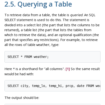
2.5. Querying a Table
To retrieve data from a table, the table is
queried
. An
SQL
statement is used to do this. The statement is
SELECT
divided into a select list (the part that lists the columns to be
returned), a table list (the part that lists the tables from
which to retrieve the data), and an optional qualification (the
part that specifies any restrictions). For example, to retrieve
all the rows of table
, type:
weather
Here
is a shorthand for
"all columns"
.
[1]
So the same result
*
would be had with:
The output should be: