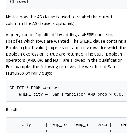
Notice how the
clause is used to relabel the output
AS
column. (The
clause is optional.)
AS
A query can be
"qualified"
by adding a
clause that
WHERE
specifies which rows are wanted. The
clause contains a
WHERE
Boolean (truth value) expression, and only rows for which the
Boolean expression is true are returned. The usual Boolean
operators (
,
, and
) are allowed in the qualification.
AND
OR
NOT
For example, the following retrieves the weather of San
Francisco on rainy days:
SELECT * FROM weather

Result:
     city      | temp_lo | temp_hi | prcp |    date

---------------+---------+---------+------+---------