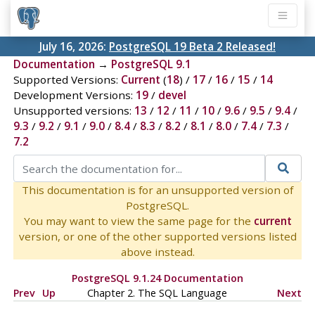
July 16, 2026:
PostgreSQL 19 Beta 2 Released!
Documentation
→
PostgreSQL 9.1
Supported Versions:
Current
(
18
) /
17
/
16
/
15
/
14
Development Versions:
19
/
devel
Unsupported versions:
13
/
12
/
11
/
10
/
9.6
/
9.5
/
9.4
/
9.3
/
9.2
/
9.1
/
9.0
/
8.4
/
8.3
/
8.2
/
8.1
/
8.0
/
7.4
/
7.3
/
7.2
This documentation is for an unsupported version of
PostgreSQL.
You may want to view the same page for the
current
version, or one of the other supported versions listed
above instead.
PostgreSQL 9.1.24 Documentation
Prev
Up
Chapter 2. The
SQL
Language
Next