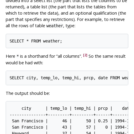
divided into a select list (the part that lists the columns to be
returned), a table list (the part that lists the tables from
which to retrieve the data), and an optional qualification (the
part that specifies any restrictions). For example, to retrieve
all the rows of table
, type:
weather
[2]
Here
is a shorthand for
“
all columns
”
.
So the same result
*
would be had with:
The output should be:
     city      | temp_lo | temp_hi | prcp |    date

---------------+---------+---------+------+---------
 San Francisco |      46 |      50 | 0.25 | 1994-11-
 San Francisco |      43 |      57 |    0 | 1994-11-
 Hayward       |      37 |      54 |      | 1994-11-