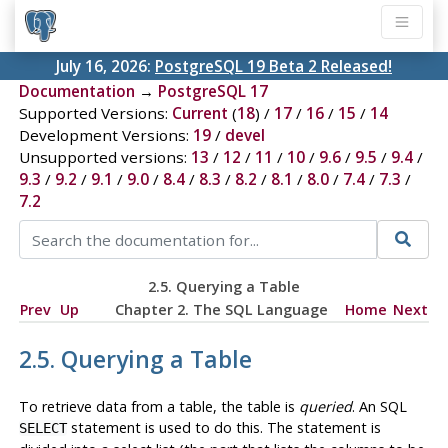
July 16, 2026:
PostgreSQL 19 Beta 2 Released!
Documentation
→
PostgreSQL 17
Supported Versions:
Current
(
18
) /
17
/
16
/
15
/
14
Development Versions:
19
/
devel
Unsupported versions:
13
/
12
/
11
/
10
/
9.6
/
9.5
/
9.4
/
9.3
/
9.2
/
9.1
/
9.0
/
8.4
/
8.3
/
8.2
/
8.1
/
8.0
/
7.4
/
7.3
/
7.2
2.5. Querying a Table
Prev
Up
Chapter 2. The
SQL
Language
Home
Next
2.5. Querying a Table
To retrieve data from a table, the table is
queried
. An
SQL
statement is used to do this. The statement is
SELECT