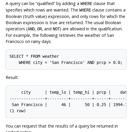
A query can be
“
qualified
”
by adding a
clause that
WHERE
specifies which rows are wanted. The
clause contains a
WHERE
Boolean (truth value) expression, and only rows for which the
Boolean expression is true are returned. The usual Boolean
operators (
,
, and
) are allowed in the qualification.
AND
OR
NOT
For example, the following retrieves the weather of San
Francisco on rainy days:
SELECT * FROM weather

Result:
     city      | temp_lo | temp_hi | prcp |    date

---------------+---------+---------+------+---------
 San Francisco |      46 |      50 | 0.25 | 1994-11-
You can request that the results of a query be returned in