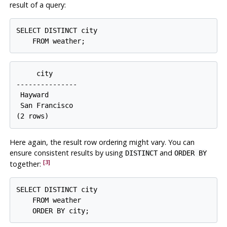
result of a query:
SELECT DISTINCT city

     city

---------------

 Hayward

 San Francisco

Here again, the result row ordering might vary. You can
ensure consistent results by using
and
DISTINCT
ORDER BY
[3]
together:
SELECT DISTINCT city

    FROM weather
