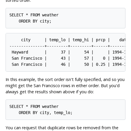
sorted order:
SELECT * FROM weather

     city      | temp_lo | temp_hi | prcp |    date

---------------+---------+---------+------+---------
 Hayward       |      37 |      54 |      | 1994-11-
 San Francisco |      43 |      57 |    0 | 1994-11-
In this example, the sort order isn't fully specified, and so you
might get the San Francisco rows in either order. But you'd
always get the results shown above if you do:
SELECT * FROM weather

You can request that duplicate rows be removed from the