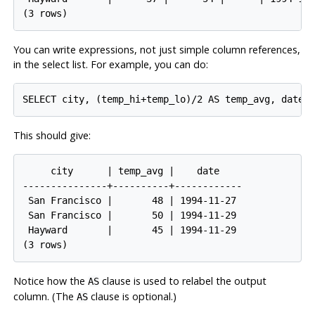
You can write expressions, not just simple column references,
in the select list. For example, you can do:
This should give:
     city      | temp_avg |    date

---------------+----------+------------

 San Francisco |       48 | 1994-11-27

 San Francisco |       50 | 1994-11-29

 Hayward       |       45 | 1994-11-29

Notice how the
clause is used to relabel the output
AS
column. (The
clause is optional.)
AS