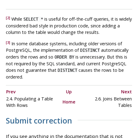
[2]
While
is useful for off-the-cuff queries, it is widely
SELECT *
considered bad style in production code, since adding a
column to the table would change the results.
[3]
In some database systems, including older versions of
PostgreSQL
, the implementation of
automatically
DISTINCT
orders the rows and so
is unnecessary. But this is
ORDER BY
not required by the SQL standard, and current
PostgreSQL
does not guarantee that
causes the rows to be
DISTINCT
ordered.
Prev
Up
Next
2.4. Populating a Table
2.6. Joins Between
Home
With Rows
Tables
Submit correction
If you see anything in the documentation that is not