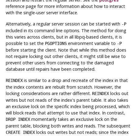
reference page for more information about how to interact
with the single-user server interface.
Alternatively, a regular server session can be started with
-P
included in its command line options. The method for doing
this varies across clients, but in all
libpq
-based clients, it is
possible to set the
environment variable to
PGOPTIONS
-P
before starting the client. Note that while this method does
not require locking out other clients, it might still be wise to
prevent other users from connecting to the damaged
database until repairs have been completed.
is similar to a drop and recreate of the index in that
REINDEX
the index contents are rebuilt from scratch. However, the
locking considerations are rather different.
locks out
REINDEX
writes but not reads of the index's parent table. It also takes
an exclusive lock on the specific index being processed, which
will block reads that attempt to use that index. In contrast,
momentarily takes an exclusive lock on the
DROP INDEX
parent table, blocking both writes and reads. The subsequent
locks out writes but not reads; since the index
CREATE INDEX