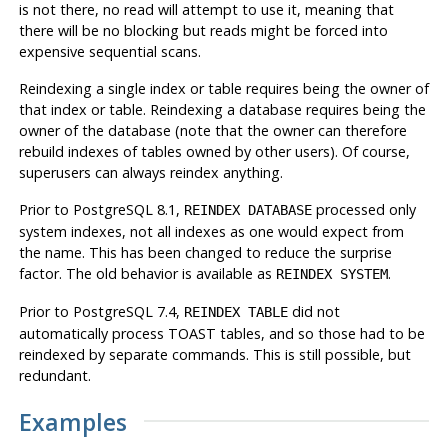
is not there, no read will attempt to use it, meaning that
there will be no blocking but reads might be forced into
expensive sequential scans.
Reindexing a single index or table requires being the owner of
that index or table. Reindexing a database requires being the
owner of the database (note that the owner can therefore
rebuild indexes of tables owned by other users). Of course,
superusers can always reindex anything.
Prior to
PostgreSQL
8.1,
processed only
REINDEX DATABASE
system indexes, not all indexes as one would expect from
the name. This has been changed to reduce the surprise
factor. The old behavior is available as
.
REINDEX SYSTEM
Prior to
PostgreSQL
7.4,
did not
REINDEX TABLE
automatically process TOAST tables, and so those had to be
reindexed by separate commands. This is still possible, but
redundant.
Examples