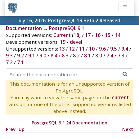
July 16, 2026:
PostgreSQL 19 Beta 2 Released!
Documentation
→
PostgreSQL 9.1
Supported Versions:
Current
(
18
) /
17
/
16
/
15
/
14
Development Versions:
19
/
devel
Unsupported versions:
13
/
12
/
11
/
10
/
9.6
/
9.5
/
9.4
/
9.3
/
9.2
/
9.1
/
9.0
/
8.4
/
8.3
/
8.2
/
8.1
/
8.0
/
7.4
/
7.3
/
7.2
/
7.1
This documentation is for an unsupported version of
PostgreSQL.
You may want to view the same page for the
current
version, or one of the other supported versions listed
above instead.
PostgreSQL 9.1.24 Documentation
Prev
Up
Next