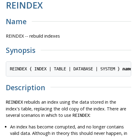
REINDEX
Name
REINDEX -- rebuild indexes
Synopsis
REINDEX { INDEX | TABLE | DATABASE | SYSTEM } 
name
Description
rebuilds an index using the data stored in the
REINDEX
index's table, replacing the old copy of the index. There are
several scenarios in which to use
:
REINDEX
An index has become corrupted, and no longer contains
valid data. Although in theory this should never happen, in