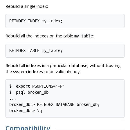
Rebuild a single index:
Rebuild all the indexes on the table
:
my_table
Rebuild all indexes in a particular database, without trusting
the system indexes to be valid already:
$ 
export PGOPTIONS="-P"
$ 
psql broken_db
...

broken_db=> REINDEX DATABASE broken_db;

Compatibility