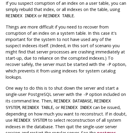
If you suspect corruption of an index on a user table, you can
simply rebuild that index, or all indexes on the table, using
or
.
REINDEX INDEX
REINDEX TABLE
Things are more difficult if you need to recover from
corruption of an index on a system table. In this case it's
important for the system to not have used any of the
suspect indexes itself. (Indeed, in this sort of scenario you
might find that server processes are crashing immediately at
start-up, due to reliance on the corrupted indexes.) To
recover safely, the server must be started with the
option,
-P
which prevents it from using indexes for system catalog
lookups.
One way to do this is to shut down the server and start a
single-user
PostgreSQL
server with the
option included on
-P
its command line. Then,
,
REINDEX DATABASE
REINDEX
,
, or
can be issued,
SYSTEM
REINDEX TABLE
REINDEX INDEX
depending on how much you want to reconstruct. If in doubt,
use
to select reconstruction of all system
REINDEX SYSTEM
indexes in the database. Then quit the single-user server
session and restart the regular server. See the
postgres