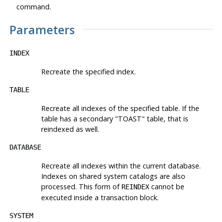
command.
Parameters
INDEX
Recreate the specified index.
TABLE
Recreate all indexes of the specified table. If the
table has a secondary
"TOAST"
table, that is
reindexed as well.
DATABASE
Recreate all indexes within the current database.
Indexes on shared system catalogs are also
processed. This form of
cannot be
REINDEX
executed inside a transaction block.
SYSTEM