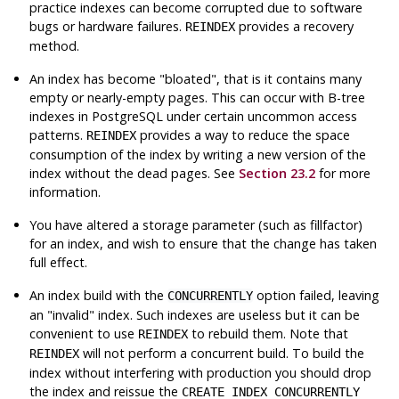
practice indexes can become corrupted due to software
bugs or hardware failures.
provides a recovery
REINDEX
method.
An index has become
"bloated"
, that is it contains many
empty or nearly-empty pages. This can occur with B-tree
indexes in
PostgreSQL
under certain uncommon access
patterns.
provides a way to reduce the space
REINDEX
consumption of the index by writing a new version of the
index without the dead pages. See
Section 23.2
for more
information.
You have altered a storage parameter (such as fillfactor)
for an index, and wish to ensure that the change has taken
full effect.
An index build with the
option failed, leaving
CONCURRENTLY
an
"invalid"
index. Such indexes are useless but it can be
convenient to use
to rebuild them. Note that
REINDEX
will not perform a concurrent build. To build the
REINDEX
index without interfering with production you should drop
the index and reissue the
CREATE INDEX CONCURRENTLY