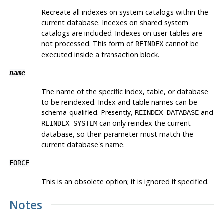
Recreate all indexes on system catalogs within the
current database. Indexes on shared system
catalogs are included. Indexes on user tables are
not processed. This form of
cannot be
REINDEX
executed inside a transaction block.
name
The name of the specific index, table, or database
to be reindexed. Index and table names can be
schema-qualified. Presently,
and
REINDEX DATABASE
can only reindex the current
REINDEX SYSTEM
database, so their parameter must match the
current database's name.
FORCE
This is an obsolete option; it is ignored if specified.
Notes