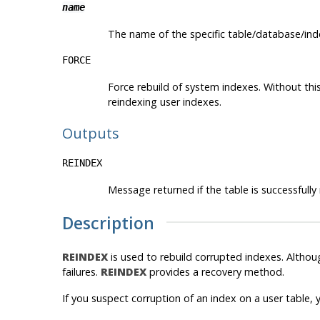
name
The name of the specific table/database/ind
FORCE
Force rebuild of system indexes. Without th
reindexing user indexes.
Outputs
REINDEX
Message returned if the table is successfully
Description
REINDEX
is used to rebuild corrupted indexes. Altho
failures.
REINDEX
provides a recovery method.
If you suspect corruption of an index on a user table, y