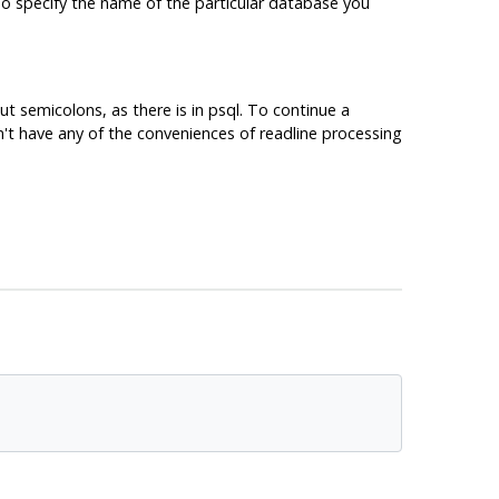
lso specify the name of the particular database you
t semicolons, as there is in
psql
. To continue a
't have any of the conveniences of readline processing