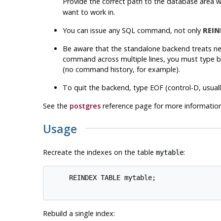
Provide the correct path to the database area 
want to work in.
You can issue any SQL command, not only
REIN
Be aware that the standalone backend treats new
command across multiple lines, you must type ba
(no command history, for example).
To quit the backend, type EOF (control-D, usuall
See the
postgres
reference page for more information
Usage
Recreate the indexes on the table
:
mytable
     REINDEX TABLE mytable;

Rebuild a single index: