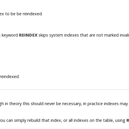
ex to be be reindexed.
is keyword
REINDEX
skips system indexes that are not marked invali
 reindexed.
ugh in theory this should never be necessary, in practice indexes 
ou can simply rebuild that index, or all indexes on the table, using
R