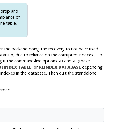
o drop and
emblance of
the table,
 for the backend doing the recovery to not have used
 startup, due to reliance on the corrupted indexes.) To
g it the command-line options -O and -P (these
REINDEX TABLE
, or
REINDEX DATABASE
depending
 indexes in the database. Then quit the standalone
order: