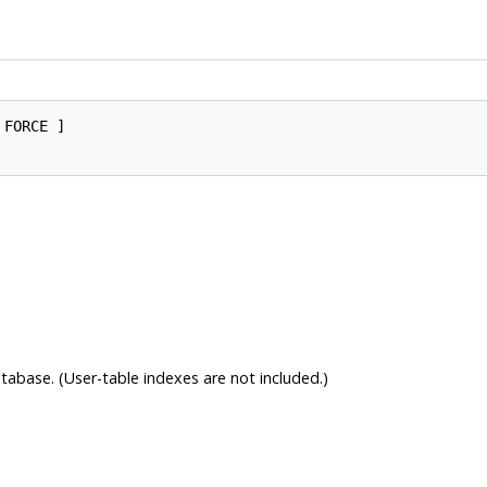
 FORCE ]

tabase. (User-table indexes are not included.)