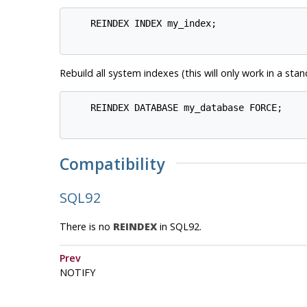
    REINDEX INDEX my_index;

Rebuild all system indexes (this will only work in a sta
    REINDEX DATABASE my_database FORCE;

Compatibility
SQL92
There is no
REINDEX
in
SQL92
.
Prev
NOTIFY