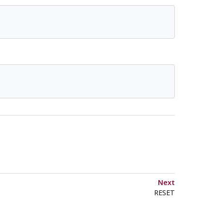
Next
RESET