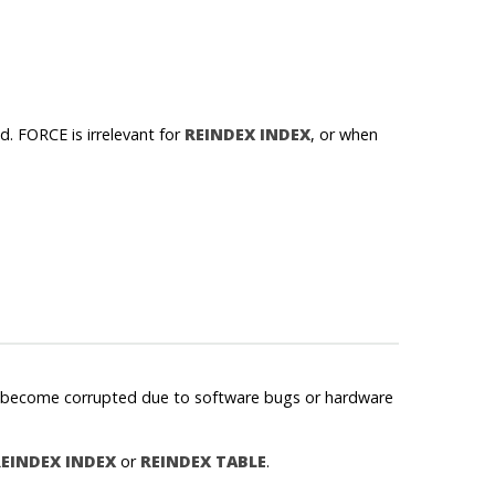
d. FORCE is irrelevant for
REINDEX INDEX
, or when
may become corrupted due to software bugs or hardware
EINDEX INDEX
or
REINDEX TABLE
.