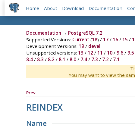
Home
About
Download
Documentation
Co
Documentation
→
PostgreSQL 7.2
Supported Versions:
Current
(
18
) /
17
/
16
/
15
/
1
Development Versions:
19
/
devel
Unsupported versions:
13
/
12
/
11
/
10
/
9.6
/
9.5
8.4
/
8.3
/
8.2
/
8.1
/
8.0
/
7.4
/
7.3
/
7.2
/
7.1
Th
You may want to view the sam
Prev
REINDEX
Name