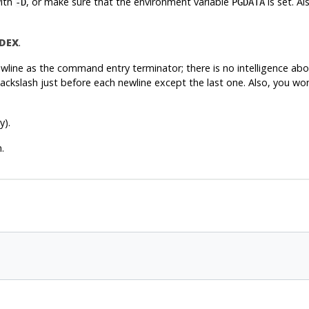
with
, or make sure that the environment variable
is set. A
-D
PGDATA
DEX
.
line as the command entry terminator; there is no intelligence abou
ckslash just before each newline except the last one. Also, you won
y).
.