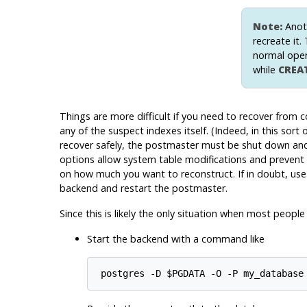
Note:
Anoth
recreate it.
normal oper
while
CREA
Things are more difficult if you need to recover from 
any of the suspect indexes itself. (Indeed, in this sor
recover safely, the postmaster must be shut down an
options allow system table modifications and prevent 
on how much you want to reconstruct. If in doubt, us
backend and restart the postmaster.
Since this is likely the only situation when most peop
Start the backend with a command like
postgres -D $PGDATA -O -P my_database