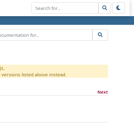
QL.
versions listed above instead.
Next