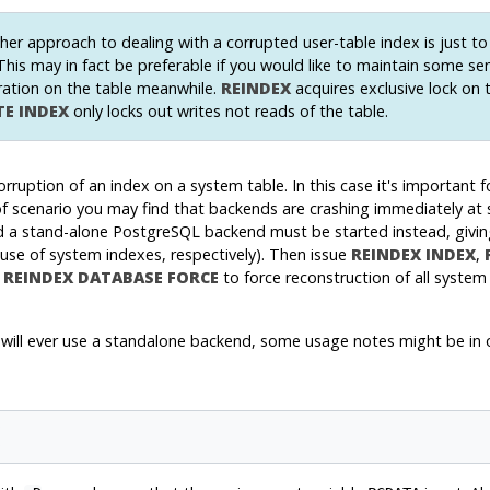
er approach to dealing with a corrupted user-table index is just t
 This may in fact be preferable if you would like to maintain some s
ation on the table meanwhile.
REINDEX
acquires exclusive lock on 
TE INDEX
only locks out writes not reads of the table.
corruption of an index on a system table. In this case it's important
t of scenario you may find that backends are crashing immediately at
d a stand-alone
PostgreSQL
backend must be started instead, givin
use of system indexes, respectively). Then issue
REINDEX INDEX
,
e
REINDEX DATABASE FORCE
to force reconstruction of all system
le will ever use a standalone backend, some usage notes might be in 