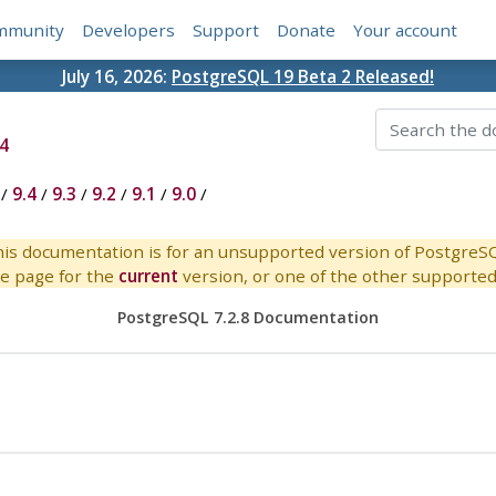
mmunity
Developers
Support
Donate
Your account
July 16, 2026:
PostgreSQL 19 Beta 2 Released!
4
/
9.4
/
9.3
/
9.2
/
9.1
/
9.0
/
is documentation is for an unsupported version of PostgreS
e page for the
current
version, or one of the other supported 
PostgreSQL 7.2.8 Documentation