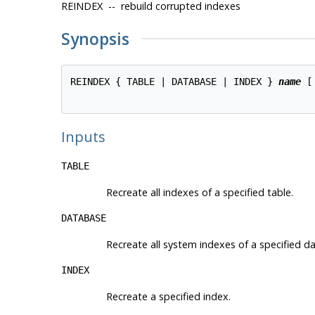
REINDEX -- rebuild corrupted indexes
Synopsis
REINDEX { TABLE | DATABASE | INDEX } 
name
 [
Inputs
TABLE
Recreate all indexes of a specified table.
DATABASE
Recreate all system indexes of a specified da
INDEX
Recreate a specified index.