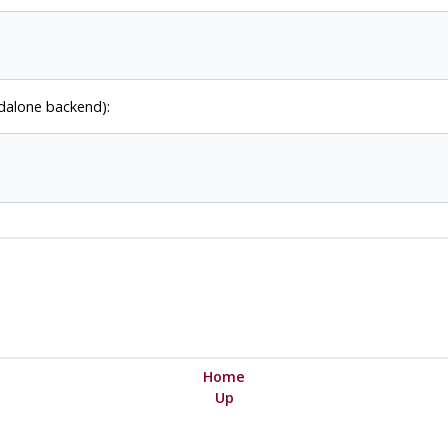
ndalone backend):
Home
Up