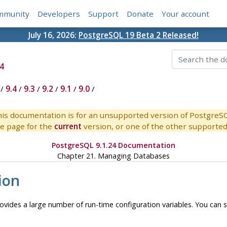
mmunity
Developers
Support
Donate
Your account
July 16, 2026:
PostgreSQL 19 Beta 2 Released!
4
/
9.4
/
9.3
/
9.2
/
9.1
/
9.0
/
is documentation is for an unsupported version of PostgreS
e page for the
current
version, or one of the other supported 
PostgreSQL 9.1.24 Documentation
Chapter 21. Managing Databases
ion
ovides a large number of run-time configuration variables. You can 