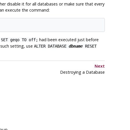
her disable it for all databases or make sure that every
u can execute the command:
h
had been executed just before
SET geqo TO off;
y such setting, use
ALTER DATABASE
dbname
RESET
Next
Destroying a Database
roup