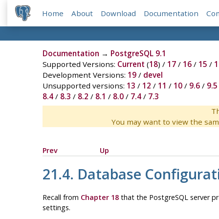
Home
About
Download
Documentation
Co
Documentation
→
PostgreSQL 9.1
Supported Versions:
Current
(
18
) /
17
/
16
/
15
/
1
Development Versions:
19
/
devel
Unsupported versions:
13
/
12
/
11
/
10
/
9.6
/
9.5
8.4
/
8.3
/
8.2
/
8.1
/
8.0
/
7.4
/
7.3
Th
You may want to view the sam
Prev
Up
21.4. Database Configurat
Recall from
Chapter 18
that the
PostgreSQL
server pr
settings.