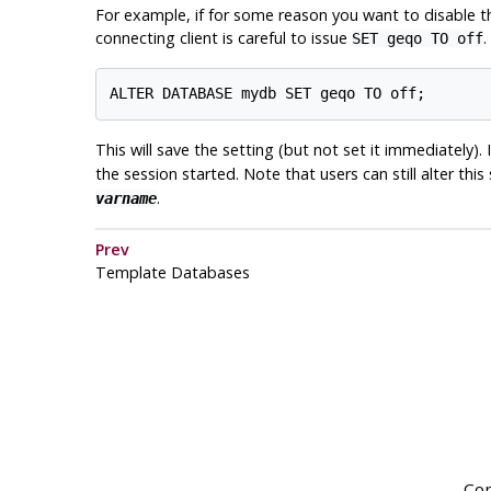
For example, if for some reason you want to disable 
connecting client is careful to issue
.
SET geqo TO off
This will save the setting (but not set it immediately)
the session started. Note that users can still alter this
.
varname
Prev
Template Databases
Cop