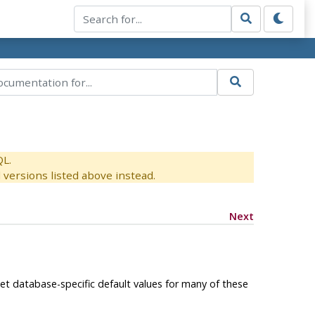
QL.
versions listed above instead.
Next
set database-specific default values for many of these