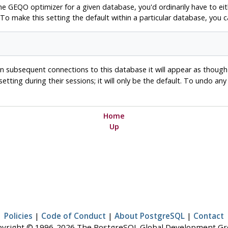
the
GEQO
optimizer for a given database, you'd ordinarily have to eit
 To make this setting the default within a particular database, yo
. In subsequent connections to this database it will appear as thoug
 setting during their sessions; it will only be the default. To undo an
Home
Up
Policies
|
Code of Conduct
|
About PostgreSQL
|
Contact
yright © 1996-2026 The PostgreSQL Global Development G