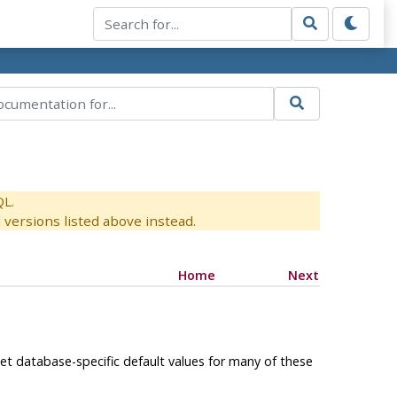
QL.
versions listed above instead.
Home
Next
set database-specific default values for many of these