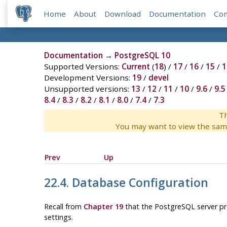
Home
About
Download
Documentation
Co
Documentation
→
PostgreSQL 10
Supported Versions:
Current
(
18
) /
17
/
16
/
15
/
1
Development Versions:
19
/
devel
Unsupported versions:
13
/
12
/
11
/
10
/
9.6
/
9.5
8.4
/
8.3
/
8.2
/
8.1
/
8.0
/
7.4
/
7.3
Th
You may want to view the sam
Prev
Up
22.4. Database Configuration
Recall from
Chapter 19
that the
PostgreSQL
server pr
settings.