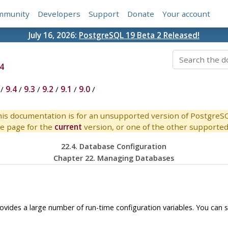
mmunity
Developers
Support
Donate
Your account
July 16, 2026:
PostgreSQL 19 Beta 2 Released!
4
/
9.4
/
9.3
/
9.2
/
9.1
/
9.0
/
is documentation is for an unsupported version of PostgreS
e page for the
current
version, or one of the other supported 
22.4. Database Configuration
Chapter 22. Managing Databases
ovides a large number of run-time configuration variables. You can 