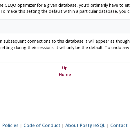
the
GEQO
optimizer for a given database, you'd ordinarily have to eit
 To make this setting the default within a particular database, yo
. In subsequent connections to this database it will appear as thoug
 setting during their sessions; it will only be the default. To undo an
Up
Home
Policies
|
Code of Conduct
|
About PostgreSQL
|
Contact