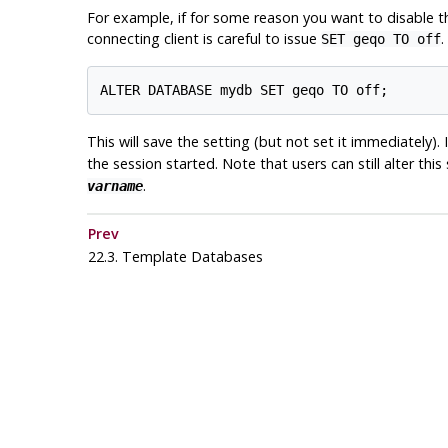
For example, if for some reason you want to disable 
connecting client is careful to issue
.
SET geqo TO off
ALTER DATABASE mydb SET geqo TO off;
This will save the setting (but not set it immediately)
the session started. Note that users can still alter this
.
varname
Prev
22.3. Template Databases