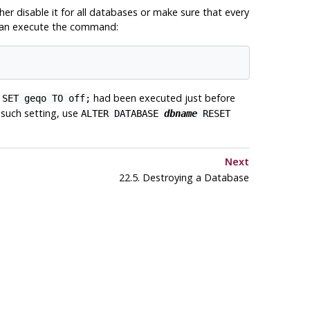
her disable it for all databases or make sure that every
u can execute the command:
h
had been executed just before
SET geqo TO off;
y such setting, use
ALTER DATABASE
dbname
RESET
Next
22.5. Destroying a Database