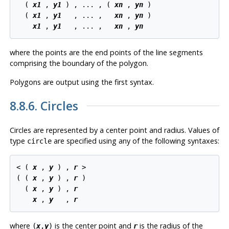
  ( 
x1
 , 
y1
 ) , ... , ( 
xn
 , 
yn
 )

  ( 
x1
 , 
y1
   , ... ,   
xn
 , 
yn
 )

x1
 , 
y1
   , ... ,   
xn
 , 
yn
where the points are the end points of the line segments
comprising the boundary of the polygon.
Polygons are output using the first syntax.
8.8.6. Circles
Circles are represented by a center point and radius. Values of
type
are specified using any of the following syntaxes:
circle
< ( 
x
 , 
y
 ) , 
r
 >

( ( 
x
 , 
y
 ) , 
r
 )

  ( 
x
 , 
y
 ) , 
r
x
 , 
y
   , 
r
where
is the center point and
is the radius of the
(
x
,
y
)
r