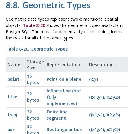
8.8. Geometric Types
Geometric data types represent two-dimensional spatial
objects.
Table 8-20
shows the geometric types available in
PostgreSQL
. The most fundamental type, the point, forms
the basis for all of the other types.
Table 8-20. Geometric Types
Storage
Name
Representation
Description
Size
16
Point on a plane
(x,y)
point
bytes
Infinite line (not
32
fully
((x1,y1),(x2,y2))
line
bytes
implemented)
32
Finite line
((x1,y1),(x2,y2))
lseg
bytes
segment
32
Rectangular box
((x1,y1),(x2,y2))
box
bytes