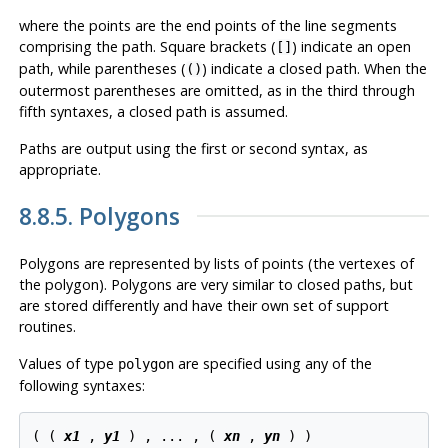
where the points are the end points of the line segments
comprising the path. Square brackets (
) indicate an open
[]
path, while parentheses (
) indicate a closed path. When the
()
outermost parentheses are omitted, as in the third through
fifth syntaxes, a closed path is assumed.
Paths are output using the first or second syntax, as
appropriate.
8.8.5. Polygons
Polygons are represented by lists of points (the vertexes of
the polygon). Polygons are very similar to closed paths, but
are stored differently and have their own set of support
routines.
Values of type
are specified using any of the
polygon
following syntaxes:
( ( 
x1
 , 
y1
 ) , ... , ( 
xn
 , 
yn
 ) )
