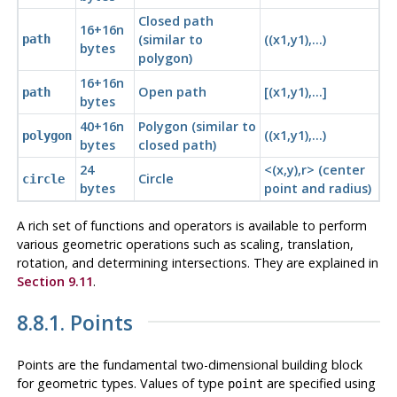
Closed path
16+16n
(similar to
((x1,y1),...)
path
bytes
polygon)
16+16n
Open path
[(x1,y1),...]
path
bytes
40+16n
Polygon (similar to
((x1,y1),...)
polygon
bytes
closed path)
24
<(x,y),r> (center
Circle
circle
bytes
point and radius)
A rich set of functions and operators is available to perform
various geometric operations such as scaling, translation,
rotation, and determining intersections. They are explained in
Section 9.11
.
8.8.1. Points
Points are the fundamental two-dimensional building block
for geometric types. Values of type
are specified using
point