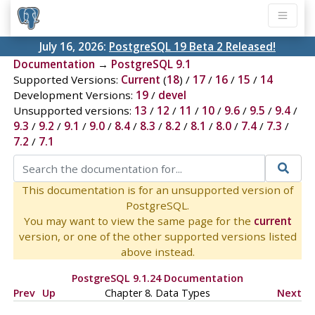
July 16, 2026:
PostgreSQL 19 Beta 2 Released!
Documentation
→
PostgreSQL 9.1
Supported Versions:
Current
(
18
) /
17
/
16
/
15
/
14
Development Versions:
19
/
devel
Unsupported versions:
13
/
12
/
11
/
10
/
9.6
/
9.5
/
9.4
/
9.3
/
9.2
/
9.1
/
9.0
/
8.4
/
8.3
/
8.2
/
8.1
/
8.0
/
7.4
/
7.3
/
7.2
/
7.1
This documentation is for an unsupported version of
PostgreSQL.
You may want to view the same page for the
current
version, or one of the other supported versions listed
above instead.
PostgreSQL 9.1.24 Documentation
Prev
Up
Chapter 8. Data Types
Next