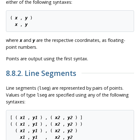
either of the following syntaxes:
( 
x
 , 
y
 )

x
 , 
y
where
and
are the respective coordinates, as floating-
x
y
point numbers.
Points are output using the first syntax.
8.8.2. Line Segments
Line segments (
) are represented by pairs of points.
lseg
Values of type
are specified using any of the following
lseg
syntaxes:
[ ( 
x1
 , 
y1
 ) , ( 
x2
 , 
y2
 ) ]

( ( 
x1
 , 
y1
 ) , ( 
x2
 , 
y2
 ) )

  ( 
x1
 , 
y1
 ) , ( 
x2
 , 
y2
 )

x1
 , 
y1
   ,   
x2
 , 
y2