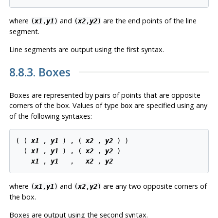
where
and
are the end points of the line
(
x1
,
y1
)
(
x2
,
y2
)
segment.
Line segments are output using the first syntax.
8.8.3. Boxes
Boxes are represented by pairs of points that are opposite
corners of the box. Values of type
are specified using any
box
of the following syntaxes:
( ( 
x1
 , 
y1
 ) , ( 
x2
 , 
y2
 ) )

  ( 
x1
 , 
y1
 ) , ( 
x2
 , 
y2
 )

x1
 , 
y1
   ,   
x2
 , 
y2
where
and
are any two opposite corners of
(
x1
,
y1
)
(
x2
,
y2
)
the box.
Boxes are output using the second syntax.