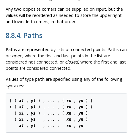
Any two opposite corners can be supplied on input, but the
values will be reordered as needed to store the upper right
and lower left corners, in that order.
8.8.4. Paths
Paths are represented by lists of connected points. Paths can
be
open
, where the first and last points in the list are
considered not connected, or
closed
, where the first and last
points are considered connected.
Values of type
are specified using any of the following
path
syntaxes:
[ ( 
x1
 , 
y1
 ) , ... , ( 
xn
 , 
yn
 ) ]

( ( 
x1
 , 
y1
 ) , ... , ( 
xn
 , 
yn
 ) )

  ( 
x1
 , 
y1
 ) , ... , ( 
xn
 , 
yn
 )

  ( 
x1
 , 
y1
   , ... ,   
xn
 , 
yn
 )

x1
 , 
y1
   , ... ,   
xn
 , 
yn