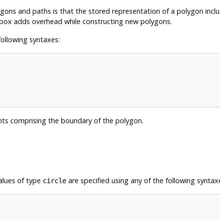
ns and paths is that the stored representation of a polygon inclu
box adds overhead while constructing new polygons.
following syntaxes:
nts comprising the boundary of the polygon.
Values of type
are specified using any of the following syntax
circle