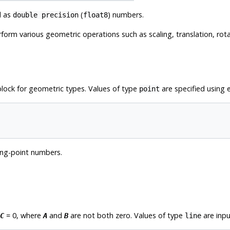
d as
(
) numbers.
double precision
float8
erform various geometric operations such as scaling, translation, rot
lock for geometric types. Values of type
are specified using e
point
ing-point numbers.
= 0, where
and
are not both zero. Values of type
are inpu
C
A
B
line