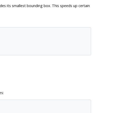
des its smallest bounding box. This speeds up certain
es: