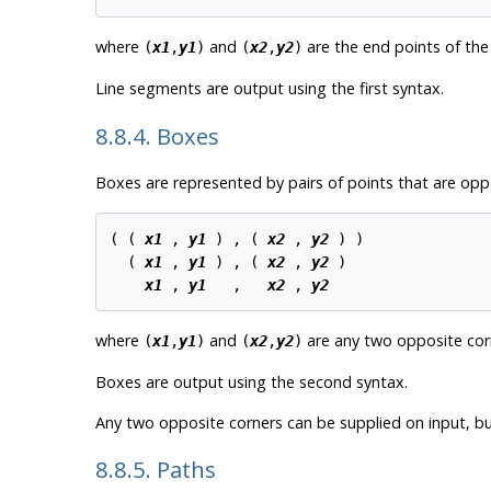
where
and
are the end points of the
(
x1
,
y1
)
(
x2
,
y2
)
Line segments are output using the first syntax.
8.8.4. Boxes
Boxes are represented by pairs of points that are opp
( ( 
x1
 , 
y1
 ) , ( 
x2
 , 
y2
 ) )

  ( 
x1
 , 
y1
 ) , ( 
x2
 , 
y2
 )

x1
 , 
y1
   ,   
x2
 , 
y2
where
and
are any two opposite cor
(
x1
,
y1
)
(
x2
,
y2
)
Boxes are output using the second syntax.
Any two opposite corners can be supplied on input, but
8.8.5. Paths