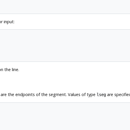
r input:
n the line.
 are the endpoints of the segment. Values of type
are specifie
lseg