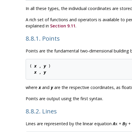
In all these types, the individual coordinates are store
A rich set of functions and operators is available to p
explained in
Section 9.11
.
8.8.1. Points
Points are the fundamental two-dimensional building b
( 
x
 , 
y
 )

x
 , 
y
where
and
are the respective coordinates, as float
x
y
Points are output using the first syntax.
8.8.2. Lines
Lines are represented by the linear equation
x +
y +
A
B