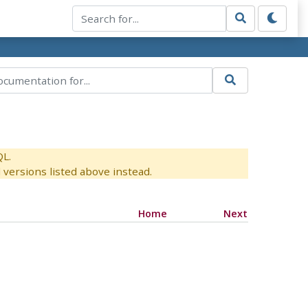
QL.
versions listed above instead.
Home
Next