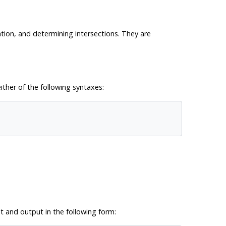
ation, and determining intersections. They are
ither of the following syntaxes:
t and output in the following form: