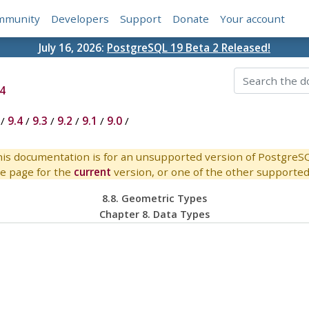
mmunity
Developers
Support
Donate
Your account
July 16, 2026:
PostgreSQL 19 Beta 2 Released!
4
/
9.4
/
9.3
/
9.2
/
9.1
/
9.0
/
is documentation is for an unsupported version of PostgreS
e page for the
current
version, or one of the other supported 
8.8. Geometric Types
Chapter 8. Data Types