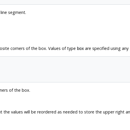
 line segment.
osite corners of the box. Values of type
are specified using any 
box
ners of the box.
 the values will be reordered as needed to store the upper right and 