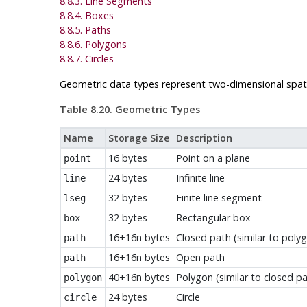
8.8.3. Line Segments
8.8.4. Boxes
8.8.5. Paths
8.8.6. Polygons
8.8.7. Circles
Geometric data types represent two-dimensional spati
Table 8.20. Geometric Types
Name
Storage Size
Description
16 bytes
Point on a plane
point
24 bytes
Infinite line
line
32 bytes
Finite line segment
lseg
32 bytes
Rectangular box
box
16+16n bytes
Closed path (similar to poly
path
16+16n bytes
Open path
path
40+16n bytes
Polygon (similar to closed pa
polygon
24 bytes
Circle
circle