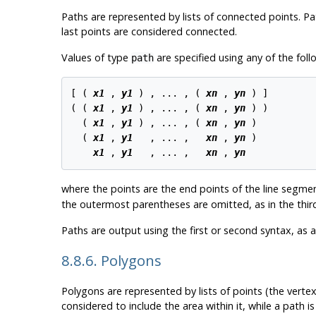
Paths are represented by lists of connected points. P
last points are considered connected.
Values of type
are specified using any of the foll
path
[ ( 
x1
 , 
y1
 ) , ... , ( 
xn
 , 
yn
 ) ]

( ( 
x1
 , 
y1
 ) , ... , ( 
xn
 , 
yn
 ) )

  ( 
x1
 , 
y1
 ) , ... , ( 
xn
 , 
yn
 )

  ( 
x1
 , 
y1
   , ... ,   
xn
 , 
yn
 )

x1
 , 
y1
   , ... ,   
xn
 , 
yn
where the points are the end points of the line segme
the outermost parentheses are omitted, as in the third
Paths are output using the first or second syntax, as 
8.8.6. Polygons
Polygons are represented by lists of points (the vertex
considered to include the area within it, while a path is