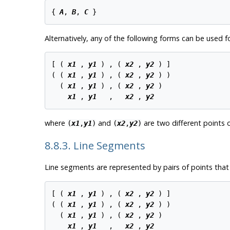
{ 
A
, 
B
, 
C
Alternatively, any of the following forms can be used fo
[ ( 
x1
 , 
y1
 ) , ( 
x2
 , 
y2
 ) ]

( ( 
x1
 , 
y1
 ) , ( 
x2
 , 
y2
 ) )

  ( 
x1
 , 
y1
 ) , ( 
x2
 , 
y2
 )

x1
 , 
y1
   ,   
x2
 , 
y2
where
and
are two different points o
(
x1
,
y1
)
(
x2
,
y2
)
8.8.3. Line Segments
Line segments are represented by pairs of points that
[ ( 
x1
 , 
y1
 ) , ( 
x2
 , 
y2
 ) ]

( ( 
x1
 , 
y1
 ) , ( 
x2
 , 
y2
 ) )

  ( 
x1
 , 
y1
 ) , ( 
x2
 , 
y2
 )

x1
 , 
y1
   ,   
x2
 , 
y2