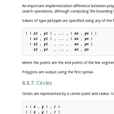
An important implementation difference between polygo
search operations, although computing the bounding 
Values of type
are specified using any of the 
polygon
( ( 
x1
 , 
y1
 ) , ... , ( 
xn
 , 
yn
 ) )

  ( 
x1
 , 
y1
 ) , ... , ( 
xn
 , 
yn
 )

  ( 
x1
 , 
y1
   , ... ,   
xn
 , 
yn
 )

x1
 , 
y1
   , ... ,   
xn
 , 
yn
where the points are the end points of the line segme
Polygons are output using the first syntax.
8.8.7. Circles
Circles are represented by a center point and radius. 
< ( 
x
 , 
y
 ) , 
r
 >

( ( 
x
 , 
y
 ) , 
r
 )
