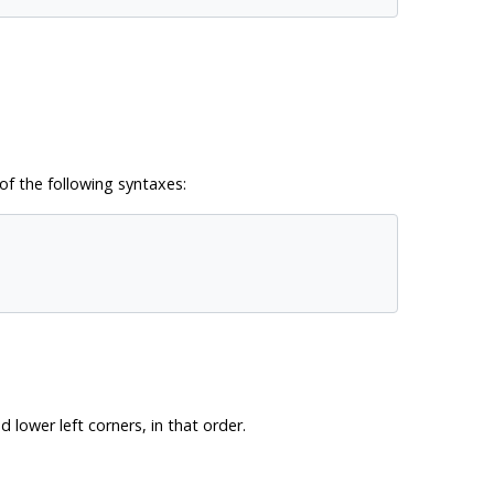
of the following syntaxes:
lower left corners, in that order.