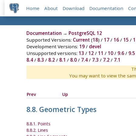
Home
About
Download
Documentation
Co
Documentation
→
PostgreSQL 12
Supported Versions:
Current
(
18
) /
17
/
16
/
15
/
1
Development Versions:
19
/
devel
Unsupported versions:
13
/
12
/
11
/
10
/
9.6
/
9.5
8.4
/
8.3
/
8.2
/
8.1
/
8.0
/
7.4
/
7.3
/
7.2
/
7.1
Th
You may want to view the sam
Prev
Up
8.8. Geometric Types
8.8.1. Points
8.8.2. Lines