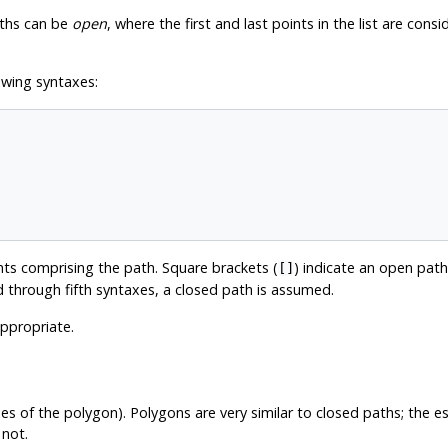
aths can be
open
, where the first and last points in the list are con
owing syntaxes:
nts comprising the path. Square brackets (
) indicate an open path
[]
 through fifth syntaxes, a closed path is assumed.
appropriate.
es of the polygon). Polygons are very similar to closed paths; the es
 not.