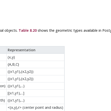
al objects.
Table 8.20
shows the geometric types available in
Post
Representation
(x,y)
{A,B,C}
((x1,y1),(x2,y2))
((x1,y1),(x2,y2))
gon)
((x1,y1),...)
[(x1,y1),...]
th)
((x1,y1),...)
<(x,y),r> (center point and radius)