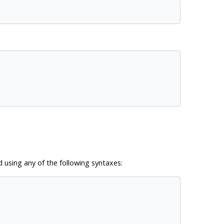
d using any of the following syntaxes: