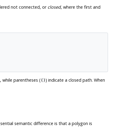
sidered not connected, or
closed
, where the first and
, while parentheses (
) indicate a closed path. When
()
sential semantic difference is that a polygon is