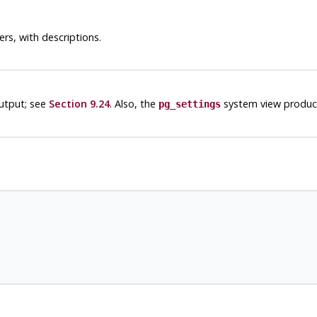
rs, with descriptions.
utput; see
Section 9.24
. Also, the
system view produce
pg_settings