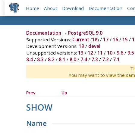
Home
About
Download
Documentation
Co
Documentation
→
PostgreSQL 9.0
Supported Versions:
Current
(
18
) /
17
/
16
/
15
/
1
Development Versions:
19
/
devel
Unsupported versions:
13
/
12
/
11
/
10
/
9.6
/
9.5
8.4
/
8.3
/
8.2
/
8.1
/
8.0
/
7.4
/
7.3
/
7.2
/
7.1
Th
You may want to view the sam
Prev
Up
SHOW
Name