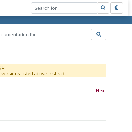
QL.
versions listed above instead.
Next