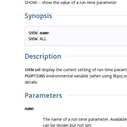
SHOW -- show the value of a run-time parameter
Synopsis
SHOW 
name
Description
will display the current setting of run-time para
SHOW
environmental variable (when using
libpq
o
PGOPTIONS
details.
Parameters
name
The name of a run-time parameter. Availab
can be shown but not set: