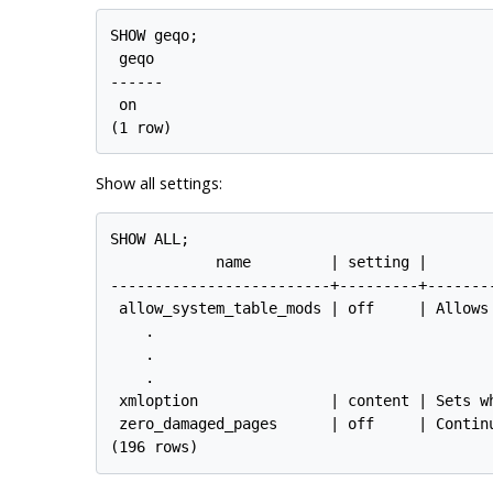
SHOW geqo;

 geqo

------

 on

Show all settings:
SHOW ALL;

            name         | setting |       
-------------------------+---------+-------
 allow_system_table_mods | off     | Allows
    .

    .

    .

 xmloption               | content | Sets w
 zero_damaged_pages      | off     | Contin