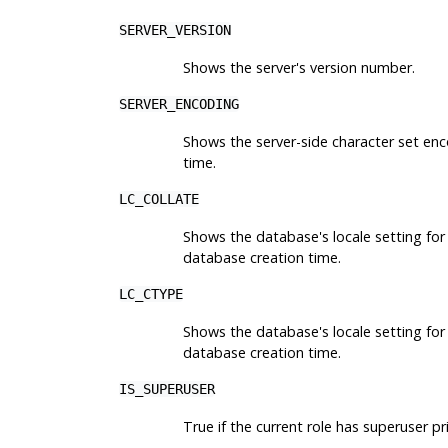
SERVER_VERSION
Shows the server's version number.
SERVER_ENCODING
Shows the server-side character set en
time.
LC_COLLATE
Shows the database's locale setting for 
database creation time.
LC_CTYPE
Shows the database's locale setting for 
database creation time.
IS_SUPERUSER
True if the current role has superuser pri