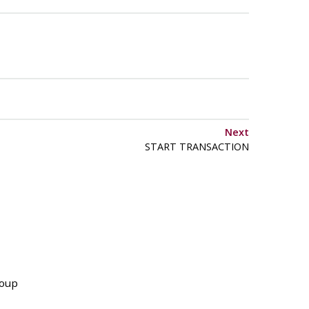
Next
START TRANSACTION
roup