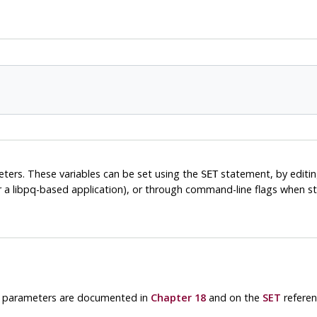
meters. These variables can be set using the
statement, by editi
SET
r a
libpq
-based application), or through command-line flags when s
le parameters are documented in
Chapter 18
and on the
SET
referen