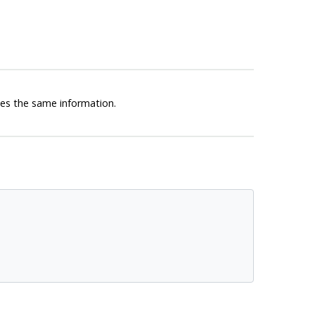
s the same information.