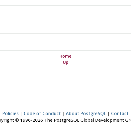
Home
Up
Policies
|
Code of Conduct
|
About PostgreSQL
|
Contact
yright © 1996-2026 The PostgreSQL Global Development G