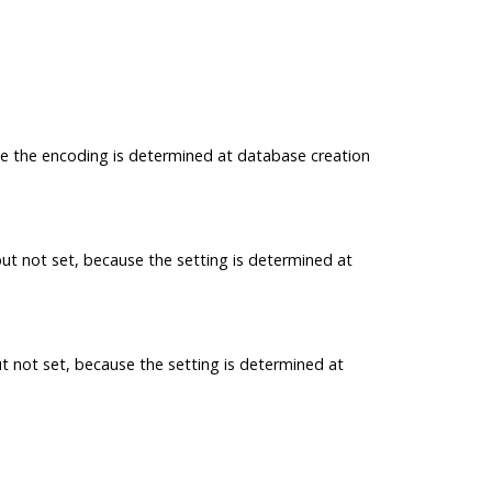
se the encoding is determined at database creation
but not set, because the setting is determined at
ut not set, because the setting is determined at