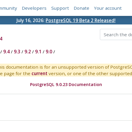
mmunity
Developers
Support
Donate
Your account
July 16, 2026:
PostgreSQL 19 Beta 2 Released!
4
/
9.4
/
9.3
/
9.2
/
9.1
/
9.0
/
is documentation is for an unsupported version of PostgreS
e page for the
current
version, or one of the other supported 
PostgreSQL 9.0.23 Documentation