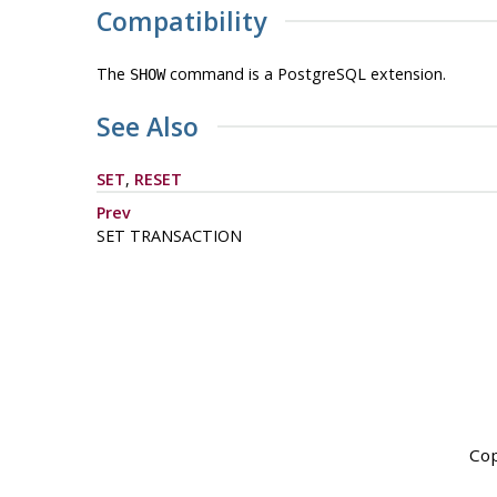
Compatibility
The
command is a
PostgreSQL
extension.
SHOW
See Also
SET
,
RESET
Prev
SET TRANSACTION
Cop