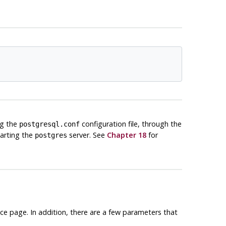
ng the
configuration file, through the
postgresql.conf
tarting the
server. See
Chapter 18
for
postgres
ce page. In addition, there are a few parameters that