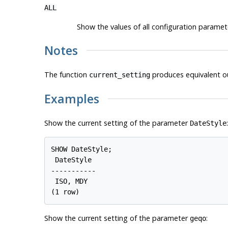
ALL
Show the values of all configuration paramete
Notes
The function
produces equivalent o
current_setting
Examples
Show the current setting of the parameter
:
DateStyle
SHOW DateStyle;

 DateStyle

-----------

 ISO, MDY

Show the current setting of the parameter
:
geqo