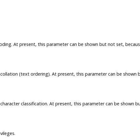
coding. At present, this parameter can be shown but not set, becau
collation (text ordering). At present, this parameter can be shown 
character classification. At present, this parameter can be shown b
vileges.