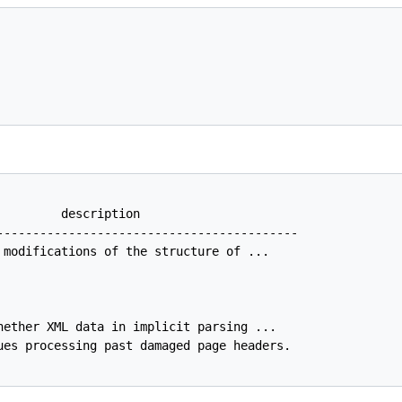
         description                                     
------------------------------------------

 modifications of the structure of ...

hether XML data in implicit parsing ...

ues processing past damaged page headers.
