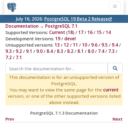
July 16, 2026:
PostgreSQL 19 Beta 2 Released!
Documentation
→
PostgreSQL 7.1
Supported Versions:
Current
(
18
) /
17
/
16
/
15
/
14
Development Versions:
19
/
devel
Unsupported versions:
13
/
12
/
11
/
10
/
9.6
/
9.5
/
9.4
/
9.3
/
9.2
/
9.1
/
9.0
/
8.4
/
8.3
/
8.2
/
8.1
/
8.0
/
7.4
/
7.3
/
7.2
/
7.1
This documentation is for an unsupported version of
PostgreSQL.
You may want to view the same page for the
current
version, or one of the other supported versions listed
above instead.
PostgreSQL 7.1.3 Documentation
Prev
Next