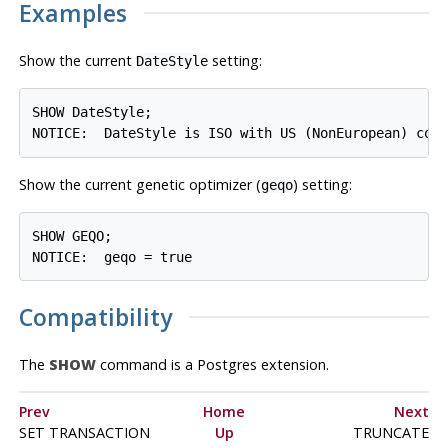
Examples
Show the current
setting:
DateStyle
SHOW DateStyle;

Show the current genetic optimizer (
) setting:
geqo
SHOW GEQO;

Compatibility
The
SHOW
command is a
Postgres
extension.
Prev
Home
Next
SET TRANSACTION
Up
TRUNCATE