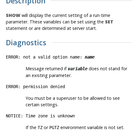
Description
SHOW
will display the current setting of a run-time
parameter. These variables can be set using the
SET
statement or are determined at server start.
Diagnostics
ERROR: not a valid option name:
name
Message returned if
does not stand for
variable
an existing parameter.
ERROR: permission denied
You must be a superuser to be allowed to see
certain settings.
NOTICE: Time zone is unknown
If the
or
environment variable is not set.
TZ
PGTZ