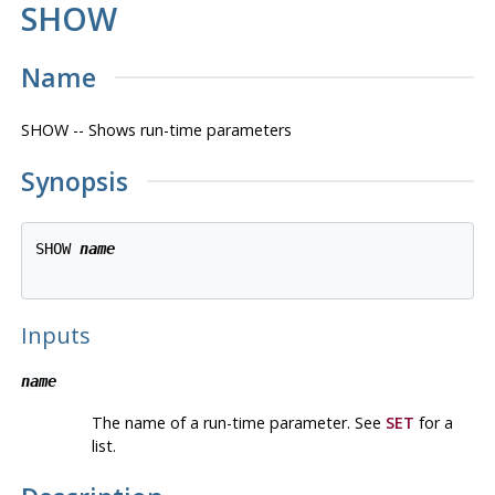
SHOW
Name
SHOW -- Shows run-time parameters
Synopsis
SHOW 
name
Inputs
name
The name of a run-time parameter. See
SET
for a
list.