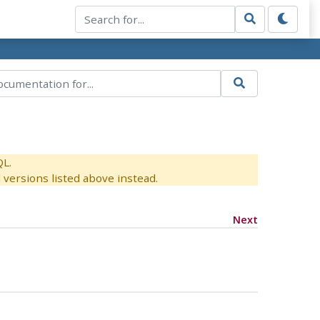
QL.
versions listed above instead.
Next