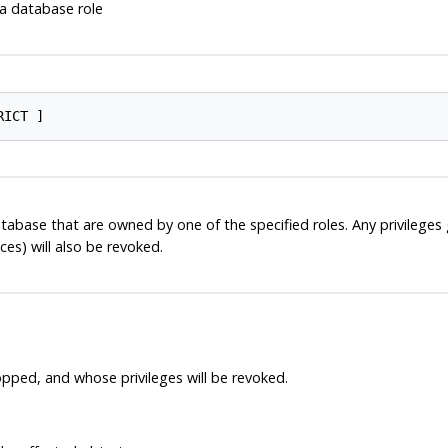
 database role
atabase that are owned by one of the specified roles. Any privileges 
s) will also be revoked.
pped, and whose privileges will be revoked.