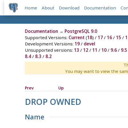
Home
About
Download
Documentation
Co
Documentation
→
PostgreSQL 9.0
Supported Versions:
Current
(
18
) /
17
/
16
/
15
/
1
Development Versions:
19
/
devel
Unsupported versions:
13
/
12
/
11
/
10
/
9.6
/
9.5
8.4
/
8.3
/
8.2
Th
You may want to view the sam
Prev
Up
DROP OWNED
Name