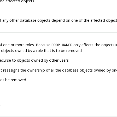
he affected objects.
f any other database objects depend on one of the affected objects.
of one or more roles. Because
only affects the objects i
DROP OWNED
objects owned by a role that is to be removed.
urse to objects owned by other users.
t reassigns the ownership of all the database objects owned by one
not be removed.
.