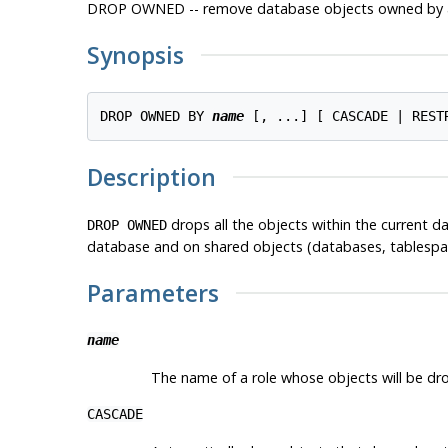
DROP OWNED -- remove database objects owned by a
Synopsis
DROP OWNED BY 
name
Description
drops all the objects within the current d
DROP OWNED
database and on shared objects (databases, tablespace
Parameters
name
The name of a role whose objects will be dro
CASCADE