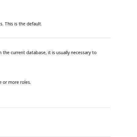
 This is the default.
n the current database, it is usually necessary to
 or more roles.