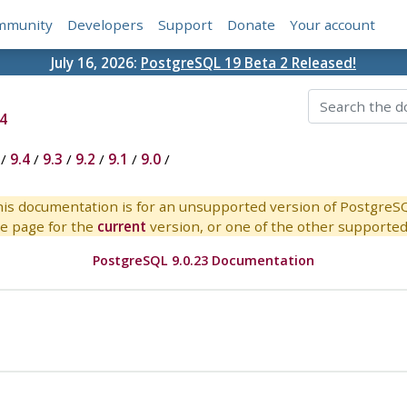
mmunity
Developers
Support
Donate
Your account
July 16, 2026:
PostgreSQL 19 Beta 2 Released!
4
/
9.4
/
9.3
/
9.2
/
9.1
/
9.0
/
is documentation is for an unsupported version of PostgreS
e page for the
current
version, or one of the other supported 
PostgreSQL 9.0.23 Documentation