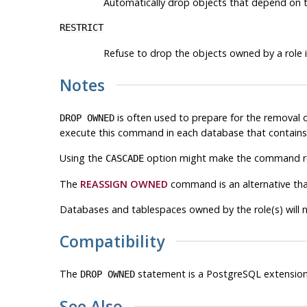
Automatically drop objects that depend on t
RESTRICT
Refuse to drop the objects owned by a role i
Notes
is often used to prepare for the removal 
DROP OWNED
execute this command in each database that contains 
Using the
option might make the command rec
CASCADE
The
REASSIGN OWNED
command is an alternative tha
Databases and tablespaces owned by the role(s) will 
Compatibility
The
statement is a
PostgreSQL
extension
DROP OWNED
See Also