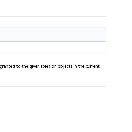
granted to the given roles on objects in the current