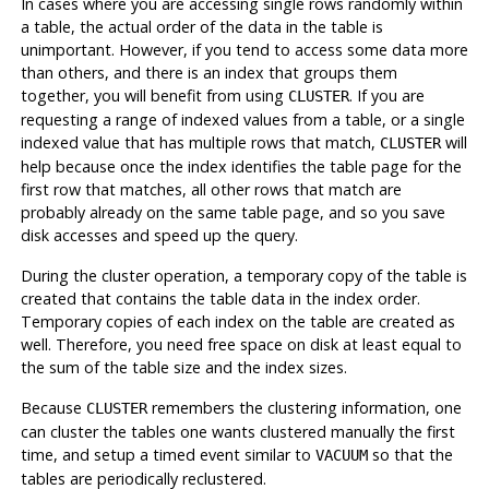
In cases where you are accessing single rows randomly within
a table, the actual order of the data in the table is
unimportant. However, if you tend to access some data more
than others, and there is an index that groups them
together, you will benefit from using
. If you are
CLUSTER
requesting a range of indexed values from a table, or a single
indexed value that has multiple rows that match,
will
CLUSTER
help because once the index identifies the table page for the
first row that matches, all other rows that match are
probably already on the same table page, and so you save
disk accesses and speed up the query.
During the cluster operation, a temporary copy of the table is
created that contains the table data in the index order.
Temporary copies of each index on the table are created as
well. Therefore, you need free space on disk at least equal to
the sum of the table size and the index sizes.
Because
remembers the clustering information, one
CLUSTER
can cluster the tables one wants clustered manually the first
time, and setup a timed event similar to
so that the
VACUUM
tables are periodically reclustered.