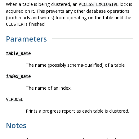
When a table is being clustered, an
lock is
ACCESS EXCLUSIVE
acquired on it. This prevents any other database operations
(both reads and writes) from operating on the table until the
is finished.
CLUSTER
Parameters
table_name
The name (possibly schema-qualified) of a table.
index_name
The name of an index.
VERBOSE
Prints a progress report as each table is clustered.
Notes