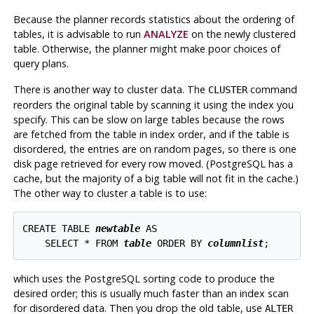
Because the planner records statistics about the ordering of
tables, it is advisable to run
ANALYZE
on the newly clustered
table. Otherwise, the planner might make poor choices of
query plans.
There is another way to cluster data. The
command
CLUSTER
reorders the original table by scanning it using the index you
specify. This can be slow on large tables because the rows
are fetched from the table in index order, and if the table is
disordered, the entries are on random pages, so there is one
disk page retrieved for every row moved. (
PostgreSQL
has a
cache, but the majority of a big table will not fit in the cache.)
The other way to cluster a table is to use:
CREATE TABLE 
newtable
 AS

    SELECT * FROM 
table
 ORDER BY 
columnlist
which uses the
PostgreSQL
sorting code to produce the
desired order; this is usually much faster than an index scan
for disordered data. Then you drop the old table, use
ALTER