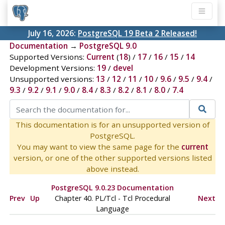
July 16, 2026:
PostgreSQL 19 Beta 2 Released!
Documentation
→
PostgreSQL 9.0
Supported Versions:
Current
(
18
) /
17
/
16
/
15
/
14
Development Versions:
19
/
devel
Unsupported versions:
13
/
12
/
11
/
10
/
9.6
/
9.5
/
9.4
/
9.3
/
9.2
/
9.1
/
9.0
/
8.4
/
8.3
/
8.2
/
8.1
/
8.0
/
7.4
This documentation is for an unsupported version of
PostgreSQL.
You may want to view the same page for the
current
version, or one of the other supported versions listed
above instead.
PostgreSQL 9.0.23 Documentation
Prev
Up
Chapter 40. PL/Tcl - Tcl Procedural
Next
Language