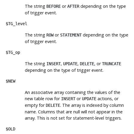
The string
or
depending on the type
BEFORE
AFTER
of trigger event.
$TG_level
The string
or
depending on the type
ROW
STATEMENT
of trigger event.
$TG_op
The string
,
,
, or
INSERT
UPDATE
DELETE
TRUNCATE
depending on the type of trigger event.
$NEW
An associative array containing the values of the
new table row for
or
actions, or
INSERT
UPDATE
empty for
. The array is indexed by column
DELETE
name. Columns that are null will not appear in the
array. This is not set for statement-level triggers.
$OLD