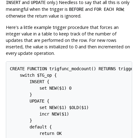
and
only.) Needless to say that all this is only
INSERT
UPDATE
meaningful when the trigger is
and
;
BEFORE
FOR EACH ROW
otherwise the return value is ignored.
Here's a little example trigger procedure that forces an
integer value in a table to keep track of the number of
updates that are performed on the row. For new rows
inserted, the value is initialized to 0 and then incremented on
every update operation.
CREATE FUNCTION trigfunc_modcount() RETURNS trigger 
    switch $TG_op {

        INSERT {

            set NEW($1) 0

        }

        UPDATE {

            set NEW($1) $OLD($1)

            incr NEW($1)

        }

        default {

            return OK
