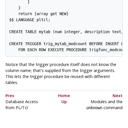
        }

    }

    return [array get NEW]

$$ LANGUAGE pltcl;

CREATE TABLE mytab (num integer, description text, m
CREATE TRIGGER trig_mytab_modcount BEFORE INSERT OR 
Notice that the trigger procedure itself does not know the
column name; that's supplied from the trigger arguments.
This lets the trigger procedure be reused with different
tables.
Prev
Home
Next
Database Access
Up
Modules and the
from PL/Tcl
command
unknown