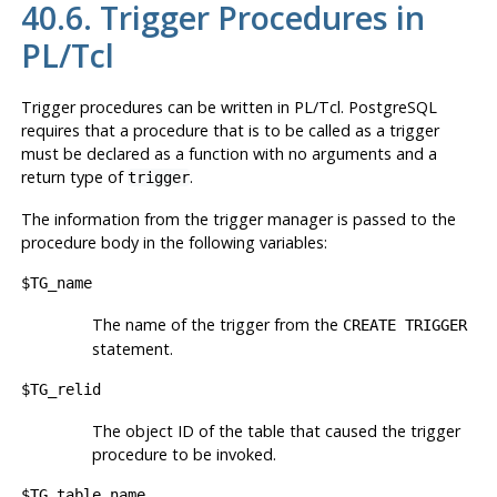
40.6. Trigger Procedures in
PL/Tcl
Trigger procedures can be written in PL/Tcl.
PostgreSQL
requires that a procedure that is to be called as a trigger
must be declared as a function with no arguments and a
return type of
.
trigger
The information from the trigger manager is passed to the
procedure body in the following variables:
$TG_name
The name of the trigger from the
CREATE TRIGGER
statement.
$TG_relid
The object ID of the table that caused the trigger
procedure to be invoked.
$TG_table_name