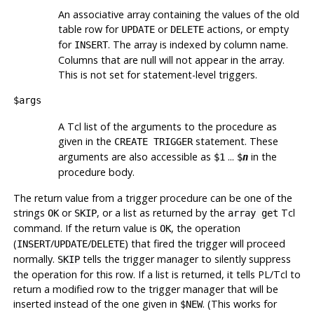
An associative array containing the values of the old
table row for
or
actions, or empty
UPDATE
DELETE
for
. The array is indexed by column name.
INSERT
Columns that are null will not appear in the array.
This is not set for statement-level triggers.
$args
A Tcl list of the arguments to the procedure as
given in the
statement. These
CREATE TRIGGER
arguments are also accessible as
...
in the
$1
$
n
procedure body.
The return value from a trigger procedure can be one of the
strings
or
, or a list as returned by the
Tcl
OK
SKIP
array get
command. If the return value is
, the operation
OK
(
/
/
) that fired the trigger will proceed
INSERT
UPDATE
DELETE
normally.
tells the trigger manager to silently suppress
SKIP
the operation for this row. If a list is returned, it tells PL/Tcl to
return a modified row to the trigger manager that will be
inserted instead of the one given in
. (This works for
$NEW