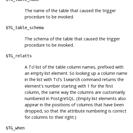
The name of the table that caused the trigger
procedure to be invoked.
$TG_table_schema
The schema of the table that caused the trigger
procedure to be invoked.
$TG_relatts
A Tcl list of the table column names, prefixed with
an empty list element. So looking up a column name
in the list with
Tcl
's
command returns the
lsearch
element's number starting with 1 for the first
column, the same way the columns are customarily
numbered in
PostgreSQL
. (Empty list elements also
appear in the positions of columns that have been
dropped, so that the attribute numbering is correct
for columns to their right.)
$TG_when