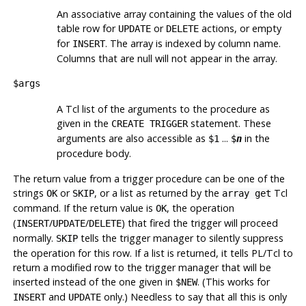
An associative array containing the values of the old
table row for
or
actions, or empty
UPDATE
DELETE
for
. The array is indexed by column name.
INSERT
Columns that are null will not appear in the array.
$args
A Tcl list of the arguments to the procedure as
given in the
statement. These
CREATE TRIGGER
arguments are also accessible as
...
in the
$1
$
n
procedure body.
The return value from a trigger procedure can be one of the
strings
or
, or a list as returned by the
Tcl
OK
SKIP
array get
command. If the return value is
, the operation
OK
(
/
/
) that fired the trigger will proceed
INSERT
UPDATE
DELETE
normally.
tells the trigger manager to silently suppress
SKIP
the operation for this row. If a list is returned, it tells PL/Tcl to
return a modified row to the trigger manager that will be
inserted instead of the one given in
. (This works for
$NEW
and
only.) Needless to say that all this is only
INSERT
UPDATE