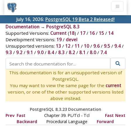
July 16, 2026:
PostgreSQL 19 Beta 2 Released!
Documentation
→
PostgreSQL 8.3
Supported Versions:
Current
(
18
) /
17
/
16
/
15
/
14
Development Versions:
19
/
devel
Unsupported versions:
13
/
12
/
11
/
10
/
9.6
/
9.5
/
9.4
/
9.3
/
9.2
/
9.1
/
9.0
/
8.4
/
8.3
/
8.2
/
8.1
/
8.0
/
7.4
This documentation is for an unsupported version of
PostgreSQL.
You may want to view the same page for the
current
version, or one of the other supported versions listed
above instead.
PostgreSQL 8.3.23 Documentation
Prev
Fast
Chapter 39. PL/Tcl - Tcl
Fast
Next
Backward
Procedural Language
Forward