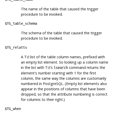
The name of the table that caused the trigger
procedure to be invoked.
$TG_table_schema
The schema of the table that caused the trigger
procedure to be invoked.
$TG_relatts
A Tcl list of the table column names, prefixed with
an empty list element. So looking up a column name
in the list with
Tcl
's
command returns the
lsearch
element's number starting with 1 for the first
column, the same way the columns are customarily
numbered in
PostgreSQL
. (Empty list elements also
appear in the positions of columns that have been
dropped, so that the attribute numbering is correct
for columns to their right.)
$TG_when