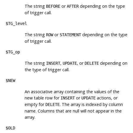
The string
or
depending on the type
BEFORE
AFTER
of trigger call.
$TG_level
The string
or
depending on the type
ROW
STATEMENT
of trigger call.
$TG_op
The string
,
, or
depending on
INSERT
UPDATE
DELETE
the type of trigger call.
$NEW
An associative array containing the values of the
new table row for
or
actions, or
INSERT
UPDATE
empty for
. The array is indexed by column
DELETE
name. Columns that are null will not appear in the
array.
$OLD