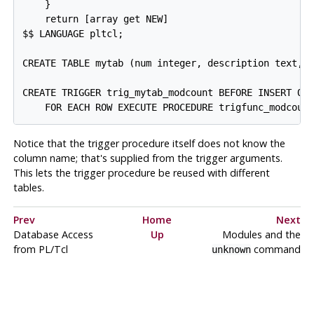
    }

    return [array get NEW]

$$ LANGUAGE pltcl;

CREATE TABLE mytab (num integer, description text, m
CREATE TRIGGER trig_mytab_modcount BEFORE INSERT OR 
Notice that the trigger procedure itself does not know the
column name; that's supplied from the trigger arguments.
This lets the trigger procedure be reused with different
tables.
Prev
Home
Next
Database Access
Up
Modules and the
from PL/Tcl
command
unknown