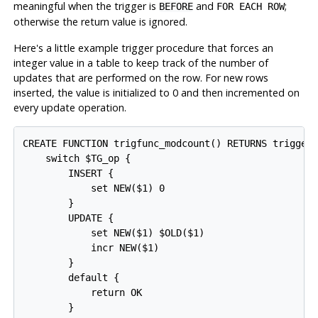
meaningful when the trigger is
and
;
BEFORE
FOR EACH ROW
otherwise the return value is ignored.
Here's a little example trigger procedure that forces an
integer value in a table to keep track of the number of
updates that are performed on the row. For new rows
inserted, the value is initialized to 0 and then incremented on
every update operation.
CREATE FUNCTION trigfunc_modcount() RETURNS trigger 
    switch $TG_op {

        INSERT {

            set NEW($1) 0

        }

        UPDATE {

            set NEW($1) $OLD($1)

            incr NEW($1)

        }

        default {

            return OK

        }
