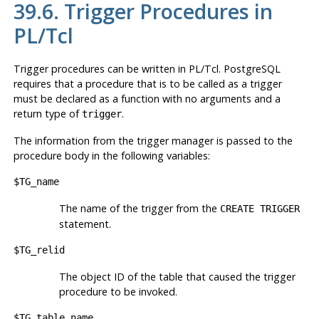
39.6. Trigger Procedures in
PL/Tcl
Trigger procedures can be written in PL/Tcl.
PostgreSQL
requires that a procedure that is to be called as a trigger
must be declared as a function with no arguments and a
return type of
.
trigger
The information from the trigger manager is passed to the
procedure body in the following variables:
$TG_name
The name of the trigger from the
CREATE TRIGGER
statement.
$TG_relid
The object ID of the table that caused the trigger
procedure to be invoked.
$TG_table_name