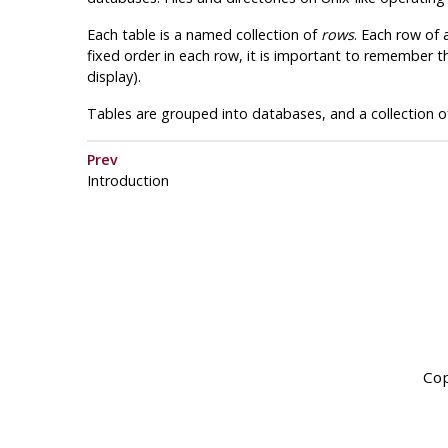
Each table is a named collection of
rows
. Each row of
fixed order in each row, it is important to remember t
display).
Tables are grouped into databases, and a collection
Prev
Introduction
Cop