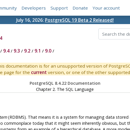
mmunity
Developers
Support
Donate
Your account
July 16, 2026:
PostgreSQL 19 Beta 2 Released!
4
/
9.4
/
9.3
/
9.2
/
9.1
/
9.0
/
is documentation is for an unsupported version of PostgreS
e page for the
current
version, or one of the other supported 
PostgreSQL 8.4.22 Documentation
Chapter 2. The
SQL
Language
stem
(
RDBMS
). That means it is a system for managing data stored
s so commonplace today that it might seem inherently obvious, but 
ng systems form an example of a hierarchical database. A more mode