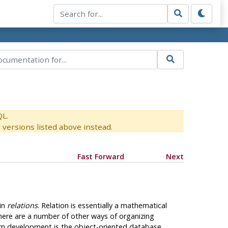
QL.
versions listed above instead.
Fast Forward
Next
 in
relations
. Relation is essentially a mathematical
there are a number of other ways of organizing
rn development is the object-oriented database.