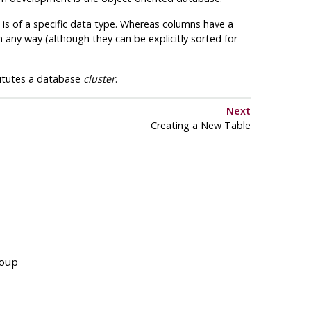
 is of a specific data type. Whereas columns have a
 any way (although they can be explicitly sorted for
titutes a database
cluster
.
Next
Creating a New Table
roup