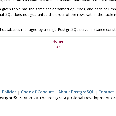
 a given table has the same set of named
columns
, and each column
hat SQL does not guarantee the order of the rows within the table in
 of databases managed by a single
PostgreSQL
server instance cons
Home
Up
Policies
|
Code of Conduct
|
About PostgreSQL
|
Contact
yright © 1996-2026 The PostgreSQL Global Development G