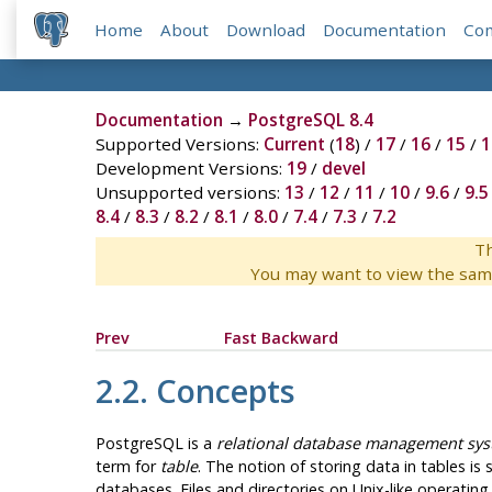
Home
About
Download
Documentation
Co
Documentation
→
PostgreSQL 8.4
Supported Versions:
Current
(
18
) /
17
/
16
/
15
/
1
Development Versions:
19
/
devel
Unsupported versions:
13
/
12
/
11
/
10
/
9.6
/
9.5
8.4
/
8.3
/
8.2
/
8.1
/
8.0
/
7.4
/
7.3
/
7.2
Th
You may want to view the sam
Prev
Fast Backward
2.2. Concepts
PostgreSQL
is a
relational database management sy
term for
table
. The notion of storing data in tables i
databases. Files and directories on Unix-like operati