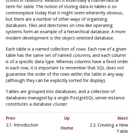
stored in
relations
. Relation is essentially a mathematical
term for
table
. The notion of storing data in tables is so
commonplace today that it might seem inherently obvious,
but there are a number of other ways of organizing
databases. Files and directories on Unix-like operating
systems form an example of a hierarchical database. A more
modern development is the object-oriented database.
Each table is a named collection of
rows
. Each row of a given
table has the same set of named
columns
, and each column
is of a specific data type. Whereas columns have a fixed order
in each row, it is important to remember that SQL does not
guarantee the order of the rows within the table in any way
(although they can be explicitly sorted for display).
Tables are grouped into databases, and a collection of
databases managed by a single
PostgreSQL
server instance
constitutes a database
cluster
.
Prev
Up
Next
2.1. Introduction
2.3. Creating a New
Home
Table