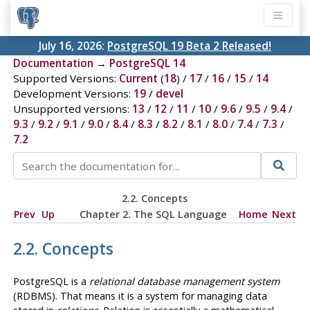
July 16, 2026:
PostgreSQL 19 Beta 2 Released!
Documentation
→
PostgreSQL 14
Supported Versions:
Current
(
18
) /
17
/
16
/
15
/
14
Development Versions:
19
/
devel
Unsupported versions:
13
/
12
/
11
/
10
/
9.6
/
9.5
/
9.4
/
9.3
/
9.2
/
9.1
/
9.0
/
8.4
/
8.3
/
8.2
/
8.1
/
8.0
/
7.4
/
7.3
/
7.2
2.2. Concepts
Prev
Up
Chapter 2. The
SQL
Language
Home
Next
2.2. Concepts
PostgreSQL
is a
relational database management system
(
RDBMS
). That means it is a system for managing data