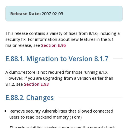
Release Date:
2007-02-05
This release contains a variety of fixes from 8.1.6, including a
security fix. For information about new features in the 8.1
major release, see
Section E.95
.
E.88.1. Migration to Version 8.1.7
A dump/restore is not required for those running 8.1.X.
However, if you are upgrading from a version earlier than
8.1.2, see
Section E.93
.
E.88.2. Changes
Remove security vulnerabilities that allowed connected
users to read backend memory (Tom)
The vulnerabilities involve suppressing the normal check