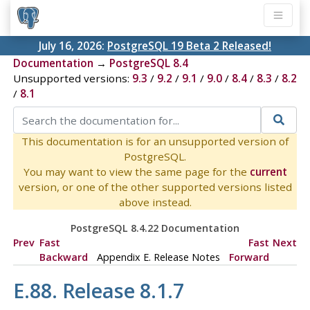
July 16, 2026:
PostgreSQL 19 Beta 2 Released!
Documentation
→
PostgreSQL 8.4
Unsupported versions:
9.3
/
9.2
/
9.1
/
9.0
/
8.4
/
8.3
/
8.2
/
8.1
This documentation is for an unsupported version of
PostgreSQL.
You may want to view the same page for the
current
version, or one of the other supported versions listed
above instead.
PostgreSQL 8.4.22 Documentation
Prev
Fast
Fast
Next
Backward
Appendix E. Release Notes
Forward
E.88. Release 8.1.7