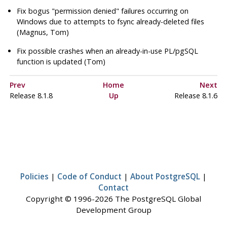
Fix bogus
"permission denied"
failures occurring on
Windows due to attempts to fsync already-deleted files
(Magnus, Tom)
Fix possible crashes when an already-in-use PL/pgSQL
function is updated (Tom)
Prev
Home
Next
Release 8.1.8
Up
Release 8.1.6
Policies
|
Code of Conduct
|
About PostgreSQL
|
Contact
Copyright © 1996-2026 The PostgreSQL Global
Development Group