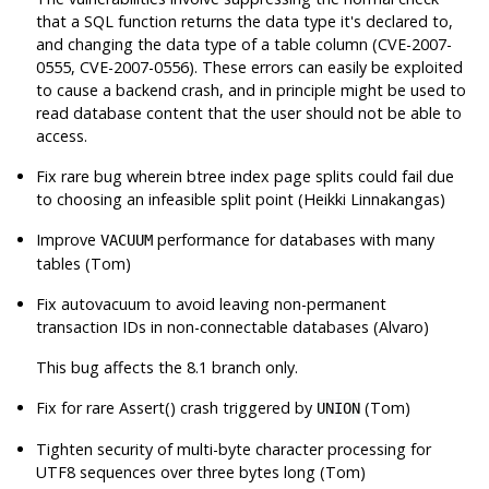
that a SQL function returns the data type it's declared to,
and changing the data type of a table column (CVE-2007-
0555, CVE-2007-0556). These errors can easily be exploited
to cause a backend crash, and in principle might be used to
read database content that the user should not be able to
access.
Fix rare bug wherein btree index page splits could fail due
to choosing an infeasible split point (Heikki Linnakangas)
Improve
performance for databases with many
VACUUM
tables (Tom)
Fix autovacuum to avoid leaving non-permanent
transaction IDs in non-connectable databases (Alvaro)
This bug affects the 8.1 branch only.
Fix for rare Assert() crash triggered by
(Tom)
UNION
Tighten security of multi-byte character processing for
UTF8 sequences over three bytes long (Tom)