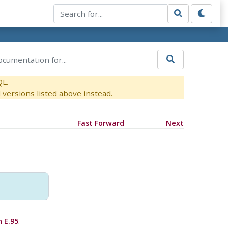
QL.
versions listed above instead.
Fast Forward
Next
 E.95
.