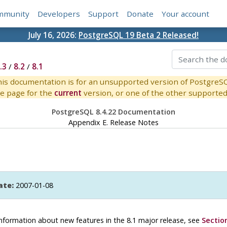
mmunity
Developers
Support
Donate
Your account
July 16, 2026:
PostgreSQL 19 Beta 2 Released!
.3
/
8.2
/
8.1
is documentation is for an unsupported version of PostgreS
e page for the
current
version, or one of the other supported 
PostgreSQL 8.4.22 Documentation
Appendix E. Release Notes
ate:
2007-01-08
r information about new features in the 8.1 major release, see
Section