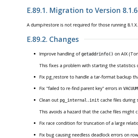
E.89.1. Migration to Version 8.1.6
A dump/restore is not required for those running 8.1.X.
E.89.2. Changes
Improve handling of
on AIX (To
getaddrinfo()
This fixes a problem with starting the statistics
Fix
pg_restore
to handle a tar-format backup th
Fix
"failed to re-find parent key"
errors in
VACUUM
Clean out
cache files during 
pg_internal.init
This avoids a hazard that the cache files might c
Fix race condition for truncation of a large rel
Fix bug causing needless deadlock errors on row