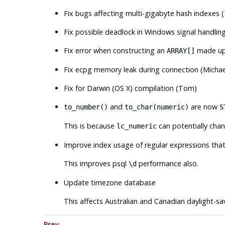
Fix bugs affecting multi-gigabyte hash indexes
Fix possible deadlock in Windows signal handlin
Fix error when constructing an
made up 
ARRAY[]
Fix ecpg memory leak during connection (Michae
Fix for Darwin (OS X) compilation (Tom)
and
are now
to_number()
to_char(numeric)
S
This is because
can potentially chan
lc_numeric
Improve index usage of regular expressions tha
This improves
psql
performance also.
\d
Update timezone database
This affects Australian and Canadian daylight-savi
Prev