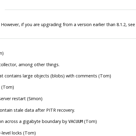
 However, if you are upgrading from a version earlier than 8.1.2, se
m)
 collector, among other things.
at contains large objects (blobs) with comments (Tom)
(Tom)
server restart (Simon)
ontain stale data after PITR recovery.
ation across a gigabyte boundary by
(Tom)
VACUUM
-level locks (Tom)