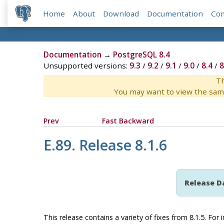
Home
About
Download
Documentation
Co
Documentation
→
PostgreSQL 8.4
Unsupported versions:
9.3
/
9.2
/
9.1
/
9.0
/
8.4
/
8
Th
You may want to view the sam
Prev
Fast Backward
E.89. Release 8.1.6
Release D
This release contains a variety of fixes from 8.1.5. Fo