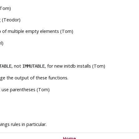
 (Tom)
g (Teodor)
of multiple empty elements (Tom)
l)
, not
, for new
initdb
installs (Tom)
TABLE
IMMUTABLE
ge the output of these functions.
t use parentheses (Tom)
ngs rules in particular.
Home