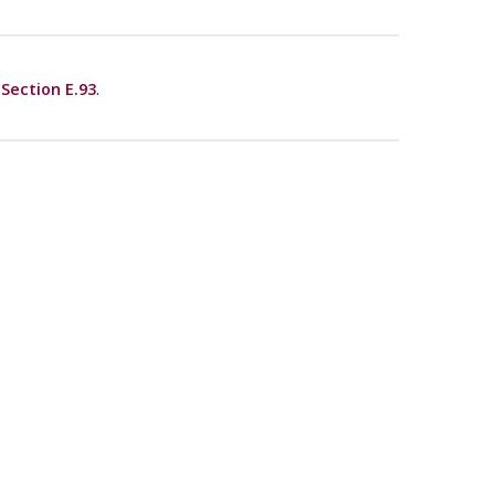
e
Section E.93
.