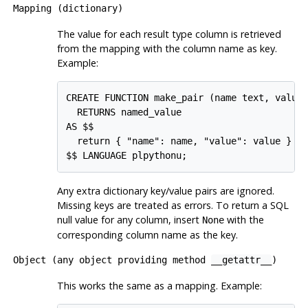
Mapping (dictionary)
The value for each result type column is retrieved
from the mapping with the column name as key.
Example:
CREATE FUNCTION make_pair (name text, value 
  RETURNS named_value

AS $$

  return { "name": name, "value": value }

Any extra dictionary key/value pairs are ignored.
Missing keys are treated as errors. To return a SQL
null value for any column, insert
with the
None
corresponding column name as the key.
Object (any object providing method
__getattr__
)
This works the same as a mapping. Example: