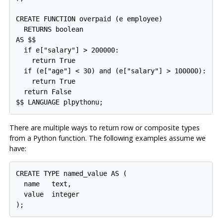
CREATE FUNCTION overpaid (e employee)

  RETURNS boolean

AS $$

  if e["salary"] > 200000:

    return True

  if (e["age"] < 30) and (e["salary"] > 100000):

    return True

  return False

There are multiple ways to return row or composite types
from a Python function. The following examples assume we
have:
CREATE TYPE named_value AS (

  name   text,

  value  integer
