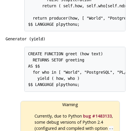
      return ( self.how, self.who[self.ndx] 
  return producer(how, [ "World", "PostgreSQ
Generator (
yield
)
CREATE FUNCTION greet (how text)

  RETURNS SETOF greeting

AS $$

  for who in [ "World", "PostgreSQL", "PL/Py
    yield ( how, who )

Warning
Currently, due to Python
bug #1483133
,
some debug versions of Python 2.4
(configured and compiled with option
--