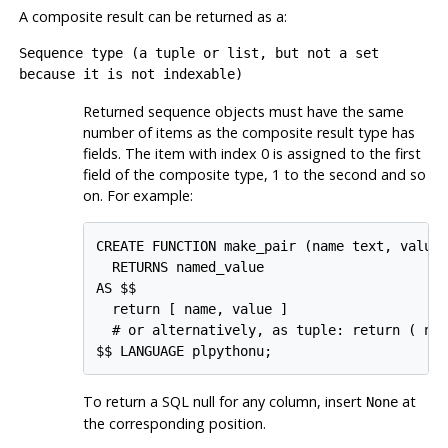
A composite result can be returned as a:
Sequence type (a tuple or list, but not a set
because it is not indexable)
Returned sequence objects must have the same
number of items as the composite result type has
fields. The item with index 0 is assigned to the first
field of the composite type, 1 to the second and so
on. For example:
CREATE FUNCTION make_pair (name text, value 
  RETURNS named_value

AS $$

  return [ name, value ]

  # or alternatively, as tuple: return ( nam
To return a SQL null for any column, insert
at
None
the corresponding position.