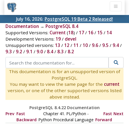
July 16, 2026:
PostgreSQL 19 Beta 2 Released!
Documentation
→
PostgreSQL 8.4
Supported Versions:
Current
(
18
) /
17
/
16
/
15
/
14
Development Versions:
19
/
devel
Unsupported versions:
13
/
12
/
11
/
10
/
9.6
/
9.5
/
9.4
/
9.3
/
9.2
/
9.1
/
9.0
/
8.4
/
8.3
/
8.2
This documentation is for an unsupported version of
PostgreSQL.
You may want to view the same page for the
current
version, or one of the other supported versions listed
above instead.
PostgreSQL 8.4.22 Documentation
Prev
Fast
Chapter 41. PL/Python -
Fast
Next
Backward
Python Procedural Language
Forward