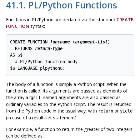
41.1. PL/Python Functions
Functions in PL/Python are declared via the standard
CREATE
FUNCTION
syntax:
CREATE FUNCTION 
funcname
 (
argument-list
)

  RETURNS 
return-type
AS $$

  # PL/Python function body

The body of a function is simply a Python script. When the
function is called, its arguments are passed as elements of
the array
; named arguments are also passed as
args[]
ordinary variables to the Python script. The result is returned
from the Python code in the usual way, with
or
return
yield
(in case of a result-set statement).
For example, a function to return the greater of two integers
can be defined as: