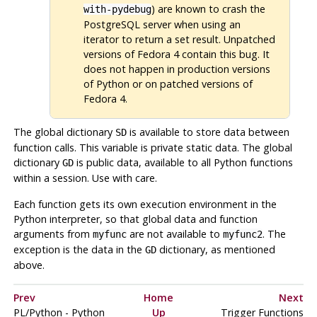
) are known to crash the
with-pydebug
PostgreSQL
server when using an
iterator to return a set result. Unpatched
versions of Fedora 4 contain this bug. It
does not happen in production versions
of Python or on patched versions of
Fedora 4.
The global dictionary
is available to store data between
SD
function calls. This variable is private static data. The global
dictionary
is public data, available to all Python functions
GD
within a session. Use with care.
Each function gets its own execution environment in the
Python interpreter, so that global data and function
arguments from
are not available to
. The
myfunc
myfunc2
exception is the data in the
dictionary, as mentioned
GD
above.
Prev
Home
Next
PL/Python - Python
Up
Trigger Functions