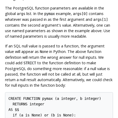
The
PostgreSQL
function parameters are available in the
global
list. In the
example,
contains
args
pymax
args[0]
whatever was passed in as the first argument and
args[1]
contains the second argument's value. Alternatively, one can
use named parameters as shown in the example above. Use
of named parameters is usually more readable.
If an SQL null value
is passed to a function, the argument
value will appear as
in Python. The above function
None
definition will return the wrong answer for null inputs. We
could add
to the function definition to make
STRICT
PostgreSQL
do something more reasonable: if a null value is
passed, the function will not be called at all, but will just
return a null result automatically. Alternatively, we could check
for null inputs in the function body:
CREATE FUNCTION pymax (a integer, b integer)

  RETURNS integer

AS $$

  if (a is None) or (b is None):
