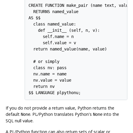
CREATE FUNCTION make_pair (name text, value 
  RETURNS named_value

AS $$

  class named_value:

    def __init__ (self, n, v):

      self.name = n

      self.value = v

  return named_value(name, value)

  # or simply

  class nv: pass

  nv.name = name

  nv.value = value

  return nv

If you do not provide a return value, Python returns the
default
.
PL/Python
translates Python's
into the
None
None
SQL null value.
A
PL/Python
function can also return sets of scalar or