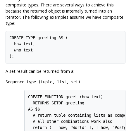
composite types. There are several ways to achieve this
because the returned object is internally turned into an
iterator. The following examples assume we have composite
type:
CREATE TYPE greeting AS (

  how text,

  who text

A set result can be returned from a:
Sequence type (tuple, list, set)
CREATE FUNCTION greet (how text)

  RETURNS SETOF greeting

AS $$

  # return tuple containing lists as composi
  # all other combinations work also

  return ( [ how, "World" ], [ how, "Postgre