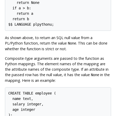
    return None

  if a > b:

    return a

  return b

As shown above, to return an SQL null value from a
PL/Python function, return the value
. This can be done
None
whether the function is strict or not.
Composite-type arguments are passed to the function as
Python mappings. The element names of the mapping are
the attribute names of the composite type. If an attribute in
the passed row has the null value, it has the value
in the
None
mapping. Here is an example:
CREATE TABLE employee (

  name text,

  salary integer,

  age integer

);
