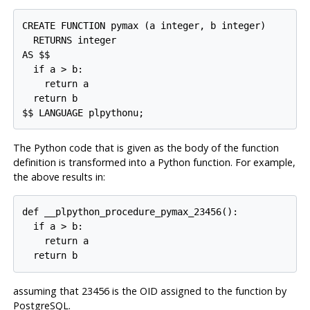
CREATE FUNCTION pymax (a integer, b integer)

  RETURNS integer

AS $$

  if a > b:

    return a

  return b

The Python code that is given as the body of the function
definition is transformed into a Python function. For example,
the above results in:
def __plpython_procedure_pymax_23456():

  if a > b:

    return a

assuming that 23456 is the OID assigned to the function by
PostgreSQL
.