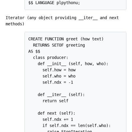
Iterator (any object providing
__iter__
and
next
methods)
CREATE FUNCTION greet (how text)

  RETURNS SETOF greeting

AS $$

  class producer:

    def __init__ (self, how, who):

      self.how = how

      self.who = who

      self.ndx = -1

    def __iter__ (self):

      return self

    def next (self):

      self.ndx += 1

      if self.ndx == len(self.who):

        raise StopIteration
