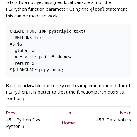
refers to a not-yet-assigned local variable
, not the
x
PL/Python function parameter. Using the
statement,
global
this can be made to work:
CREATE FUNCTION pystrip(x text)

  RETURNS text

AS $$

  global x

  x = x.strip()  # ok now

  return x

$$ LANGUAGE plpythonu;
But it is advisable not to rely on this implementation detail of
PL/Python. It is better to treat the function parameters as
read-only.
Prev
Up
Next
45.1. Python 2 vs.
45.3. Data Values
Home
Python 3