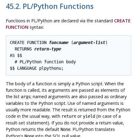
45.2. PL/Python Functions
Functions in PL/Python are declared via the standard
CREATE
FUNCTION
syntax:
CREATE FUNCTION 
funcname
 (
argument-list
)

  RETURNS 
return-type
AS $$

  # PL/Python function body

$$ LANGUAGE plpythonu;
The body of a function is simply a Python script. When the
function is called, its arguments are passed as elements of
the list
; named arguments are also passed as ordinary
args
variables to the Python script. Use of named arguments is
usually more readable. The result is returned from the Python
code in the usual way, with
or
(in case of a
return
yield
result-set statement). If you do not provide a return value,
Python returns the default
.
PL/Python
translates
None
Python's
into the SQL null value.
None