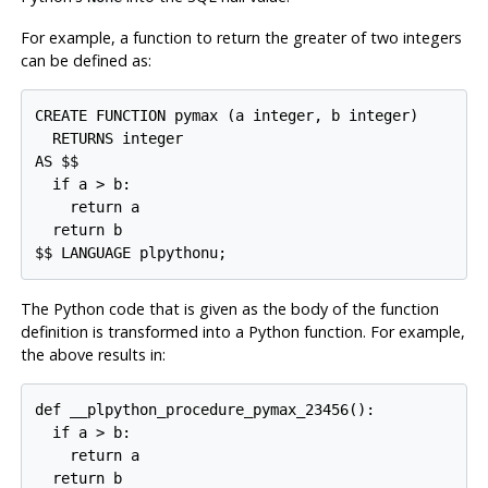
For example, a function to return the greater of two integers
can be defined as:
CREATE FUNCTION pymax (a integer, b integer)

  RETURNS integer

AS $$

  if a > b:

    return a

  return b

$$ LANGUAGE plpythonu;
The Python code that is given as the body of the function
definition is transformed into a Python function. For example,
the above results in:
def __plpython_procedure_pymax_23456():

  if a > b:

    return a

  return b