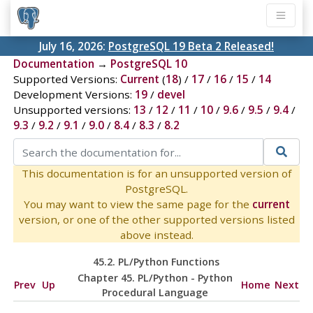
July 16, 2026:
PostgreSQL 19 Beta 2 Released!
Documentation
→
PostgreSQL 10
Supported Versions:
Current
(
18
) /
17
/
16
/
15
/
14
Development Versions:
19
/
devel
Unsupported versions:
13
/
12
/
11
/
10
/
9.6
/
9.5
/
9.4
/
9.3
/
9.2
/
9.1
/
9.0
/
8.4
/
8.3
/
8.2
This documentation is for an unsupported version of
PostgreSQL.
You may want to view the same page for the
current
version, or one of the other supported versions listed
above instead.
45.2. PL/Python Functions
Chapter 45. PL/Python - Python
Prev
Up
Home
Next
Procedural Language