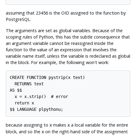
assuming that 23456 is the OID assigned to the function by
PostgreSQL
.
The arguments are set as global variables. Because of the
scoping rules of Python, this has the subtle consequence that
an argument variable cannot be reassigned inside the
function to the value of an expression that involves the
variable name itself, unless the variable is redeclared as global
in the block. For example, the following won't work:
CREATE FUNCTION pystrip(x text)

  RETURNS text

AS $$

  x = x.strip()  # error

  return x

$$ LANGUAGE plpythonu;
because assigning to
makes
a local variable for the entire
x
x
block, and so the
on the right-hand side of the assignment
x