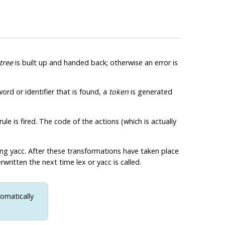
tree
is built up and handed back; otherwise an error is
ord or identifier that is found, a
token
is generated
le is fired. The code of the actions (which is actually
ing
yacc
. After these transformations have taken place
erwritten the next time
lex
or
yacc
is called.
omatically