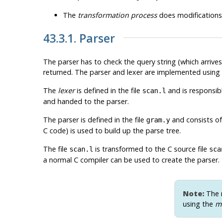
The
transformation process
does modifications 
43.3.1. Parser
The parser has to check the query string (which arrives a
returned. The parser and lexer are implemented using
The
lexer
is defined in the file
and is responsib
scan.l
and handed to the parser.
The parser is defined in the file
and consists of
gram.y
C code) is used to build up the parse tree.
The file
is transformed to the C source file
scan.l
sca
a normal C compiler can be used to create the parser.
Note:
The m
using the
m