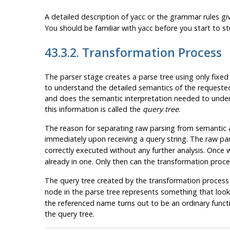
A detailed description of
yacc
or the grammar rules gi
You should be familiar with
yacc
before you start to s
43.3.2. Transformation Process
The parser stage creates a parse tree using only fixed 
to understand the detailed semantics of the requeste
and does the semantic interpretation needed to underst
this information is called the
query tree
.
The reason for separating raw parsing from semantic a
immediately upon receiving a query string. The raw par
correctly executed without any further analysis. Once
already in one. Only then can the transformation proce
The query tree created by the transformation process is
node in the parse tree represents something that looks 
the referenced name turns out to be an ordinary funct
the query tree.