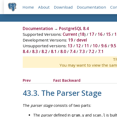
Home
About
Download
Documentation
Co
Documentation
→
PostgreSQL 8.4
Supported Versions:
Current
(
18
) /
17
/
16
/
15
/
1
Development Versions:
19
/
devel
Unsupported versions:
13
/
12
/
11
/
10
/
9.6
/
9.5
8.4
/
8.3
/
8.2
/
8.1
/
8.0
/
7.4
/
7.3
/
7.2
/
7.1
Th
You may want to view the sam
Prev
Fast Backward
43.3. The Parser Stage
The
parser stage
consists of two parts:
The
parser
defined in
and
is buil
gram.y
scan.l