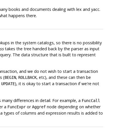
 many books and documents dealing with
lex
and
yacc
.
hat happens there.
kups in the system catalogs, so there is no possibility
ss
takes the tree handed back by the parser as input
uery. The data structure that is built to represent
ansaction, and we do not wish to start a transaction
s (
,
, etc), and these can then be
BEGIN
ROLLBACK
r
), it is okay to start a transaction if we're not
UPDATE
s many differences in detail. For example, a
FuncCall
er a
or
node depending on whether
FuncExpr
Aggref
ta types of columns and expression results is added to