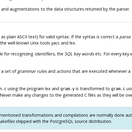
and augmentations to the data structures returned by the parser.
s plain ASCII text) for valid syntax. If the syntax is correct a
parse 
 the well-known Unix tools
yacc
and
lex
.
le for recognizing
identifiers
, the
SQL key words
etc. For every key w
 a set of
grammar rules
and
actions
that are executed whenever a ru
using the program
lex
and
is transformed to
us
n.c
gram.y
gram.c
 Never make any changes to the generated C files as they will be ov
entioned transformations and compilations are normally done aut
akefiles
shipped with the
PostgreSQL
source distribution.