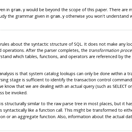
ven in
would be beyond the scope of this paper. There are
gram.y
tudy the grammar given in
otherwise you won't understand w
gram.y
rules about the syntactic structure of SQL. It does not make any loo
d operations. After the parser completes, the
transformation proce
and which tables, functions, and operators are referenced by the q
nalysis is that system catalog lookups can only be done within a tr
sing stage is sufficient to identify the transaction control command
 we know that we are dealing with an actual query (such as
o
SELECT
ss be invoked.
 structurally similar to the raw parse tree in most places, but it ha
syntactically like a function call. This might be transformed to eith
ion or an aggregate function. Also, information about the actual da