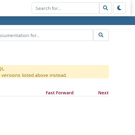
QL.
versions listed above instead.
Fast Forward
Next