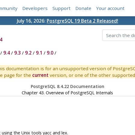
mmunity
Developers
Support
Donate
Your account
July 16, 2026:
PostgreSQL 19 Beta 2 Released!
4
/
9.4
/
9.3
/
9.2
/
9.1
/
9.0
/
is documentation is for an unsupported version of PostgreS
e page for the
current
version, or one of the other supported 
PostgreSQL 8.4.22 Documentation
Chapter 43. Overview of PostgreSQL Internals
t using the Unix tools
yacc
and
lex
.