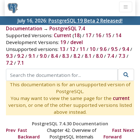
July 16, 2026:
PostgreSQL 19 Beta 2 Released!
Documentation
→
PostgreSQL 7.4
Supported Versions:
Current
(
18
) /
17
/
16
/
15
/
14
Development Versions:
19
/
devel
Unsupported versions:
13
/
12
/
11
/
10
/
9.6
/
9.5
/
9.4
/
9.3
/
9.2
/
9.1
/
9.0
/
8.4
/
8.3
/
8.2
/
8.1
/
8.0
/
7.4
/
7.3
/
7.2
/
7.1
This documentation is for an unsupported version of
PostgreSQL.
You may want to view the same page for the
current
version, or one of the other supported versions listed
above instead.
PostgreSQL 7.4.30 Documentation
Prev
Fast
Chapter 42. Overview of
Fast
Next
Backward
PostgreSQL Internals
Forward