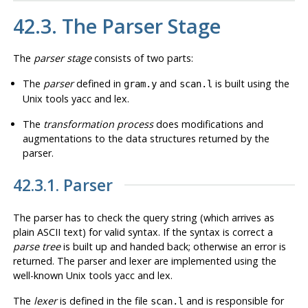
42.3. The Parser Stage
The
parser stage
consists of two parts:
The
parser
defined in
and
is built using the
gram.y
scan.l
Unix tools
yacc
and
lex
.
The
transformation process
does modifications and
augmentations to the data structures returned by the
parser.
42.3.1. Parser
The parser has to check the query string (which arrives as
plain ASCII text) for valid syntax. If the syntax is correct a
parse tree
is built up and handed back; otherwise an error is
returned. The parser and lexer are implemented using the
well-known Unix tools
yacc
and
lex
.
The
lexer
is defined in the file
and is responsible for
scan.l