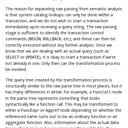
The reason for separating raw parsing from semantic analysis
is that system catalog lookups can only be done within a
transaction, and we do not wish to start a transaction
immediately upon receiving a query string. The raw parsing
stage is sufficient to identify the transaction control
commands (
,
, etc), and these can then be
BEGIN
ROLLBACK
correctly executed without any further analysis. Once we
know that we are dealing with an actual query (such as
or
), it is okay to start a transaction if we're
SELECT
UPDATE
not already in one. Only then can the transformation process
be invoked.
The query tree created by the transformation process is
structurally similar to the raw parse tree in most places, but it
has many differences in detail. For example, a
node
FuncCall
in the parse tree represents something that looks
syntactically like a function call. This may be transformed to
either a
or
node depending on whether the
FuncExpr
Aggref
referenced name turns out to be an ordinary function or an
aggregate function. Also, information about the actual data