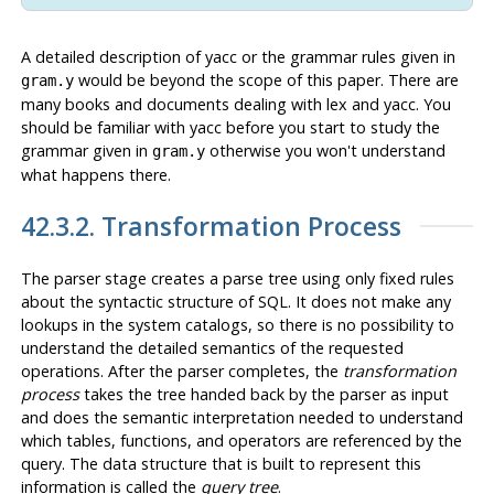
A detailed description of
yacc
or the grammar rules given in
would be beyond the scope of this paper. There are
gram.y
many books and documents dealing with
lex
and
yacc
. You
should be familiar with
yacc
before you start to study the
grammar given in
otherwise you won't understand
gram.y
what happens there.
42.3.2. Transformation Process
The parser stage creates a parse tree using only fixed rules
about the syntactic structure of SQL. It does not make any
lookups in the system catalogs, so there is no possibility to
understand the detailed semantics of the requested
operations. After the parser completes, the
transformation
process
takes the tree handed back by the parser as input
and does the semantic interpretation needed to understand
which tables, functions, and operators are referenced by the
query. The data structure that is built to represent this
information is called the
query tree
.