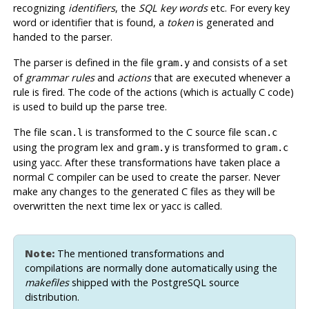
recognizing
identifiers
, the
SQL key words
etc. For every key
word or identifier that is found, a
token
is generated and
handed to the parser.
The parser is defined in the file
and consists of a set
gram.y
of
grammar rules
and
actions
that are executed whenever a
rule is fired. The code of the actions (which is actually C code)
is used to build up the parse tree.
The file
is transformed to the C source file
scan.l
scan.c
using the program
lex
and
is transformed to
gram.y
gram.c
using
yacc
. After these transformations have taken place a
normal C compiler can be used to create the parser. Never
make any changes to the generated C files as they will be
overwritten the next time
lex
or
yacc
is called.
Note:
The mentioned transformations and
compilations are normally done automatically using the
makefiles
shipped with the
PostgreSQL
source
distribution.