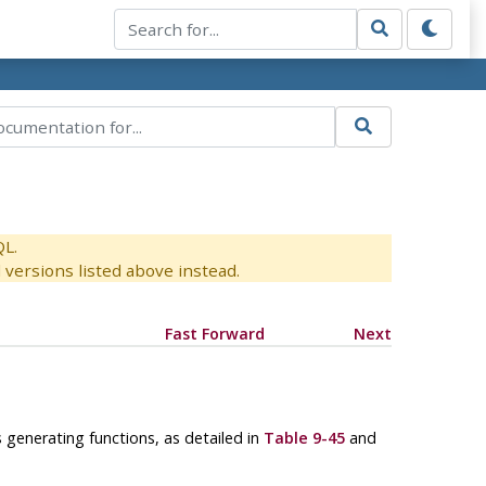
QL.
versions listed above instead.
Fast Forward
Next
s generating functions, as detailed in
Table 9-45
and