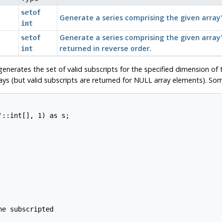
setof
Generate a series comprising the given array'
int
Generate a series comprising the given array
setof
returned in reverse order.
int
enerates the set of valid subscripts for the specified dimension of 
ys (but valid subscripts are returned for NULL array elements). So
::int[], 1) as s;

e subscripted
