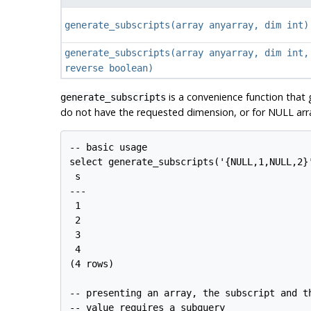
generate_subscripts
(
array anyarray
,
dim int
)
generate_subscripts
(
array anyarray
,
dim int
,
reverse boolean
)
is a convenience function that g
generate_subscripts
do not have the requested dimension, or for NULL arra
-- basic usage

select generate_subscripts('{NULL,1,NULL,2}'
 s 

---

 1

 2

 3

 4

(4 rows)

-- presenting an array, the subscript and th
-- value requires a subquery
