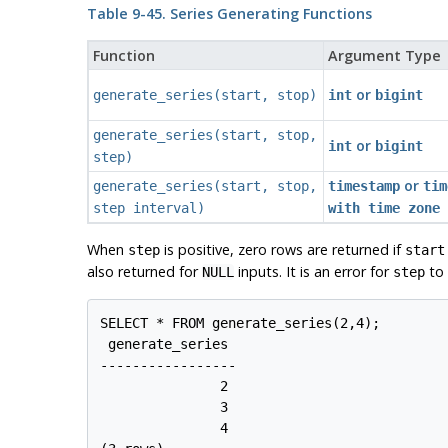
Table 9-45. Series Generating Functions
Function
Argument Type
or
generate_series
(
start
,
stop
)
int
bigint
generate_series
(
start
,
stop
,
or
int
bigint
step
)
or
generate_series
(
start
,
stop
,
timestamp
tim
step
interval
)
with time zone
When
is positive, zero rows are returned if
step
start
also returned for
inputs. It is an error for
to 
NULL
step
SELECT * FROM generate_series(2,4);

 generate_series

-----------------

               2

               3

               4
