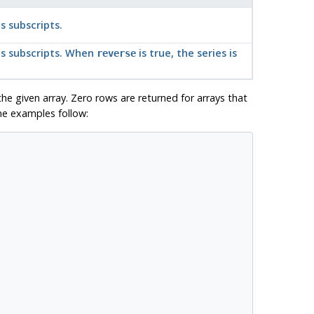
s subscripts.
's subscripts. When
is true, the series is
reverse
the given array. Zero rows are returned for arrays that
me examples follow: