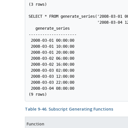
(3 rows)

SELECT * FROM generate_series('2008-03-01 00
                              '2008-03-04 12
   generate_series   

---------------------

 2008-03-01 00:00:00

 2008-03-01 10:00:00

 2008-03-01 20:00:00

 2008-03-02 06:00:00

 2008-03-02 16:00:00

 2008-03-03 02:00:00

 2008-03-03 12:00:00

 2008-03-03 22:00:00

 2008-03-04 08:00:00

Table 9-46. Subscript Generating Functions
Function