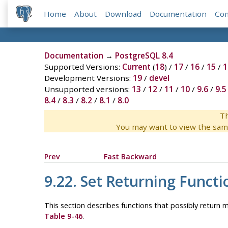
Home
About
Download
Documentation
Co
Documentation
→
PostgreSQL 8.4
Supported Versions:
Current
(
18
) /
17
/
16
/
15
/
1
Development Versions:
19
/
devel
Unsupported versions:
13
/
12
/
11
/
10
/
9.6
/
9.5
8.4
/
8.3
/
8.2
/
8.1
/
8.0
Th
You may want to view the sam
Prev
Fast Backward
9.22. Set Returning Functi
This section describes functions that possibly return m
Table 9-46
.