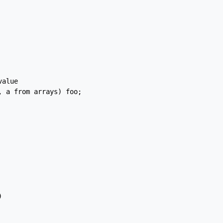
alue

 a from arrays) foo;


