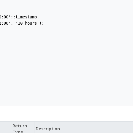
:00'::timestamp,

:00', '10 hours');

Return
Description
Type