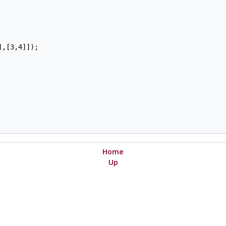
,[3,4]]);

Home
Up