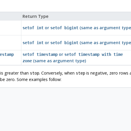
Return Type
or
(same as argument type
setof int
setof bigint
or
(same as argument type
setof int
setof bigint
or
estamp
setof timestamp
setof timestamp with time
(same as argument type)
zone
is greater than
. Conversely, when
is negative, zero rows 
stop
step
be zero. Some examples follow: