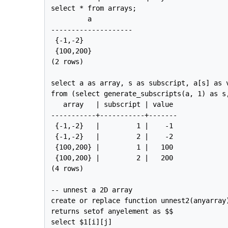
select * from arrays;

         a          

--------------------

 {-1,-2}

 {100,200}

(2 rows)

select a as array, s as subscript, a[s] as v
from (select generate_subscripts(a, 1) as s,
   array   | subscript | value 

-----------+-----------+-------

 {-1,-2}   |         1 |    -1

 {-1,-2}   |         2 |    -2

 {100,200} |         1 |   100

 {100,200} |         2 |   200

(4 rows)

-- unnest a 2D array

create or replace function unnest2(anyarray)
returns setof anyelement as $$

select $1[i][j] 
