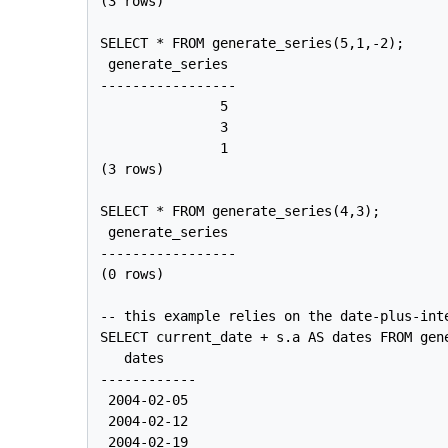
(3 rows)

SELECT * FROM generate_series(5,1,-2);

 generate_series

-----------------

               5

               3

               1

(3 rows)

SELECT * FROM generate_series(4,3);

 generate_series

-----------------

(0 rows)

-- this example relies on the date-plus-inte
SELECT current_date + s.a AS dates FROM gene
   dates

------------

 2004-02-05

 2004-02-12

 2004-02-19
