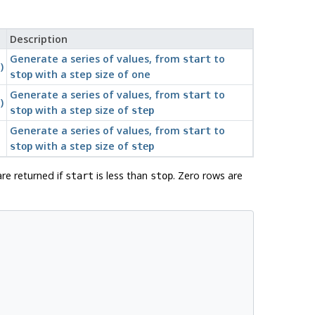
Description
Generate a series of values, from
to
start
)
with a step size of one
stop
Generate a series of values, from
to
start
)
with a step size of
stop
step
Generate a series of values, from
to
start
with a step size of
stop
step
are returned if
is less than
. Zero rows are
start
stop