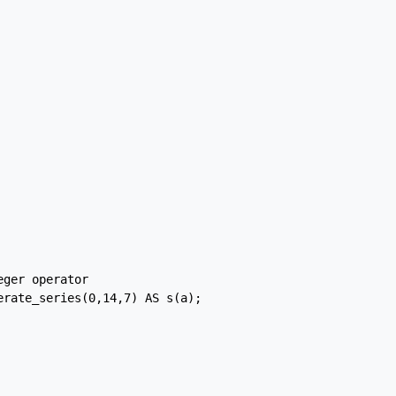
ger operator

rate_series(0,14,7) AS s(a);
