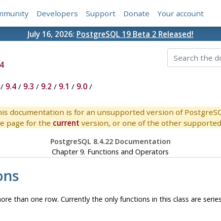
mmunity
Developers
Support
Donate
Your account
July 16, 2026:
PostgreSQL 19 Beta 2 Released!
4
/
9.4
/
9.3
/
9.2
/
9.1
/
9.0
/
is documentation is for an unsupported version of PostgreS
e page for the
current
version, or one of the other supported 
PostgreSQL 8.4.22 Documentation
Chapter 9. Functions and Operators
ons
ore than one row. Currently the only functions in this class are serie