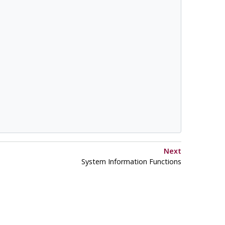
Next
System Information Functions