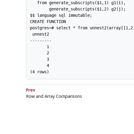
   from generate_subscripts($1,1) g1(i),

        generate_subscripts($1,2) g2(j);

$$ language sql immutable;

CREATE FUNCTION

postgres=# select * from unnest2(array[[1,2]
 unnest2 

---------

       1

       2

       3

       4

Prev
Row and Array Comparisons