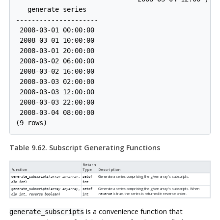
   generate_series   

---------------------

 2008-03-01 00:00:00

 2008-03-01 10:00:00

 2008-03-01 20:00:00

 2008-03-02 06:00:00

 2008-03-02 16:00:00

 2008-03-03 02:00:00

 2008-03-03 12:00:00

 2008-03-03 22:00:00

 2008-03-04 08:00:00

Table 9.62. Subscript Generating Functions
Return
Function
Type
Description
Generate a series comprising the given array's subscripts.
generate_subscripts(
array anyarray
,
setof
dim int
)
int
Generate a series comprising the given array's subscripts. When
generate_subscripts(
array anyarray
,
setof
is true, the series is returned in reverse order.
reverse
dim int
,
reverse boolean
)
int
is a convenience function that
generate_subscripts