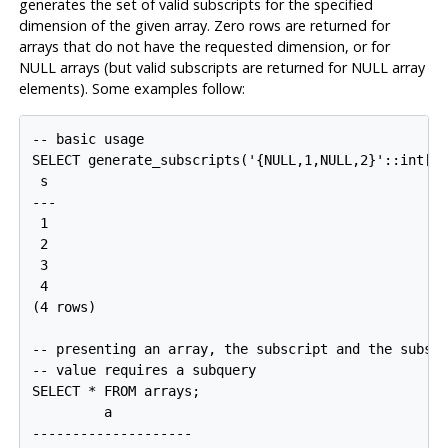
generates the set of valid subscripts for the specified
dimension of the given array. Zero rows are returned for
arrays that do not have the requested dimension, or for
NULL arrays (but valid subscripts are returned for NULL array
elements). Some examples follow:
-- basic usage

SELECT generate_subscripts('{NULL,1,NULL,2}'::int[],
 s 

---

 1

 2

 3

 4

(4 rows)

-- presenting an array, the subscript and the subscr
-- value requires a subquery

SELECT * FROM arrays;

         a          

--------------------
