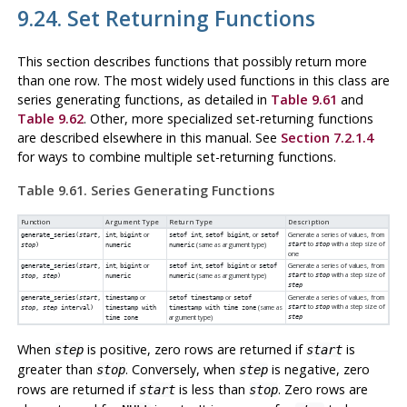
9.24. Set Returning Functions
This section describes functions that possibly return more
than one row. The most widely used functions in this class are
series generating functions, as detailed in
Table 9.61
and
Table 9.62
. Other, more specialized set-returning functions
are described elsewhere in this manual. See
Section 7.2.1.4
for ways to combine multiple set-returning functions.
Table 9.61. Series Generating Functions
Function
Argument Type
Return Type
Description
,
or
,
, or
Generate a series of values, from
generate_series(
start
,
int
bigint
setof int
setof bigint
setof
to
with a step size of
(same as argument type)
start
stop
stop
)
numeric
numeric
one
,
or
,
or
Generate a series of values, from
generate_series(
start
,
int
bigint
setof int
setof bigint
setof
to
with a step size of
(same as argument type)
start
stop
stop
,
step
)
numeric
numeric
step
or
or
Generate a series of values, from
generate_series(
start
,
timestamp
setof timestamp
setof
to
with a step size of
(same as
start
stop
stop
,
step
interval
)
timestamp with
timestamp with time zone
argument type)
step
time zone
When
is positive, zero rows are returned if
is
step
start
greater than
. Conversely, when
is negative, zero
stop
step
rows are returned if
is less than
. Zero rows are
start
stop