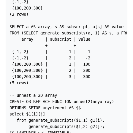
 {-1,-2}

 {100,200,300}

(2 rows)

SELECT a AS array, s AS subscript, a[s] AS value

FROM (SELECT generate_subscripts(a, 1) AS s, a FROM 
     array     | subscript | value

---------------+-----------+-------

 {-1,-2}       |         1 |    -1

 {-1,-2}       |         2 |    -2

 {100,200,300} |         1 |   100

 {100,200,300} |         2 |   200

 {100,200,300} |         3 |   300

(5 rows)

-- unnest a 2D array

CREATE OR REPLACE FUNCTION unnest2(anyarray)

RETURNS SETOF anyelement AS $$

select $1[i][j]

   from generate_subscripts($1,1) g1(i),

        generate_subscripts($1,2) g2(j);

$$ LANGUAGE sql IMMUTABLE;
