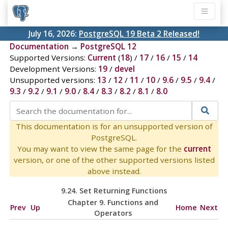
July 16, 2026:
PostgreSQL 19 Beta 2 Released!
Documentation
→
PostgreSQL 12
Supported Versions:
Current
(
18
) /
17
/
16
/
15
/
14
Development Versions:
19
/
devel
Unsupported versions:
13
/
12
/
11
/
10
/
9.6
/
9.5
/
9.4
/
9.3
/
9.2
/
9.1
/
9.0
/
8.4
/
8.3
/
8.2
/
8.1
/
8.0
This documentation is for an unsupported version of
PostgreSQL.
You may want to view the same page for the
current
version, or one of the other supported versions listed
above instead.
9.24. Set Returning Functions
Chapter 9. Functions and
Prev
Up
Home
Next
Operators