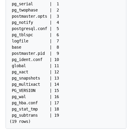
 pg_serial       |  1

 pg_twophase     |  2

 postmaster.opts |  3

 pg_notify       |  4

 postgresql.conf |  5

 pg_tblspc       |  6

 logfile         |  7

 base            |  8

 postmaster.pid  |  9

 pg_ident.conf   | 10

 global          | 11

 pg_xact         | 12

 pg_snapshots    | 13

 pg_multixact    | 14

 PG_VERSION      | 15

 pg_wal          | 16

 pg_hba.conf     | 17

 pg_stat_tmp     | 18

 pg_subtrans     | 19
