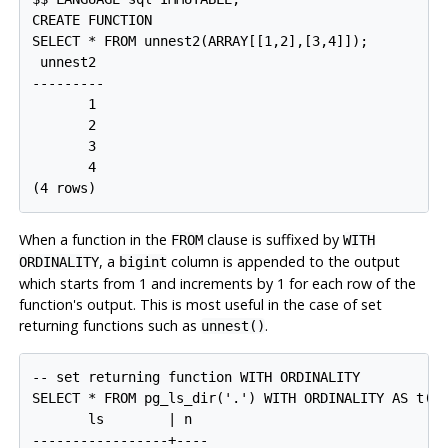
CREATE FUNCTION

SELECT * FROM unnest2(ARRAY[[1,2],[3,4]]);

 unnest2 

---------

       1

       2

       3

       4

When a function in the
clause is suffixed by
FROM
WITH
, a
column is appended to the output
ORDINALITY
bigint
which starts from 1 and increments by 1 for each row of the
function's output. This is most useful in the case of set
returning functions such as
.
unnest()
-- set returning function WITH ORDINALITY

SELECT * FROM pg_ls_dir('.') WITH ORDINALITY AS t(ls
       ls        | n

-----------------+----
