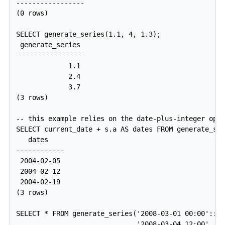
-----------------

(0 rows)

SELECT generate_series(1.1, 4, 1.3);

 generate_series 

-----------------

             1.1

             2.4

             3.7

(3 rows)

-- this example relies on the date-plus-integer oper
SELECT current_date + s.a AS dates FROM generate_ser
   dates

------------

 2004-02-05

 2004-02-12

 2004-02-19

(3 rows)

SELECT * FROM generate_series('2008-03-01 00:00'::ti
                              '2008-03-04 12:00', '1