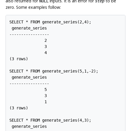
also returned for
inputs. It is an error for
to be
NULL
step
zero. Some examples follow:
SELECT * FROM generate_series(2,4);

 generate_series

-----------------

               2

               3

               4

(3 rows)

SELECT * FROM generate_series(5,1,-2);

 generate_series

-----------------

               5

               3

               1

(3 rows)

SELECT * FROM generate_series(4,3);

 generate_series
