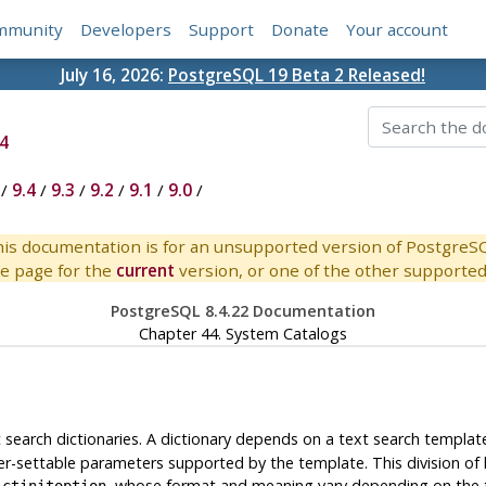
mmunity
Developers
Support
Donate
Your account
July 16, 2026:
PostgreSQL 19 Beta 2 Released!
4
/
9.4
/
9.3
/
9.2
/
9.1
/
9.0
/
is documentation is for an unsupported version of PostgreS
e page for the
current
version, or one of the other supported 
PostgreSQL 8.4.22 Documentation
Chapter 44. System Catalogs
 search dictionaries. A dictionary depends on a text search template
ser-settable parameters supported by the template. This division of 
, whose format and meaning vary depending on the 
ictinitoption