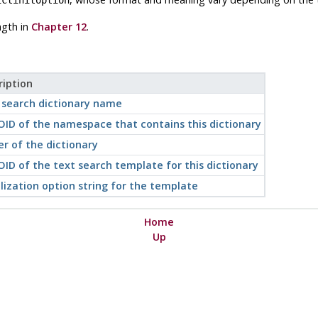
ngth in
Chapter 12
.
ription
 search dictionary name
OID of the namespace that contains this dictionary
r of the dictionary
ID of the text search template for this dictionary
alization option string for the template
Home
Up