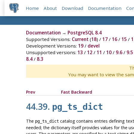
Home
About
Download
Documentation
Co
Documentation
→
PostgreSQL 8.4
Supported Versions:
Current
(
18
) /
17
/
16
/
15
/
1
Development Versions:
19
/
devel
Unsupported versions:
13
/
12
/
11
/
10
/
9.6
/
9.5
8.4
/
8.3
Th
You may want to view the sam
Prev
Fast Backward
44.39.
pg_ts_dict
The
catalog contains entries defining text
pg_ts_dict
needed; the dictionary itself provides values for the u
users. The parameters are specified by a text string
d