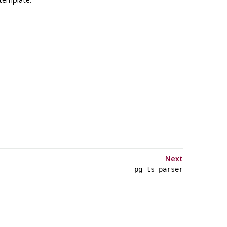
Next
pg_ts_parser