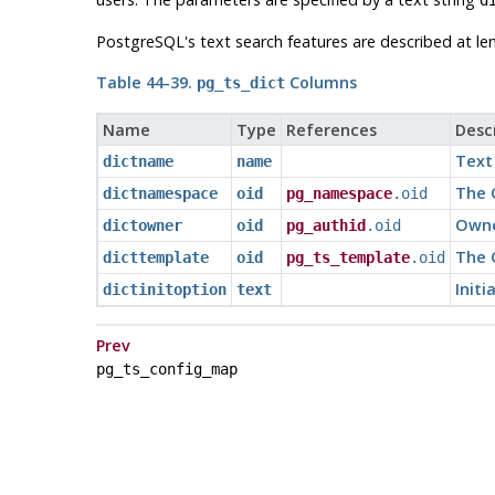
PostgreSQL
's text search features are described at le
Table 44-39.
Columns
pg_ts_dict
Name
Type
References
Desc
Text
dictname
name
The 
dictnamespace
oid
pg_namespace
.oid
Owne
dictowner
oid
pg_authid
.oid
The O
dicttemplate
oid
pg_ts_template
.oid
Initi
dictinitoption
text
Prev
pg_ts_config_map