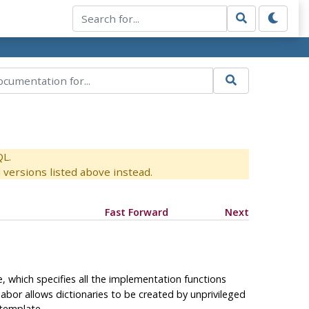
QL.
versions listed above instead.
Fast Forward
Next
, which specifies all the implementation functions
labor allows dictionaries to be created by unprivileged
template.