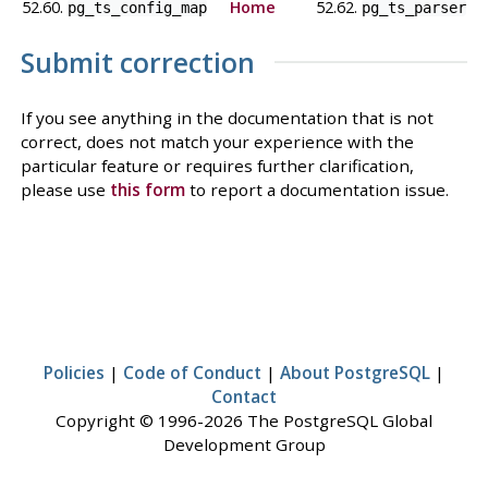
52.60.
Home
52.62.
pg_ts_config_map
pg_ts_parser
Submit correction
If you see anything in the documentation that is not
correct, does not match your experience with the
particular feature or requires further clarification,
please use
this form
to report a documentation issue.
Policies
|
Code of Conduct
|
About PostgreSQL
|
Contact
Copyright © 1996-2026 The PostgreSQL Global
Development Group