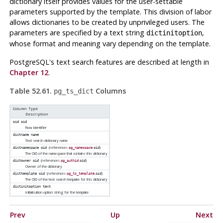
dictionary itself provides values for the user-settable
parameters supported by the template. This division of labor
allows dictionaries to be created by unprivileged users. The
parameters are specified by a text string
,
dictinitoption
whose format and meaning vary depending on the template.
PostgreSQL
's text search features are described at length in
Chapter 12
.
Table 52.61.
Columns
pg_ts_dict
Column Type
Description
oid
oid
Row identifier
dictname
name
Text search dictionary name
(references
.
)
dictnamespace
oid
pg_namespace
oid
The OID of the namespace that contains this dictionary
(references
.
)
dictowner
oid
pg_authid
oid
Owner of the dictionary
(references
.
)
dicttemplate
oid
pg_ts_template
oid
The OID of the text search template for this dictionary
dictinitoption
text
Initialization option string for the template
Prev
Up
Next