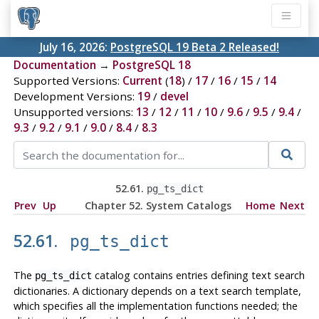
July 16, 2026:
PostgreSQL 19 Beta 2 Released!
Documentation
→
PostgreSQL 18
Supported Versions:
Current
(
18
) /
17
/
16
/
15
/
14
Development Versions:
19
/
devel
Unsupported versions:
13
/
12
/
11
/
10
/
9.6
/
9.5
/
9.4
/
9.3
/
9.2
/
9.1
/
9.0
/
8.4
/
8.3
52.61.
pg_ts_dict
Prev
Up
Chapter 52. System Catalogs
Home
Next
52.61.
pg_ts_dict
The
catalog contains entries defining text search
pg_ts_dict
dictionaries. A dictionary depends on a text search template,
which specifies all the implementation functions needed; the