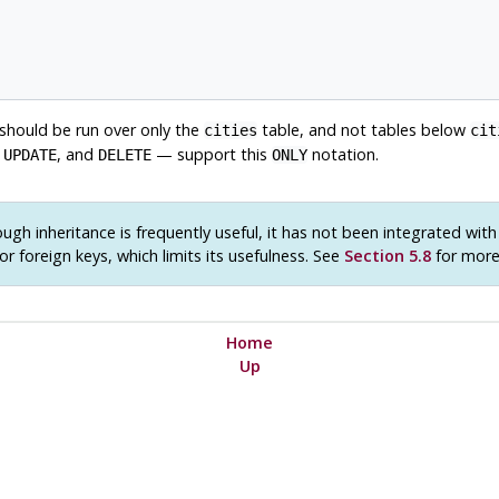
 should be run over only the
table, and not tables below
cities
cit
,
, and
— support this
notation.
UPDATE
DELETE
ONLY
ugh inheritance is frequently useful, it has not been integrated wit
or foreign keys, which limits its usefulness. See
Section 5.8
for more 
Home
Up