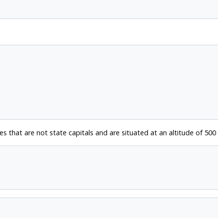
ies that are not state capitals and are situated at an altitude of 500 