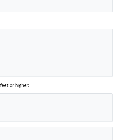
feet or higher: