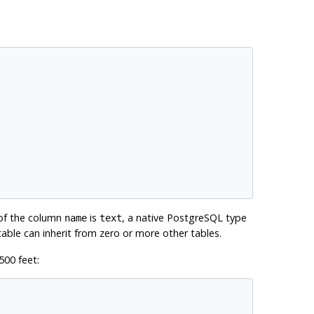
 of the column
is
, a native
PostgreSQL
type
name
text
 table can inherit from zero or more other tables.
500 feet: