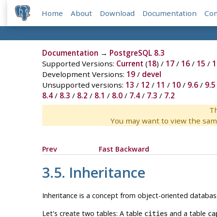
Home
About
Download
Documentation
Co
Documentation
→
PostgreSQL 8.3
Supported Versions:
Current
(
18
) /
17
/
16
/
15
/
1
Development Versions:
19
/
devel
Unsupported versions:
13
/
12
/
11
/
10
/
9.6
/
9.5
8.4
/
8.3
/
8.2
/
8.1
/
8.0
/
7.4
/
7.3
/
7.2
Th
You may want to view the sam
Prev
Fast Backward
3.5. Inheritance
Inheritance is a concept from object-oriented database
Let's create two tables: A table
and a table
cities
ca