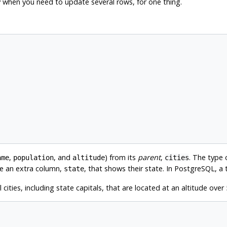
y when you need to update several rows, for one thing.
,
, and
) from its
parent
,
. The type
ame
population
altitude
cities
ave an extra column,
, that shows their state. In
PostgreSQL
, a
state
cities, including state capitals, that are located at an altitude over 