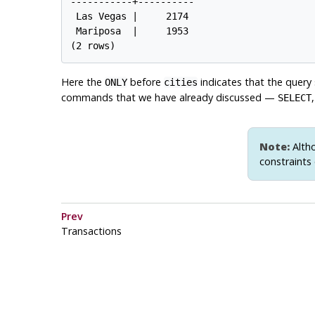
-----------+----------

 Las Vegas |     2174

 Mariposa  |     1953

Here the
before
indicates that the query
ONLY
cities
commands that we have already discussed —
SELECT
Note:
Altho
constraints 
Prev
Transactions