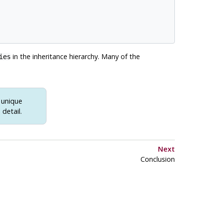
in the inheritance hierarchy. Many of the
ies
h unique
detail.
Next
Conclusion