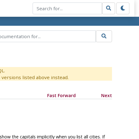
QL.
versions listed above instead.
Fast Forward
Next
ow the capitals implicitly when you list all cities. If