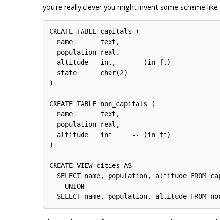
you're really clever you might invent some scheme like t
CREATE TABLE capitals (

  name       text,

  population real,

  altitude   int,    -- (in ft)

  state      char(2)

);

CREATE TABLE non_capitals (

  name       text,

  population real,

  altitude   int     -- (in ft)

);

CREATE VIEW cities AS

  SELECT name, population, altitude FROM cap
    UNION
