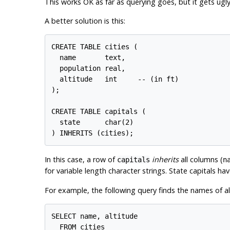
This works OK as far as querying goes, but it gets ugl
A better solution is this:
CREATE TABLE cities (

  name       text,

  population real,

  altitude   int     -- (in ft)

);

CREATE TABLE capitals (

  state      char(2)

In this case, a row of
inherits
all columns (
capitals
n
for variable length character strings. State capitals h
For example, the following query finds the names of all 
SELECT name, altitude

  FROM cities
