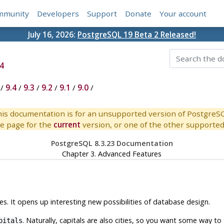
mmunity
Developers
Support
Donate
Your account
July 16, 2026:
PostgreSQL 19 Beta 2 Released!
4
/
9.4
/
9.3
/
9.2
/
9.1
/
9.0
/
is documentation is for an unsupported version of PostgreS
e page for the
current
version, or one of the other supported 
PostgreSQL 8.3.23 Documentation
Chapter 3. Advanced Features
s. It opens up interesting new possibilities of database design.
. Naturally, capitals are also cities, so you want some way to sh
pitals