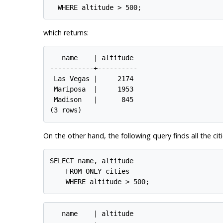
which returns:
   name    | altitude

-----------+----------

 Las Vegas |     2174

 Mariposa  |     1953

 Madison   |      845

On the other hand, the following query finds all the cit
SELECT name, altitude

    FROM ONLY cities

   name    | altitude
