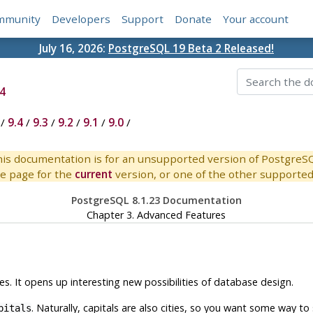
mmunity
Developers
Support
Donate
Your account
July 16, 2026:
PostgreSQL 19 Beta 2 Released!
4
/
9.4
/
9.3
/
9.2
/
9.1
/
9.0
/
is documentation is for an unsupported version of PostgreS
e page for the
current
version, or one of the other supported 
PostgreSQL 8.1.23 Documentation
Chapter 3. Advanced Features
s. It opens up interesting new possibilities of database design.
. Naturally, capitals are also cities, so you want some way to sh
pitals