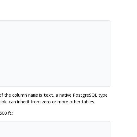
 of the column
is
, a native
PostgreSQL
type
name
text
table can inherit from zero or more other tables.
00 ft.: