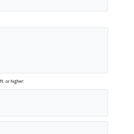
t. or higher: