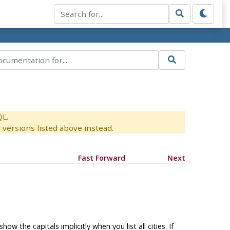
QL.
versions listed above instead.
Fast Forward
Next
ow the capitals implicitly when you list all cities. If