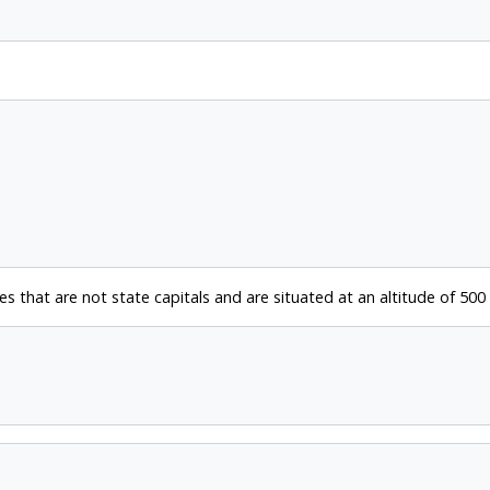
es that are not state capitals and are situated at an altitude of 500 f