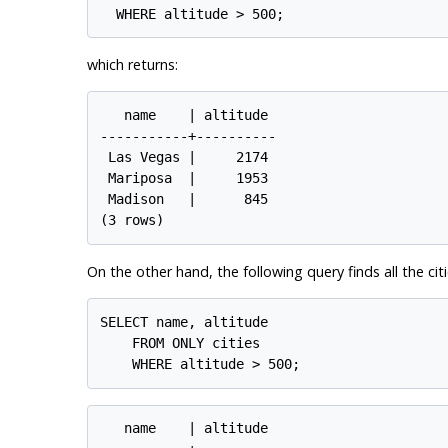
which returns:
   name    | altitude

-----------+----------

 Las Vegas |     2174

 Mariposa  |     1953

 Madison   |      845

On the other hand, the following query finds all the citi
SELECT name, altitude

    FROM ONLY cities

   name    | altitude
