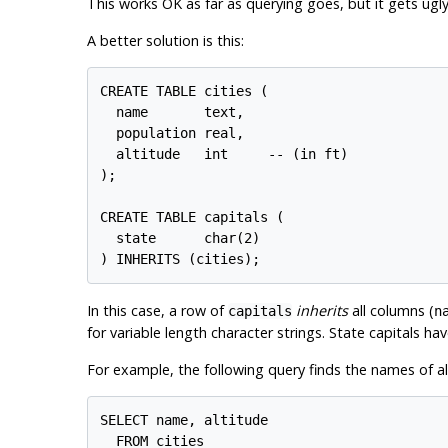
This works OK as far as querying goes, but it gets ugl
A better solution is this:
CREATE TABLE cities (

  name       text,

  population real,

  altitude   int     -- (in ft)

);

CREATE TABLE capitals (

  state      char(2)

In this case, a row of
inherits
all columns (
capitals
n
for variable length character strings. State capitals ha
For example, the following query finds the names of all c
SELECT name, altitude

  FROM cities
