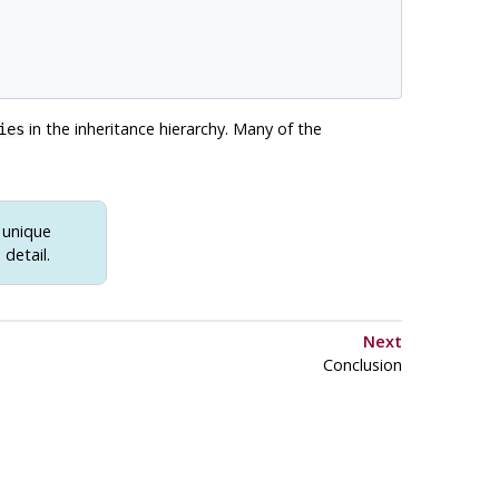
in the inheritance hierarchy. Many of the
ies
h unique
detail.
Next
Conclusion