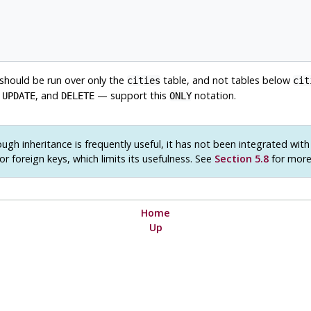
 should be run over only the
table, and not tables below
cities
cit
,
, and
— support this
notation.
UPDATE
DELETE
ONLY
ugh inheritance is frequently useful, it has not been integrated wit
or foreign keys, which limits its usefulness. See
Section 5.8
for more 
Home
Up