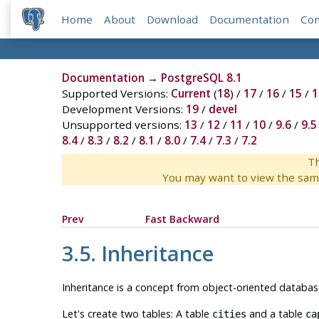
Home
About
Download
Documentation
Co
Documentation
→
PostgreSQL 8.1
Supported Versions:
Current
(
18
) /
17
/
16
/
15
/
1
Development Versions:
19
/
devel
Unsupported versions:
13
/
12
/
11
/
10
/
9.6
/
9.5
8.4
/
8.3
/
8.2
/
8.1
/
8.0
/
7.4
/
7.3
/
7.2
Th
You may want to view the sam
Prev
Fast Backward
3.5. Inheritance
Inheritance is a concept from object-oriented database
Let's create two tables: A table
and a table
cities
ca