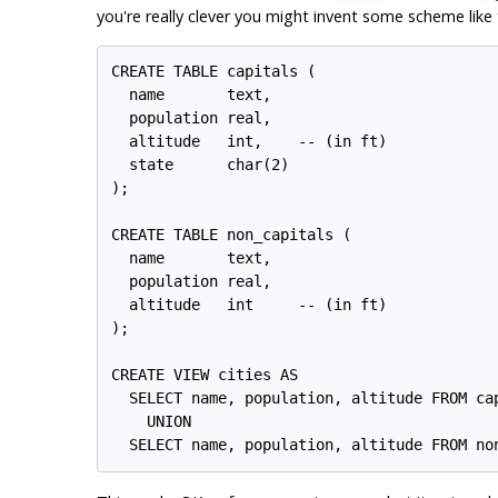
you're really clever you might invent some scheme like t
CREATE TABLE capitals (

  name       text,

  population real,

  altitude   int,    -- (in ft)

  state      char(2)

);

CREATE TABLE non_capitals (

  name       text,

  population real,

  altitude   int     -- (in ft)

);

CREATE VIEW cities AS

  SELECT name, population, altitude FROM cap
    UNION
