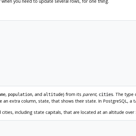
y when you need to update several rows, for one thing.
,
, and
) from its
parent
,
. The type
ame
population
altitude
cities
ve an extra column, state, that shows their state. In
PostgreSQL
, a 
ities, including state capitals, that are located at an altitude over 5