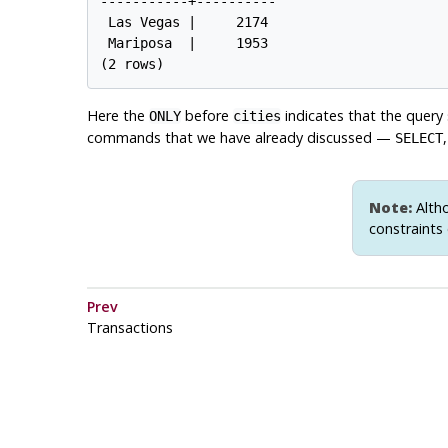
-----------+----------

 Las Vegas |     2174

 Mariposa  |     1953

Here the
before
indicates that the query
ONLY
cities
commands that we have already discussed —
SELECT
Note:
Altho
constraints 
Prev
Transactions