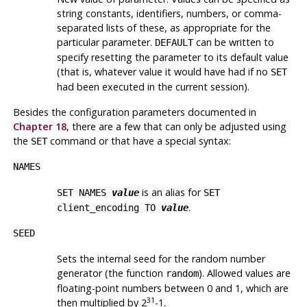
string constants, identifiers, numbers, or comma-
separated lists of these, as appropriate for the
particular parameter.
can be written to
DEFAULT
specify resetting the parameter to its default value
(that is, whatever value it would have had if no
SET
had been executed in the current session).
Besides the configuration parameters documented in
Chapter 18
, there are a few that can only be adjusted using
the
command or that have a special syntax:
SET
NAMES
is an alias for
SET NAMES
value
SET
.
client_encoding TO
value
SEED
Sets the internal seed for the random number
generator (the function
). Allowed values are
random
floating-point numbers between 0 and 1, which are
31
then multiplied by 2
-1.