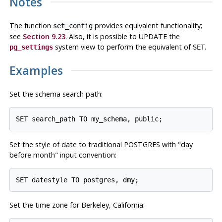
Notes
The function
provides equivalent functionality;
set_config
see
Section 9.23
. Also, it is possible to UPDATE the
system view to perform the equivalent of
.
pg_settings
SET
Examples
Set the schema search path:
Set the style of date to traditional
POSTGRES
with
"day
before month"
input convention:
Set the time zone for Berkeley, California: