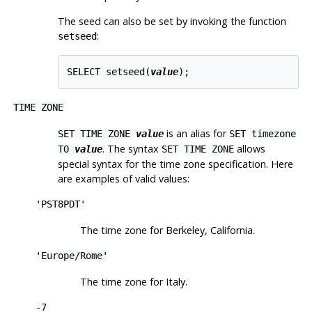
The seed can also be set by invoking the function
:
setseed
SELECT setseed(
value
TIME ZONE
is an alias for
SET TIME ZONE
value
SET timezone
. The syntax
allows
TO
value
SET TIME ZONE
special syntax for the time zone specification. Here
are examples of valid values:
'PST8PDT'
The time zone for Berkeley, California.
'Europe/Rome'
The time zone for Italy.
-7