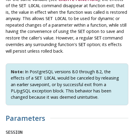
of the
command disappear at function exit; that
SET LOCAL
is, the value in effect when the function was called is restored
anyway. This allows
to be used for dynamic or
SET LOCAL
repeated changes of a parameter within a function, while still
having the convenience of using the
option to save and
SET
restore the caller's value. However, a regular
command
SET
overrides any surrounding function's
option; its effects
SET
will persist unless rolled back.
Note:
In
PostgreSQL
versions 8.0 through 8.2, the
effects of a
would be canceled by releasing
SET LOCAL
an earlier savepoint, or by successful exit from a
PL/pgSQL
exception block. This behavior has been
changed because it was deemed unintuitive.
Parameters
SESSION