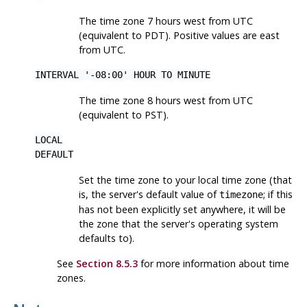
The time zone 7 hours west from UTC
(equivalent to PDT). Positive values are east
from UTC.
INTERVAL '-08:00' HOUR TO MINUTE
The time zone 8 hours west from UTC
(equivalent to PST).
LOCAL
DEFAULT
Set the time zone to your local time zone (that
is, the server's default value of
; if this
timezone
has not been explicitly set anywhere, it will be
the zone that the server's operating system
defaults to).
See
Section 8.5.3
for more information about time
zones.