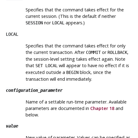
Specifies that the command takes effect for the
current session. (This is the default if neither
nor
appears.)
SESSION
LOCAL
LOCAL
Specifies that the command takes effect for only
the current transaction. After
or
,
COMMIT
ROLLBACK
the session-level setting takes effect again. Note
that
will appear to have no effect if it is
SET LOCAL
executed outside a
block, since the
BEGIN
transaction will end immediately.
configuration_parameter
Name of a settable run-time parameter. Available
parameters are documented in
Chapter 18
and
below.
value
New value of parameter. Values can be specified as