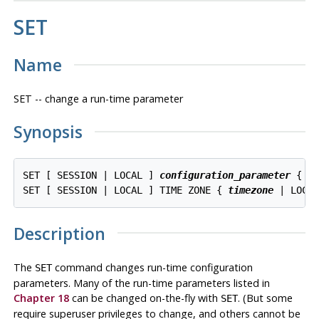
SET
Name
SET -- change a run-time parameter
Synopsis
SET [ SESSION | LOCAL ] 
configuration_parameter
 { T
SET [ SESSION | LOCAL ] TIME ZONE { 
timezone
Description
The
command changes run-time configuration
SET
parameters. Many of the run-time parameters listed in
Chapter 18
can be changed on-the-fly with
. (But some
SET
require superuser privileges to change, and others cannot be