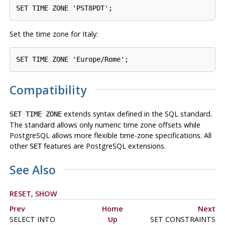
Set the time zone for Italy:
Compatibility
extends syntax defined in the SQL standard.
SET TIME ZONE
The standard allows only numeric time zone offsets while
PostgreSQL
allows more flexible time-zone specifications. All
other
features are
PostgreSQL
extensions.
SET
See Also
RESET
,
SHOW
Prev
Home
Next
SELECT INTO
Up
SET CONSTRAINTS