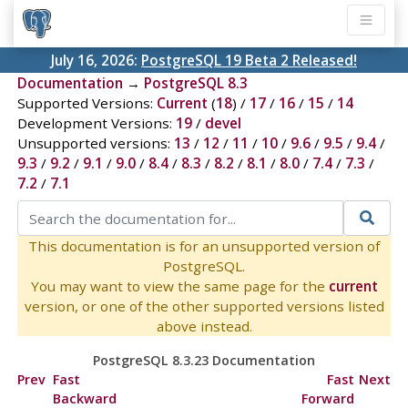
July 16, 2026:
PostgreSQL 19 Beta 2 Released!
Documentation
→
PostgreSQL 8.3
Supported Versions:
Current
(
18
) /
17
/
16
/
15
/
14
Development Versions:
19
/
devel
Unsupported versions:
13
/
12
/
11
/
10
/
9.6
/
9.5
/
9.4
/
9.3
/
9.2
/
9.1
/
9.0
/
8.4
/
8.3
/
8.2
/
8.1
/
8.0
/
7.4
/
7.3
/
7.2
/
7.1
This documentation is for an unsupported version of
PostgreSQL.
You may want to view the same page for the
current
version, or one of the other supported versions listed
above instead.
PostgreSQL 8.3.23 Documentation
Prev
Fast
Fast
Next
Backward
Forward