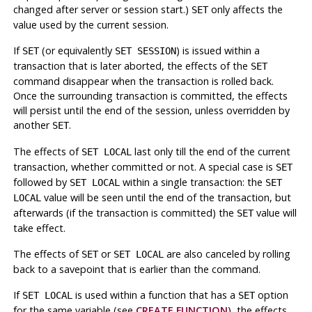
changed after server or session start.)
only affects the
SET
value used by the current session.
If
(or equivalently
) is issued within a
SET
SET SESSION
transaction that is later aborted, the effects of the
SET
command disappear when the transaction is rolled back.
Once the surrounding transaction is committed, the effects
will persist until the end of the session, unless overridden by
another
.
SET
The effects of
last only till the end of the current
SET LOCAL
transaction, whether committed or not. A special case is
SET
followed by
within a single transaction: the
SET LOCAL
SET
value will be seen until the end of the transaction, but
LOCAL
afterwards (if the transaction is committed) the
value will
SET
take effect.
The effects of
or
are also canceled by rolling
SET
SET LOCAL
back to a savepoint that is earlier than the command.
If
is used within a function that has a
option
SET LOCAL
SET
for the same variable (see
CREATE FUNCTION
), the effects