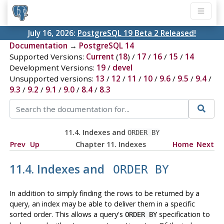
July 16, 2026:
PostgreSQL 19 Beta 2 Released!
Documentation
→
PostgreSQL 14
Supported Versions:
Current
(
18
) /
17
/
16
/
15
/
14
Development Versions:
19
/
devel
Unsupported versions:
13
/
12
/
11
/
10
/
9.6
/
9.5
/
9.4
/
9.3
/
9.2
/
9.1
/
9.0
/
8.4
/
8.3
11.4. Indexes and
ORDER BY
Prev
Up
Chapter 11. Indexes
Home
Next
11.4. Indexes and
ORDER BY
In addition to simply finding the rows to be returned by a
query, an index may be able to deliver them in a specific
sorted order. This allows a query's
specification to
ORDER BY