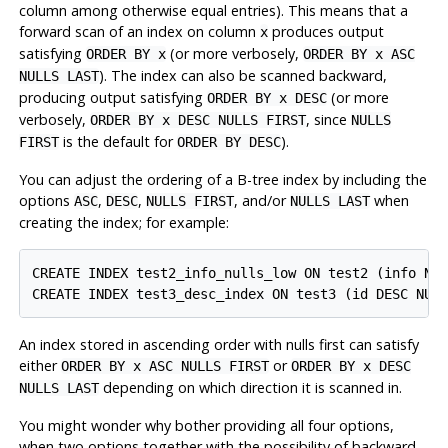
column among otherwise equal entries). This means that a
forward scan of an index on column
produces output
x
satisfying
(or more verbosely,
ORDER BY x
ORDER BY x ASC
). The index can also be scanned backward,
NULLS LAST
producing output satisfying
(or more
ORDER BY x DESC
verbosely,
, since
ORDER BY x DESC NULLS FIRST
NULLS
is the default for
).
FIRST
ORDER BY DESC
You can adjust the ordering of a B-tree index by including the
options
,
,
, and/or
when
ASC
DESC
NULLS FIRST
NULLS LAST
creating the index; for example:
CREATE INDEX test2_info_nulls_low ON test2 (info NUL
An index stored in ascending order with nulls first can satisfy
either
or
ORDER BY x ASC NULLS FIRST
ORDER BY x DESC
depending on which direction it is scanned in.
NULLS LAST
You might wonder why bother providing all four options,
when two options together with the possibility of backward