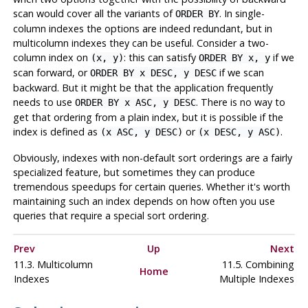
scan would cover all the variants of
. In single-
ORDER BY
column indexes the options are indeed redundant, but in
multicolumn indexes they can be useful. Consider a two-
column index on
: this can satisfy
if we
(x, y)
ORDER BY x, y
scan forward, or
if we scan
ORDER BY x DESC, y DESC
backward. But it might be that the application frequently
needs to use
. There is no way to
ORDER BY x ASC, y DESC
get that ordering from a plain index, but it is possible if the
index is defined as
or
.
(x ASC, y DESC)
(x DESC, y ASC)
Obviously, indexes with non-default sort orderings are a fairly
specialized feature, but sometimes they can produce
tremendous speedups for certain queries. Whether it's worth
maintaining such an index depends on how often you use
queries that require a special sort ordering.
Prev
Up
Next
11.3. Multicolumn
11.5. Combining
Home
Indexes
Multiple Indexes