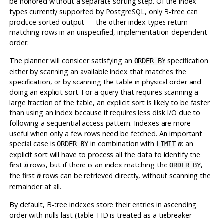
be honored without a separate sorting step. Of the index
types currently supported by
PostgreSQL
, only B-tree can
produce sorted output — the other index types return
matching rows in an unspecified, implementation-dependent
order.
The planner will consider satisfying an
specification
ORDER BY
either by scanning an available index that matches the
specification, or by scanning the table in physical order and
doing an explicit sort. For a query that requires scanning a
large fraction of the table, an explicit sort is likely to be faster
than using an index because it requires less disk I/O due to
following a sequential access pattern. Indexes are more
useful when only a few rows need be fetched. An important
special case is
in combination with
: an
ORDER BY
LIMIT
n
explicit sort will have to process all the data to identify the
first
rows, but if there is an index matching the
,
n
ORDER BY
the first
rows can be retrieved directly, without scanning the
n
remainder at all.
By default, B-tree indexes store their entries in ascending
order with nulls last (table TID is treated as a tiebreaker