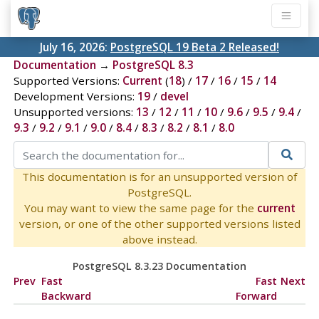
July 16, 2026:
PostgreSQL 19 Beta 2 Released!
Documentation
→
PostgreSQL 8.3
Supported Versions:
Current
(
18
) /
17
/
16
/
15
/
14
Development Versions:
19
/
devel
Unsupported versions:
13
/
12
/
11
/
10
/
9.6
/
9.5
/
9.4
/
9.3
/
9.2
/
9.1
/
9.0
/
8.4
/
8.3
/
8.2
/
8.1
/
8.0
This documentation is for an unsupported version of
PostgreSQL.
You may want to view the same page for the
current
version, or one of the other supported versions listed
above instead.
PostgreSQL 8.3.23 Documentation
Prev
Fast
Fast
Next
Backward
Forward