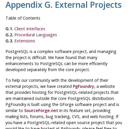
Appendix G. External Projects
Table of Contents
G.1.
Client Interfaces
G.2.
Procedural Languages
G.3.
Extensions
PostgreSQL
is a complex software project, and managing
the project is difficult. We have found that many
enhancements to
PostgreSQL
can be more efficiently
developed separately from the core project.
To help our community with the development of their
external projects, we have created
PgFoundry
, a website
that provides hosting for
PostgreSQL
-related projects that
are maintained outside the core
PostgreSQL
distribution.
PgFoundry is built using the GForge software project and is
similar to
SourceForge.net
in its feature set, providing
mailing lists, forums, bug tracking, CVS, and web hosting. If
you have a
PostgreSQL
-related open source project that you
would like to have hosted at PgFoundy, please feel free to